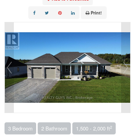
Print!
2
3 Bedroom
2 Bathroom
1,500 - 2,000 ft