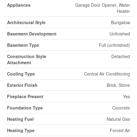
Appliances
Garage Door Opener, Water
Heater
Architectural Style
Bungalow
Basement Development
Unfinished
Basement Type
Full (unfinished)
Construction Style
Detached
Attachment
Cooling Type
Central Air Conditioning
Exterior Finish
Brick, Stone
Fireplace Present
Yes
Foundation Type
Concrete
Heating Fuel
Natural Gas
Heating Type
Forced Air