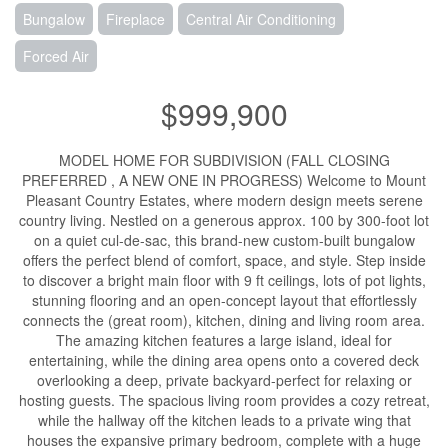
Bungalow
Fireplace
Central Air Conditioning
Forced Air
$999,900
MODEL HOME FOR SUBDIVISION (FALL CLOSING
PREFERRED , A NEW ONE IN PROGRESS) Welcome to Mount
Pleasant Country Estates, where modern design meets serene
country living. Nestled on a generous approx. 100 by 300-foot lot
on a quiet cul-de-sac, this brand-new custom-built bungalow
offers the perfect blend of comfort, space, and style. Step inside
to discover a bright main floor with 9 ft ceilings, lots of pot lights,
stunning flooring and an open-concept layout that effortlessly
connects the (great room), kitchen, dining and living room area.
The amazing kitchen features a large island, ideal for
entertaining, while the dining area opens onto a covered deck
overlooking a deep, private backyard-perfect for relaxing or
hosting guests. The spacious living room provides a cozy retreat,
while the hallway off the kitchen leads to a private wing that
houses the expansive primary bedroom, complete with a huge