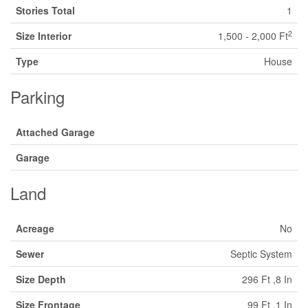
Stories Total
1
2
Size Interior
1,500 - 2,000 Ft
Type
House
Parking
Attached Garage
Garage
Land
Acreage
No
Sewer
Septic System
Size Depth
296 Ft ,8 In
Size Frontage
99 Ft ,1 In