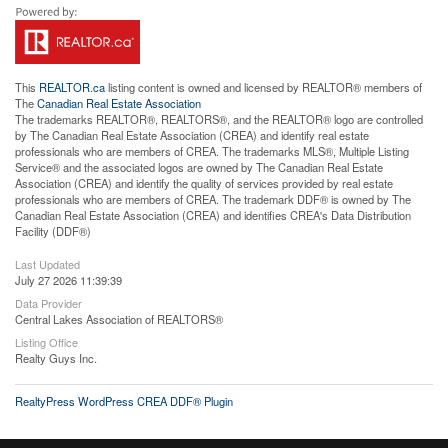
This
REALTOR.ca
listing content is owned and licensed by REALTOR® members of
The
Canadian Real Estate Association
The trademarks REALTOR®, REALTORS®, and the REALTOR® logo are controlled
by The Canadian Real Estate Association (CREA) and identify real estate
professionals who are members of CREA. The trademarks MLS®, Multiple Listing
Service® and the associated logos are owned by The Canadian Real Estate
Association (CREA) and identify the quality of services provided by real estate
professionals who are members of CREA. The trademark DDF® is owned by The
Canadian Real Estate Association (CREA) and identifies CREA's Data Distribution
Facility (DDF®)
Last Updated
July 27 2026 11:39:39
Data Provider
Central Lakes Association of REALTORS®
Listing Office
Realty Guys Inc.
RealtyPress WordPress CREA DDF® Plugin