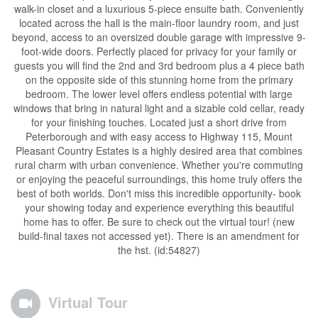
walk-in closet and a luxurious 5-piece ensuite bath. Conveniently
located across the hall is the main-floor laundry room, and just
beyond, access to an oversized double garage with impressive 9-
foot-wide doors. Perfectly placed for privacy for your family or
guests you will find the 2nd and 3rd bedroom plus a 4 piece bath
on the opposite side of this stunning home from the primary
bedroom. The lower level offers endless potential with large
windows that bring in natural light and a sizable cold cellar, ready
for your finishing touches. Located just a short drive from
Peterborough and with easy access to Highway 115, Mount
Pleasant Country Estates is a highly desired area that combines
rural charm with urban convenience. Whether you're commuting
or enjoying the peaceful surroundings, this home truly offers the
best of both worlds. Don't miss this incredible opportunity- book
your showing today and experience everything this beautiful
home has to offer. Be sure to check out the virtual tour! (new
build-final taxes not accessed yet). There is an amendment for
the hst. (id:54827)
Virtual Tour