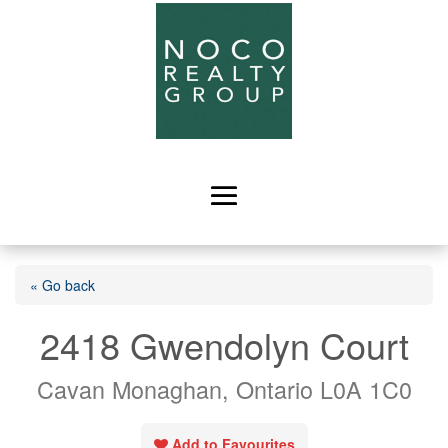
« Go back
2418 Gwendolyn Court
Cavan Monaghan, Ontario L0A 1C0
Add to Favourites