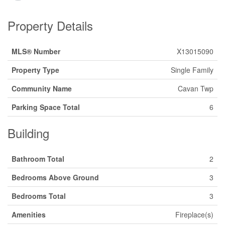
Property Details
MLS® Number
X13015090
Property Type
Single Family
Community Name
Cavan Twp
Parking Space Total
6
Building
Bathroom Total
2
Bedrooms Above Ground
3
Bedrooms Total
3
Amenities
Fireplace(s)