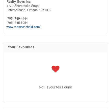
Realty Guys Inc.
1778 Sherbrooke Street
Peterborough,
Ontario
K9K 0G2
(705) 749-4444
(705) 745-5054
www.teamschofield.com/
Your Favourites
No Favourites Found