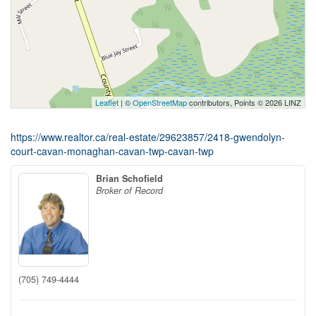
Leaflet
| ©
OpenStreetMap
contributors, Points © 2026 LINZ
https://www.realtor.ca/real-estate/29623857/2418-gwendolyn-
court-cavan-monaghan-cavan-twp-cavan-twp
Brian Schofield
Broker of Record
(705) 749-4444