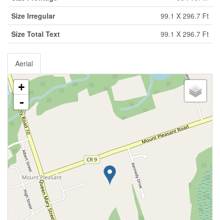
Size Irregular
99.1 X 296.7 Ft
Size Total Text
99.1 X 296.7 Ft
Aerial
+
-