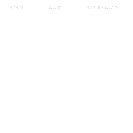
4.14 m
2.97 m
4.14 m x 2.97 m