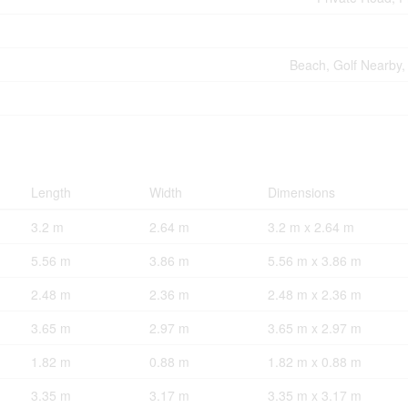
Beach, Golf Nearby, 
Length
Width
Dimensions
3.2 m
2.64 m
3.2 m x 2.64 m
5.56 m
3.86 m
5.56 m x 3.86 m
2.48 m
2.36 m
2.48 m x 2.36 m
3.65 m
2.97 m
3.65 m x 2.97 m
1.82 m
0.88 m
1.82 m x 0.88 m
3.35 m
3.17 m
3.35 m x 3.17 m