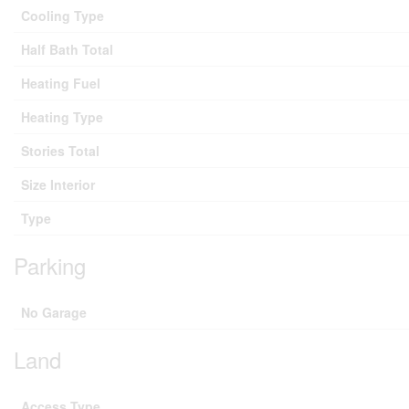
Cooling Type
Half Bath Total
Heating Fuel
Heating Type
Stories Total
Size Interior
Type
Parking
No Garage
Land
Access Type