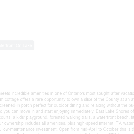
terfront On Lake
ets incredible amenities in one of Ontario's most sought-after vacatio
 cottage offers a rare opportunity to own a slice of the County at an af
creened-in porch perfect for outdoor dining and relaxing without the bug
 so you can move in and start enjoying immediately. East Lake Shores of
courts, a kids' playground, forested walking trails, a waterfront beach, f
 ownership includes all amenities, plus high-speed internet, TV, water
 low-maintenance investment. Open from mid-April to October this is t