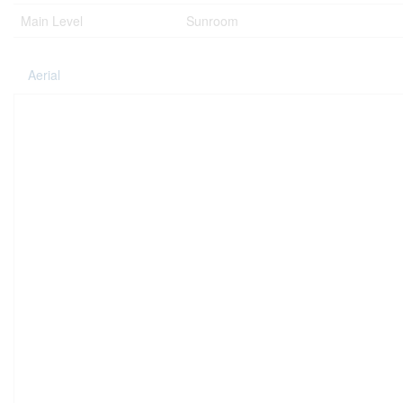
Main Level
Sunroom
Aerial