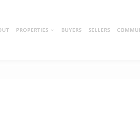
OUT
PROPERTIES
BUYERS
SELLERS
COMMUN