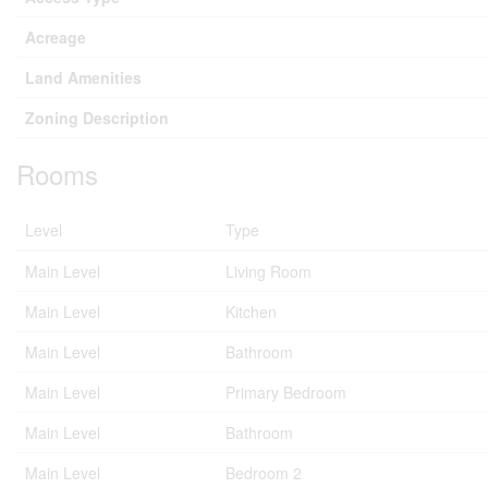
Acreage
Land Amenities
Zoning Description
Rooms
Level
Type
Main Level
Living Room
Main Level
Kitchen
Main Level
Bathroom
Main Level
Primary Bedroom
Main Level
Bathroom
Main Level
Bedroom 2