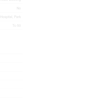
No
Hospital, Park
Tc-50