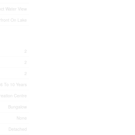
ect Water View
front On Lake
2
2
2
6 To 10 Years
reation Centre
Bungalow
None
Detached