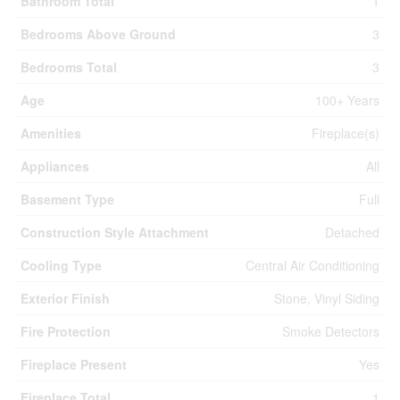
Bathroom Total
1
Bedrooms Above Ground
3
Bedrooms Total
3
Age
100+ Years
Amenities
Fireplace(s)
Appliances
All
Basement Type
Full
Construction Style Attachment
Detached
Cooling Type
Central Air Conditioning
Exterior Finish
Stone, Vinyl Siding
Fire Protection
Smoke Detectors
Fireplace Present
Yes
Fireplace Total
1