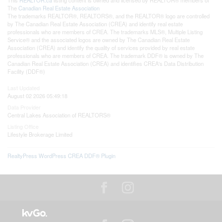
The
Canadian Real Estate Association
The trademarks REALTOR®, REALTORS®, and the REALTOR® logo are controlled
by The Canadian Real Estate Association (CREA) and identify real estate
professionals who are members of CREA. The trademarks MLS®, Multiple Listing
Service® and the associated logos are owned by The Canadian Real Estate
Association (CREA) and identify the quality of services provided by real estate
professionals who are members of CREA. The trademark DDF® is owned by The
Canadian Real Estate Association (CREA) and identifies CREA's Data Distribution
Facility (DDF®)
Last Updated
August 02 2026 05:49:18
Data Provider
Central Lakes Association of REALTORS®
Listing Office
Lifestyle Brokerage Limited
RealtyPress WordPress CREA DDF® Plugin