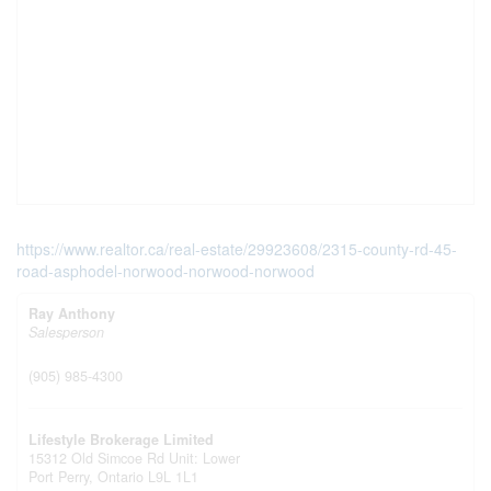
https://www.realtor.ca/real-estate/29923608/2315-county-rd-45-
road-asphodel-norwood-norwood-norwood
Ray Anthony
Salesperson
(905) 985-4300
Lifestyle Brokerage Limited
15312 Old Simcoe Rd Unit: Lower
Port Perry,
Ontario
L9L 1L1