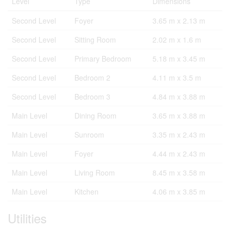
Level
Type
Dimensions
Second Level
Foyer
3.65 m x 2.13 m
Second Level
Sitting Room
2.02 m x 1.6 m
Second Level
Primary Bedroom
5.18 m x 3.45 m
Second Level
Bedroom 2
4.11 m x 3.5 m
Second Level
Bedroom 3
4.84 m x 3.88 m
Main Level
Dining Room
3.65 m x 3.88 m
Main Level
Sunroom
3.35 m x 2.43 m
Main Level
Foyer
4.44 m x 2.43 m
Main Level
Living Room
8.45 m x 3.58 m
Main Level
Kitchen
4.06 m x 3.85 m
Utilities