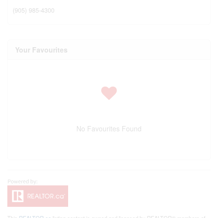
(905) 985-4300
Your Favourites
No Favourites Found
This
REALTOR.ca
listing content is owned and licensed by REALTOR® members of