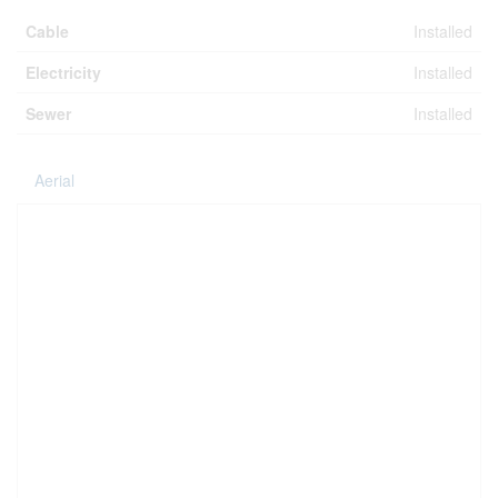
Cable
Installed
Electricity
Installed
Sewer
Installed
Aerial