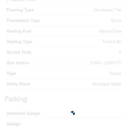
Flooring Type
Hardwood, Tile
Foundation Type
Stone
Heating Fuel
Natural Gas
Heating Type
Forced Air
Stories Total
2
2
Size Interior
2,000 - 2,500 Ft
Type
House
Utility Water
Municipal Water
Parking
Detached Garage
Garage