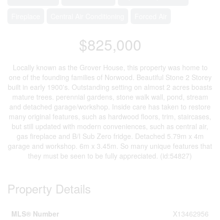
Fireplace
Central Air Conditioning
Forced Air
$825,000
Locally known as the Grover House, this property was home to
one of the founding families of Norwood. Beautiful Stone 2 Storey
built in early 1900's. Outstanding setting on almost 2 acres boasts
mature trees. perennial gardens, stone walk wall, pond, stream
and detached garage/workshop. Inside care has taken to restore
many original features, such as hardwood floors, trim, staircases,
but still updated with modern conveniences, such as central air,
gas fireplace and B/I Sub Zero fridge. Detached 5.79m x 4m
garage and workshop. 6m x 3.45m. So many unique features that
they must be seen to be fully appreciated. (id:54827)
Property Details
MLS® Number
X13462956