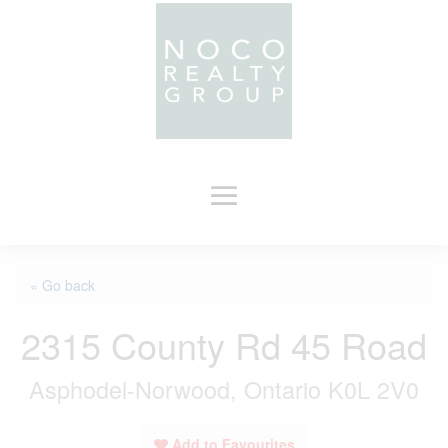
« Go back
2315 County Rd 45 Road
Asphodel-Norwood, Ontario K0L 2V0
Add to Favourites