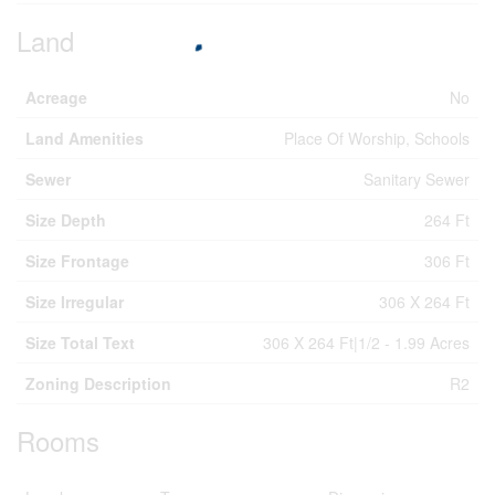
Land
Acreage
No
Land Amenities
Place Of Worship, Schools
Sewer
Sanitary Sewer
Size Depth
264 Ft
Size Frontage
306 Ft
Size Irregular
306 X 264 Ft
Size Total Text
306 X 264 Ft|1/2 - 1.99 Acres
Zoning Description
R2
Rooms