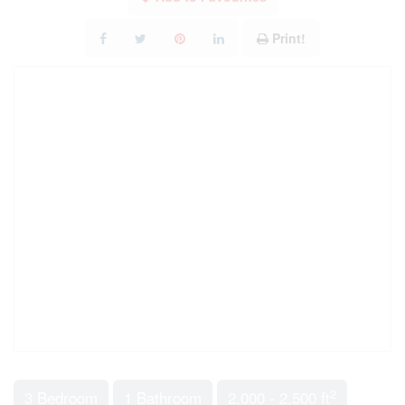
Print!
2
3 Bedroom
1 Bathroom
2,000 - 2,500 ft