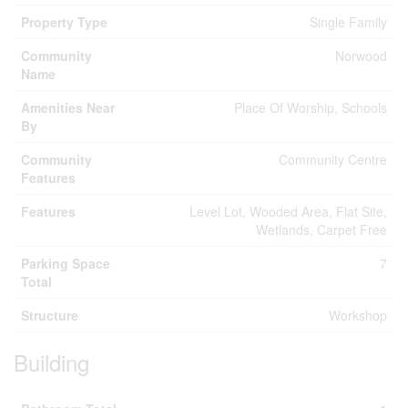
Property Type
Single Family
Community
Norwood
Name
Amenities Near
Place Of Worship, Schools
By
Community
Community Centre
Features
Features
Level Lot, Wooded Area, Flat Site,
Wetlands, Carpet Free
Parking Space
7
Total
Structure
Workshop
Building