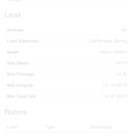
Land
Acreage
No
Land Amenities
Golf Nearby, Marina
Sewer
Septic System
Size Depth
190 Ft
Size Frontage
141 Ft
Size Irregular
141 X 190 Ft
Size Total Text
141 X 190 Ft
Rooms
Level
Type
Dimensions