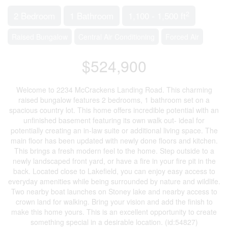
2
2 Bedroom
1 Bathroom
1,100 - 1,500 ft
Raised Bungalow
Central Air Conditioning
Forced Air
$524,900
Welcome to 2234 McCrackens Landing Road. This charming
raised bungalow features 2 bedrooms, 1 bathroom set on a
spacious country lot. This home offers incredible potential with an
unfinished basement featuring its own walk out- ideal for
potentially creating an in-law suite or additional living space. The
main floor has been updated with newly done floors and kitchen.
This brings a fresh modern feel to the home. Step outside to a
newly landscaped front yard, or have a fire in your fire pit in the
back. Located close to Lakefield, you can enjoy easy access to
everyday amenities while being surrounded by nature and wildlife.
Two nearby boat launches on Stoney lake and nearby access to
crown land for walking. Bring your vision and add the finish to
make this home yours. This is an excellent opportunity to create
something special in a desirable location. (id:54827)