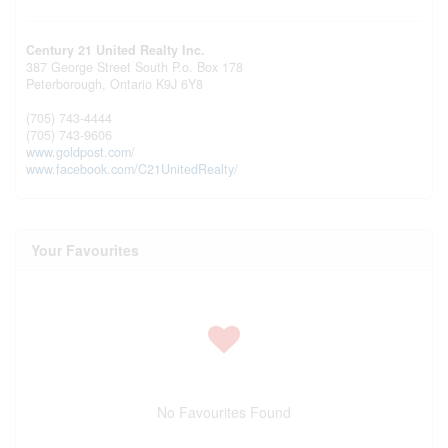
Century 21 United Realty Inc.
387 George Street South P.o. Box 178
Peterborough,
Ontario
K9J 6Y8
(705) 743-4444
(705) 743-9606
www.goldpost.com/
www.facebook.com/C21UnitedRealty/
Your Favourites
No Favourites Found