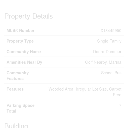
Property Details
MLS® Number
X13445950
Property Type
Single Family
Community Name
Douro-Dummer
Amenities Near By
Golf Nearby, Marina
Community
School Bus
Features
Features
Wooded Area, Irregular Lot Size, Carpet
Free
Parking Space
7
Total
Building