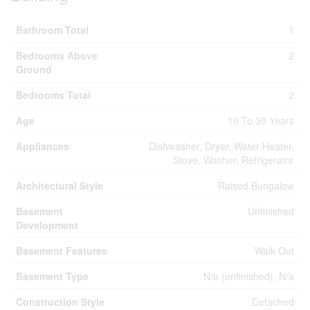
Bathroom Total
1
Bedrooms Above
2
Ground
Bedrooms Total
2
Age
16 To 30 Years
Appliances
Dishwasher, Dryer, Water Heater,
Stove, Washer, Refrigerator
Architectural Style
Raised Bungalow
Basement
Unfinished
Development
Basement Features
Walk Out
Basement Type
N/a (unfinished), N/a
Construction Style
Detached