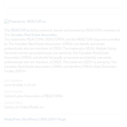
This
REALTOR.ca
listing content is owned and licensed by REALTOR® members of
The
Canadian Real Estate Association
The trademarks REALTOR®, REALTORS®, and the REALTOR® logo are controlled
by The Canadian Real Estate Association (CREA) and identify real estate
professionals who are members of CREA. The trademarks MLS®, Multiple Listing
Service® and the associated logos are owned by The Canadian Real Estate
Association (CREA) and identify the quality of services provided by real estate
professionals who are members of CREA. The trademark DDF® is owned by The
Canadian Real Estate Association (CREA) and identifies CREA's Data Distribution
Facility (DDF®)
Last Updated
June 28 2026 11:41:40
Data Provider
Central Lakes Association of REALTORS®
Listing Office
Century 21 United Realty Inc.
RealtyPress WordPress CREA DDF® Plugin