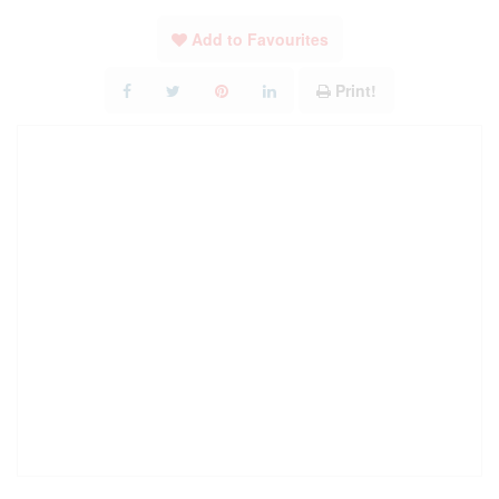
Add to Favourites
Print!