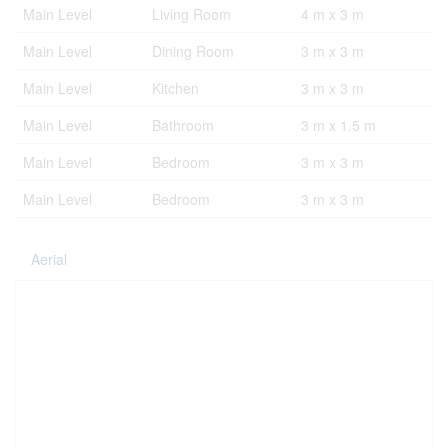
Main Level
Living Room
4 m x 3 m
Main Level
Dining Room
3 m x 3 m
Main Level
Kitchen
3 m x 3 m
Main Level
Bathroom
3 m x 1.5 m
Main Level
Bedroom
3 m x 3 m
Main Level
Bedroom
3 m x 3 m
Aerial