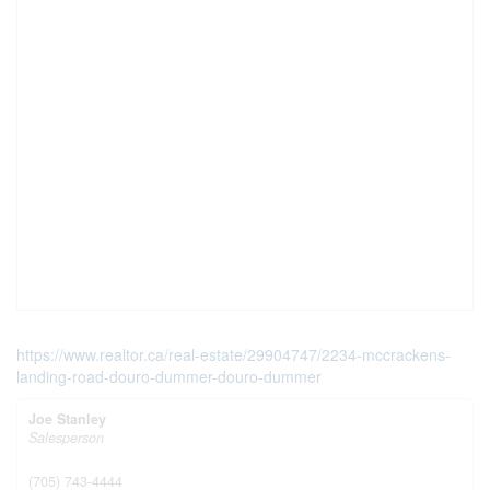
https://www.realtor.ca/real-estate/29904747/2234-mccrackens-
landing-road-douro-dummer-douro-dummer
Joe Stanley
Salesperson
(705) 743-4444