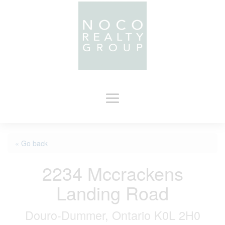
« Go back
2234 Mccrackens
Landing Road
Douro-Dummer, Ontario K0L 2H0