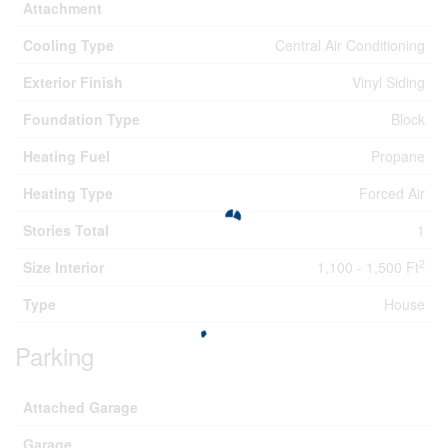
Attachment
Cooling Type
Central Air Conditioning
Exterior Finish
Vinyl Siding
Foundation Type
Block
Heating Fuel
Propane
Heating Type
Forced Air
Stories Total
1
2
Size Interior
1,100 - 1,500 Ft
Type
House
Parking
Attached Garage
Garage