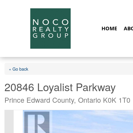
HOME
AB
« Go back
20846 Loyalist Parkway
Prince Edward County, Ontario K0K 1T0