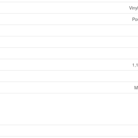
Viny
Po
1,
M