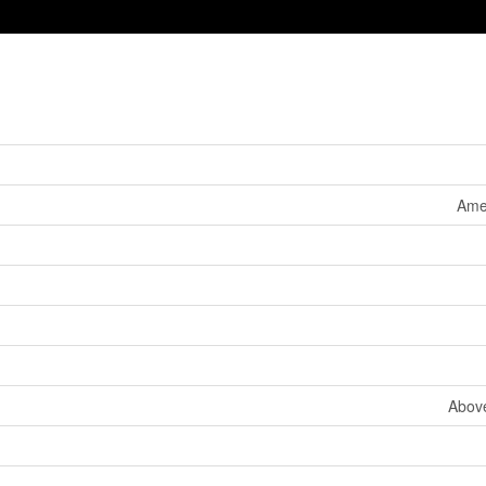
Ame
Abov