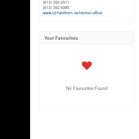
(613) 392-2511
(613) 392-9385
www.c21lanthorn.ca/trenton-office
Your Favourites
No Favourites Found