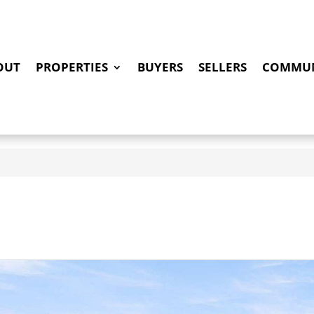
OUT
PROPERTIES
BUYERS
SELLERS
COMMUN