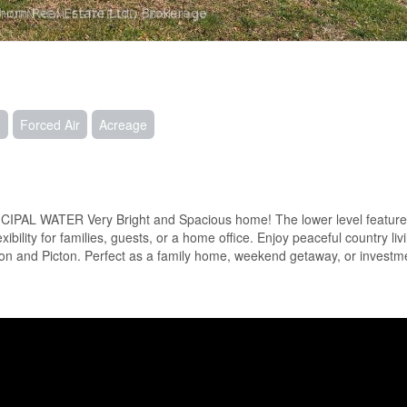
g
Forced Air
Acreage
AL WATER Very Bright and Spacious home! The lower level feature
bility for families, guests, or a home office. Enjoy peaceful country liv
on and Picton. Perfect as a family home, weekend getaway, or investme