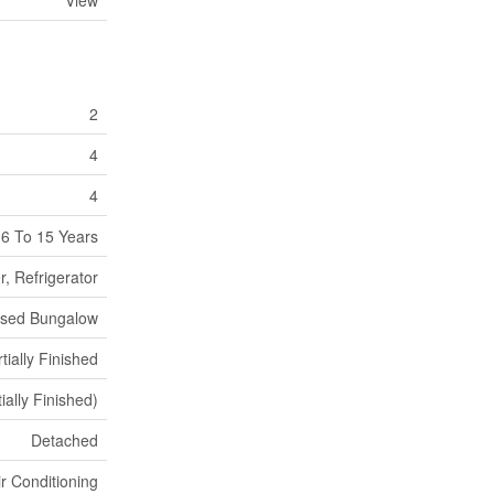
View
2
4
4
6 To 15 Years
, Refrigerator
ised Bungalow
tially Finished
ially Finished)
Detached
ir Conditioning