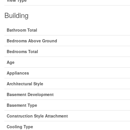
View Type
Building
Bathroom Total
Bedrooms Above Ground
Bedrooms Total
Age
Appliances
Architectural Style
Basement Development
Basement Type
Construction Style Attachment
Cooling Type