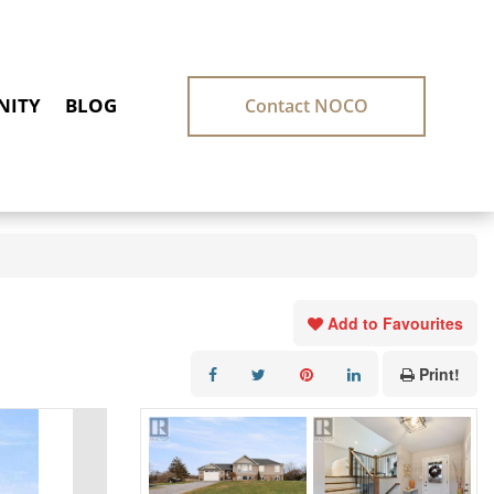
ITY
BLOG
Contact NOCO
Add to Favourites
Print!