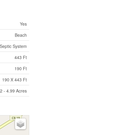
Yes
Beach
Septic System
443 Ft
190 Ft
190 X 443 Ft
2 - 4.99 Acres