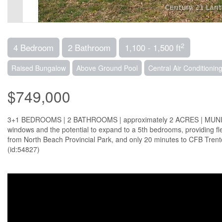
2
4 Bedroom
2 Bathroom
1,100 - 1,500 ft
Raised Bungalow
Above Ground Pool
Central Air Conditionin
$749,000
3+1 BEDROOMS | 2 BATHROOMS | approximately 2 ACRES | MUNICIP
windows and the potential to expand to a 5th bedrooms, providing flexi
from North Beach Provincial Park, and only 20 minutes to CFB Trent
(id:54827)