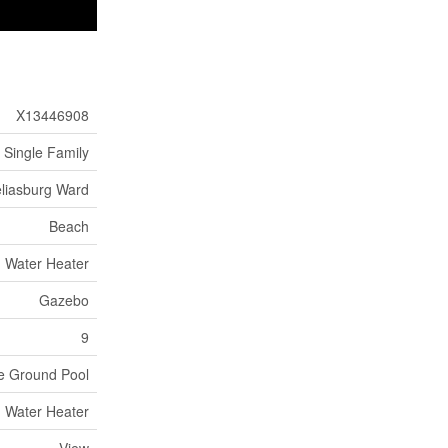
X13446908
Single Family
liasburg Ward
Beach
Water Heater
Gazebo
9
e Ground Pool
Water Heater