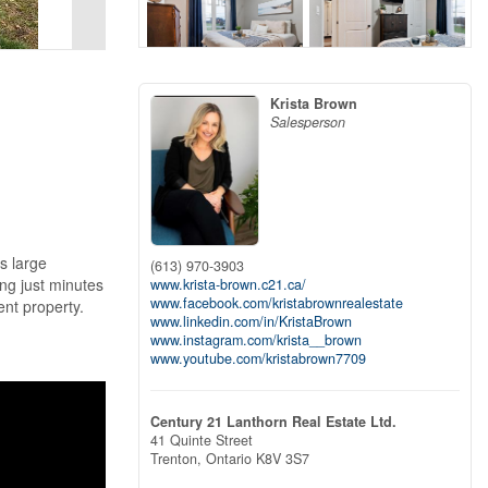
Krista Brown
Salesperson
s large
(613) 970-3903
ing just minutes
www.krista-brown.c21.ca/
www.facebook.com/kristabrownrealestate
nt property.
www.linkedin.com/in/KristaBrown
www.instagram.com/krista__brown
www.youtube.com/kristabrown7709
Century 21 Lanthorn Real Estate Ltd.
41 Quinte Street
Trenton,
Ontario
K8V 3S7