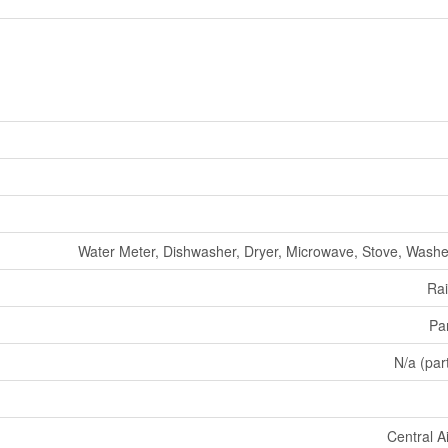
Water Meter, Dishwasher, Dryer, Microwave, Stove, Washer
Ra
Par
N/a (part
Central A