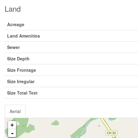
Land
Acreage
Land Amenities
Sewer
Size Depth
Size Frontage
Size Irregular
Size Total Text
Aerial
+
-