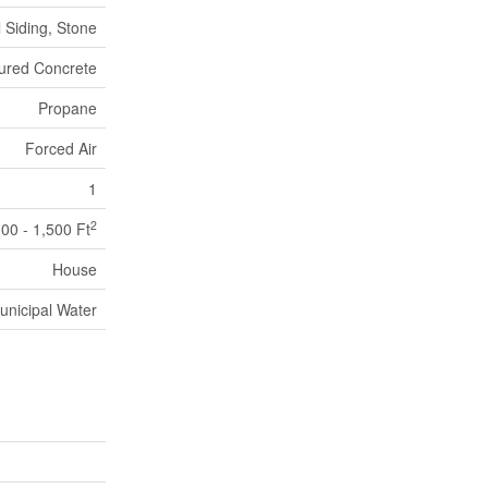
l Siding, Stone
ured Concrete
Propane
Forced Air
1
2
100 - 1,500 Ft
House
unicipal Water