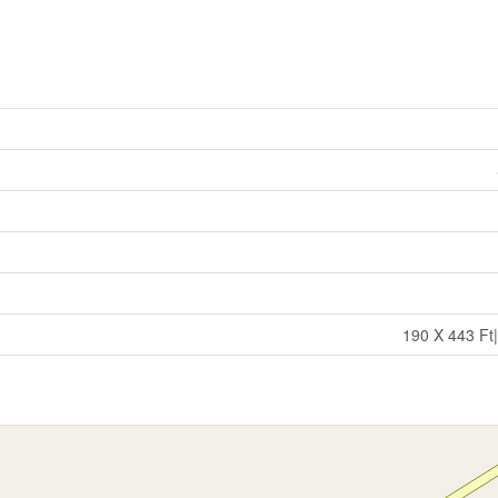
190 X 443 Ft|