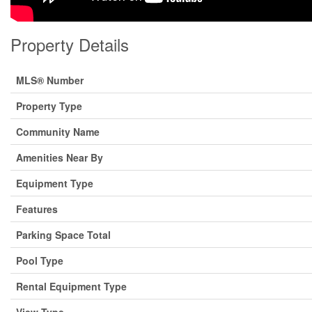
Property Details
MLS® Number
Property Type
Community Name
Amenities Near By
Equipment Type
Features
Parking Space Total
Pool Type
Rental Equipment Type