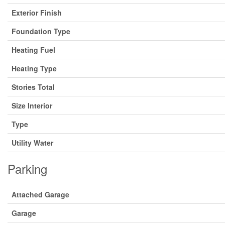
Exterior Finish
Foundation Type
Heating Fuel
Heating Type
Stories Total
Size Interior
Type
Utility Water
Parking
Attached Garage
Garage