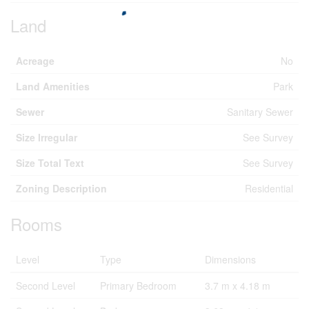
Land
Acreage
No
Land Amenities
Park
Sewer
Sanitary Sewer
Size Irregular
See Survey
Size Total Text
See Survey
Zoning Description
Residential
Rooms
Level
Type
Dimensions
Second Level
Primary Bedroom
3.7 m x 4.18 m