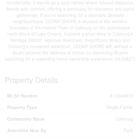
functionality; it stands as a cozy retreat where relaxed elegance
blends with comfort, offering a sanctuary for relaxation and joyful
gatherings. If you're searching for a desirable lakeside
neighbourhood, CEDAR SHORE is situated at the western
boundary of the historic Town of Cobourg on the picturesque
north shore of Lake Ontario. Located a short drive to Cobourg's
Heritage District, vigorous downtown, magnificent library and
Cobourg's renowned waterfront, CEDAR SHORE will, without a
doubt become the address of choice for discerning Buyers
searching for a rewarding home ownership experience. (id:54827)
Property Details
MLS® Number
X13040870
Property Type
Single Family
Community Name
Cobourg
Amenities Near By
Park