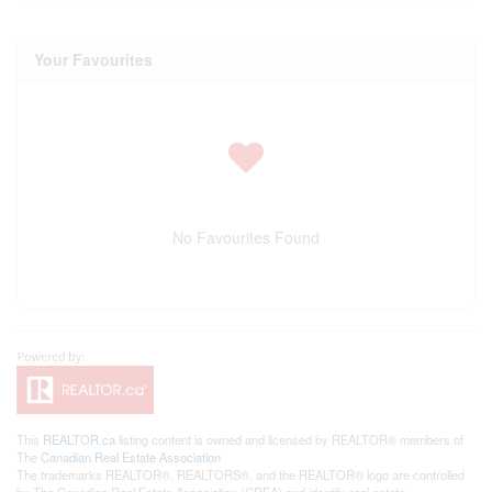
Your Favourites
No Favourites Found
This
REALTOR.ca
listing content is owned and licensed by REALTOR® members of
The
Canadian Real Estate Association
The trademarks REALTOR®, REALTORS®, and the REALTOR® logo are controlled
by The Canadian Real Estate Association (CREA) and identify real estate