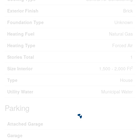
Exterior Finish
Brick
Foundation Type
Unknown
Heating Fuel
Natural Gas
Heating Type
Forced Air
Stories Total
1
2
Size Interior
1,500 - 2,000 Ft
Type
House
Utility Water
Municipal Water
Parking
Attached Garage
Garage