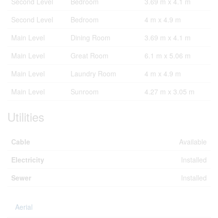
Second Level
Bedroom
3.69 m x 4.1 m
Second Level
Bedroom
4 m x 4.9 m
Main Level
Dining Room
3.69 m x 4.1 m
Main Level
Great Room
6.1 m x 5.06 m
Main Level
Laundry Room
4 m x 4.9 m
Main Level
Sunroom
4.27 m x 3.05 m
Utilities
Cable
Available
Electricity
Installed
Sewer
Installed
Aerial