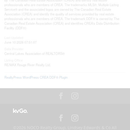
professionals who are members of CREA. The trademarks MLS®, Multiple Listing
Service® and the associated logos are owned by The Canadian Real Estate
Association (CREA) and identify the quality of services provided by real estate
professionals who are members of CREA. The trademark DDF® is owned by The
Canadian Real Estate Association (CREA) and identifies CREA's Data Distribution
Facility (DDF®)
Last Updated
June 10 2026 07:51:07
Data Provider
Central Lakes Association of REALTORS®
Listing Office
RE/MAX Rouge River Realty Ltd.
RealtyPress WordPress CREA DDF® Plugin
©2026 NOCO Realty Group, Lindsey Edwards & Co All