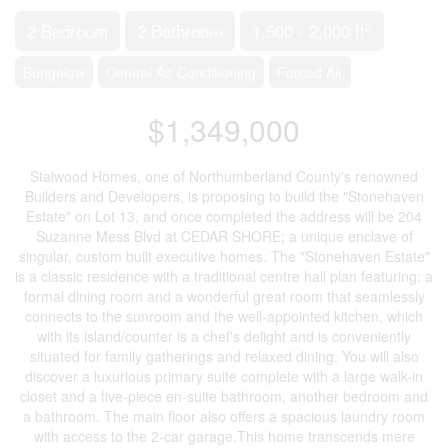
2
2 Bedroom
2 Bathroom
1,500 - 2,000 ft
Bungalow
Central Air Conditioning
Forced Air
$1,349,000
Stalwood Homes, one of Northumberland County's renowned
Builders and Developers, is proposing to build the "Stonehaven
Estate" on Lot 13, and once completed the address will be 204
Suzanne Mess Blvd at CEDAR SHORE; a unique enclave of
singular, custom built executive homes. The "Stonehaven Estate"
is a classic residence with a traditional centre hall plan featuring: a
formal dining room and a wonderful great room that seamlessly
connects to the sunroom and the well-appointed kitchen, which
with its island/counter is a chef's delight and is conveniently
situated for family gatherings and relaxed dining. You will also
discover a luxurious primary suite complete with a large walk-in
closet and a five-piece en-suite bathroom, another bedroom and
a bathroom. The main floor also offers a spacious laundry room
with access to the 2-car garage.This home transcends mere