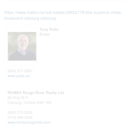
https://www.realtor.ca/real-estate/29652779/204-suzanne-mess-
boulevard-cobourg-cobourg
Tony Pulla
Broker
(905) 377-5657
www.pulla.ca/
RE/MAX Rouge River Realty Ltd.
66 King St E
Cobourg,
Ontario
K9A 1K9
(905) 372-2552
(416) 286-3348
www.remaxrougeriver.com/