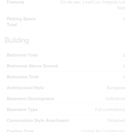
Features
Cul-de-sac, Level Lot, Irregular Lot
Size
Parking Space
4
Total
Building
Bathroom Total
2
Bedrooms Above Ground
2
Bedrooms Total
2
Architectural Style
Bungalow
Basement Development
Unfinished
Basement Type
Full (unfinished)
Construction Style Attachment
Detached
Cooling Type
Central Air Conditioning