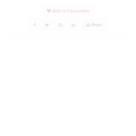
Add to Favourites
Print!