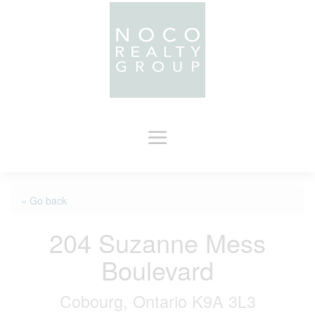
« Go back
204 Suzanne Mess
Boulevard
Cobourg, Ontario K9A 3L3