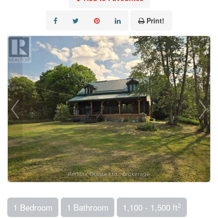
Print!
2
1 Bedroom
1 Bathroom
1,100 - 1,500 ft