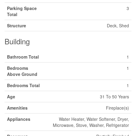
Parking Space
3
Total
Structure
Deck, Shed
Building
Bathroom Total
1
Bedrooms
1
Above Ground
Bedrooms Total
1
Age
31 To 50 Years
Amenities
Fireplace(s)
Appliances
Water Heater, Water Softener, Dryer,
Microwave, Stove, Washer, Refrigerator