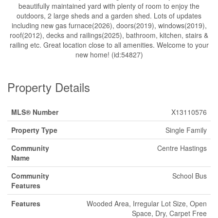
beautifully maintained yard with plenty of room to enjoy the
outdoors, 2 large sheds and a garden shed. Lots of updates
including new gas furnace(2026), doors(2019), windows(2019),
roof(2012), decks and railings(2025), bathroom, kitchen, stairs &
railing etc. Great location close to all amenities. Welcome to your
new home! (id:54827)
Property Details
MLS® Number
X13110576
Property Type
Single Family
Community
Centre Hastings
Name
Community
School Bus
Features
Features
Wooded Area, Irregular Lot Size, Open
Space, Dry, Carpet Free