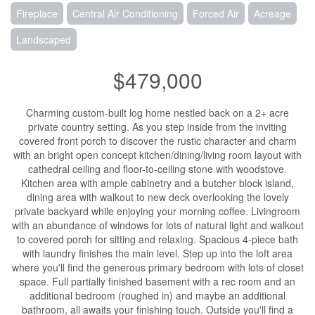
Fireplace
Central Air Conditioning
Forced Air
Acreage
Landscaped
$479,000
Charming custom-built log home nestled back on a 2+ acre
private country setting. As you step inside from the inviting
covered front porch to discover the rustic character and charm
with an bright open concept kitchen/dining/living room layout with
cathedral ceiling and floor-to-ceiling stone with woodstove.
Kitchen area with ample cabinetry and a butcher block island,
dining area with walkout to new deck overlooking the lovely
private backyard while enjoying your morning coffee. Livingroom
with an abundance of windows for lots of natural light and walkout
to covered porch for sitting and relaxing. Spacious 4-piece bath
with laundry finishes the main level. Step up into the loft area
where you'll find the generous primary bedroom with lots of closet
space. Full partially finished basement with a rec room and an
additional bedroom (roughed in) and maybe an additional
bathroom, all awaits your finishing touch. Outside you'll find a