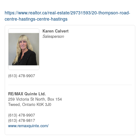
https://www.realtor.ca/real-estate/29731593/20-thompson-road-
centre-hastings-centre-hastings
Karen Calvert
Salesperson
(613) 478-9907
RE/MAX Quinte Ltd.
259 Victoria St North, Box 154
Tweed,
Ontario
K0K 3J0
(613) 478-9907
(613) 478-9817
www.remaxquinte.com/