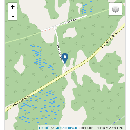
+
-
Leaflet
| ©
OpenStreetMap
contributors, Points © 2026 LINZ