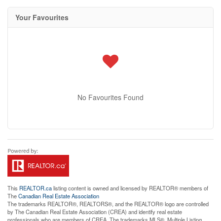
Your Favourites
No Favourites Found
This
REALTOR.ca
listing content is owned and licensed by REALTOR® members of
The
Canadian Real Estate Association
The trademarks REALTOR®, REALTORS®, and the REALTOR® logo are controlled
by The Canadian Real Estate Association (CREA) and identify real estate
professionals who are members of CREA. The trademarks MLS®, Multiple Listing