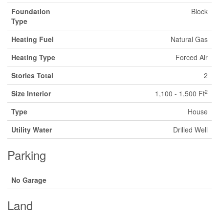
Foundation
Block
Type
Heating Fuel
Natural Gas
Heating Type
Forced Air
Stories Total
2
2
Size Interior
1,100 - 1,500 Ft
Type
House
Utility Water
Drilled Well
Parking
No Garage
Land