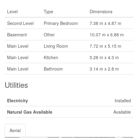
Level
Type
Dimensions
Second Level
Primary Bedroom
7.38 m x 4.87 m
Basement
Other
10.07 m x 6.88 m
Main Level
Living Room
7.72 m x 5.15 m
Main Level
Kitchen
5.28 m x 4.3 m
Main Level
Bathroom
3.14 m x 2.8 m
Utilities
Electricity
Installed
Natural Gas Available
Available
Aerial