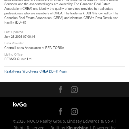
Service® and the associated logos are owned by The Canadian Real Estate
Association (CREA) and identify the quality of services provided by real estate
professionals who are members of CREA. The trademark DDF® is owned by The
Canadian Real Estate Association (CREA) and identifies CREA's Data Distribution
Facility (DDF®)
Last Updated
July 28 2026 07:00:16
Data Provider
Central Lakes Association of REALTORS®
Listing Office
RE/MAX Quinte Ltd.
RealtyPress WordPress CREA DDF® Plugin
©2026 NOCO Realty Group, Lindsey Edwards & Co All
Rights Reserved. | Built by
Kleurvision
| Powered by