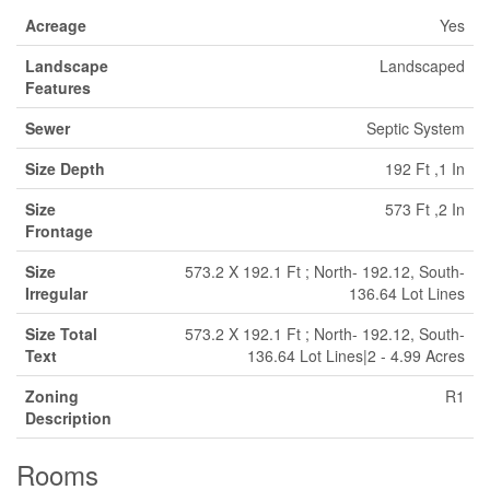
Acreage
Yes
Landscape
Landscaped
Features
Sewer
Septic System
Size Depth
192 Ft ,1 In
Size
573 Ft ,2 In
Frontage
Size
573.2 X 192.1 Ft ; North- 192.12, South-
Irregular
136.64 Lot Lines
Size Total
573.2 X 192.1 Ft ; North- 192.12, South-
Text
136.64 Lot Lines|2 - 4.99 Acres
Zoning
R1
Description
Rooms