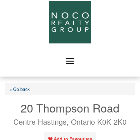
« Go back
20 Thompson Road
Centre Hastings, Ontario K0K 2K0
Add to Favourites