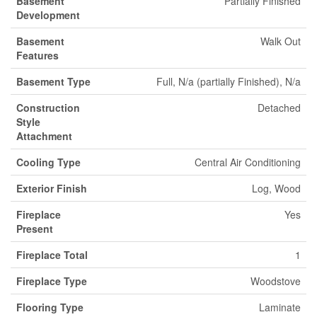
Basement
Partially Finished
Development
Basement
Walk Out
Features
Basement Type
Full, N/a (partially Finished), N/a
Construction
Detached
Style
Attachment
Cooling Type
Central Air Conditioning
Exterior Finish
Log, Wood
Fireplace
Yes
Present
Fireplace Total
1
Fireplace Type
Woodstove
Flooring Type
Laminate