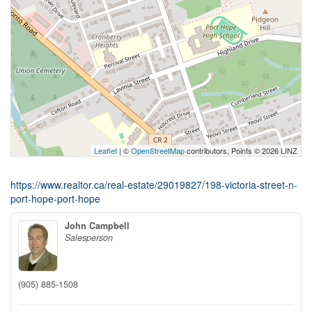
Leaflet
| ©
OpenStreetMap
contributors, Points © 2026 LINZ
https://www.realtor.ca/real-estate/29019827/198-victoria-street-n-
port-hope-port-hope
John Campbell
Salesperson
(905) 885-1508