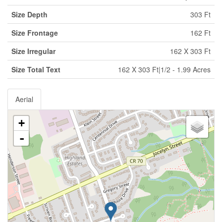
Size Depth
303 Ft
Size Frontage
162 Ft
Size Irregular
162 X 303 Ft
Size Total Text
162 X 303 Ft|1/2 - 1.99 Acres
Aerial
+
-