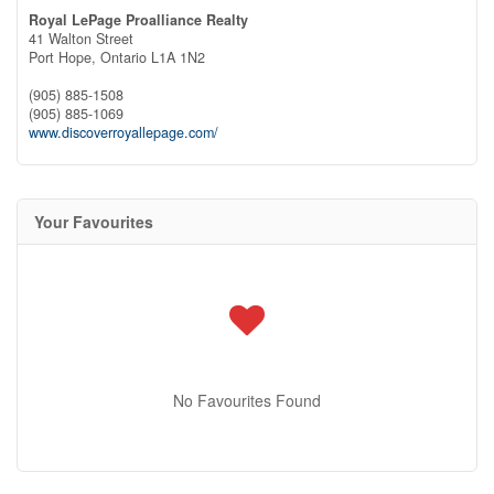
Royal LePage Proalliance Realty
41 Walton Street
Port Hope,
Ontario
L1A 1N2
(905) 885-1508
(905) 885-1069
www.discoverroyallepage.com/
Your Favourites
No Favourites Found