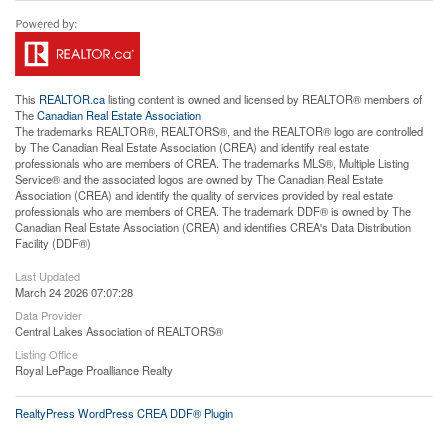
This
REALTOR.ca
listing content is owned and licensed by REALTOR® members of
The
Canadian Real Estate Association
The trademarks REALTOR®, REALTORS®, and the REALTOR® logo are controlled
by The Canadian Real Estate Association (CREA) and identify real estate
professionals who are members of CREA. The trademarks MLS®, Multiple Listing
Service® and the associated logos are owned by The Canadian Real Estate
Association (CREA) and identify the quality of services provided by real estate
professionals who are members of CREA. The trademark DDF® is owned by The
Canadian Real Estate Association (CREA) and identifies CREA's Data Distribution
Facility (DDF®)
Last Updated
March 24 2026 07:07:28
Data Provider
Central Lakes Association of REALTORS®
Listing Office
Royal LePage Proalliance Realty
RealtyPress WordPress CREA DDF® Plugin