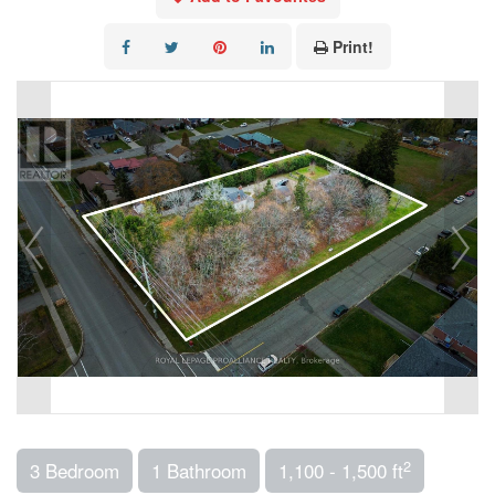
Print!
2
3 Bedroom
1 Bathroom
1,100 - 1,500 ft