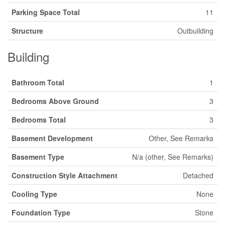
Parking Space Total
11
Structure
Outbuilding
Building
Bathroom Total
1
Bedrooms Above Ground
3
Bedrooms Total
3
Basement Development
Other, See Remarks
Basement Type
N/a (other, See Remarks)
Construction Style Attachment
Detached
Cooling Type
None
Foundation Type
Stone