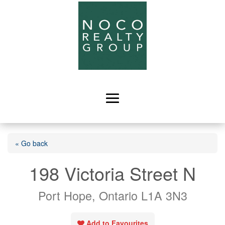
« Go back
198 Victoria Street N
Port Hope, Ontario L1A 3N3
Add to Favourites