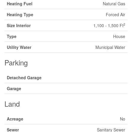
Heating Fuel
Natural Gas
Heating Type
Forced Air
2
Size Interior
1,100 - 1,500 Ft
Type
House
Utility Water
Municipal Water
Parking
Detached Garage
Garage
Land
Acreage
No
Sewer
Sanitary Sewer