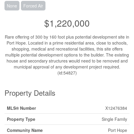
None
Forced Air
$1,220,000
Rare offering of 300 by 160 foot plus potential development site in
Port Hope. Located in a prime residential area, close to schools,
shopping, medical and recreational facilities, this site offers
multiple potential development options to the builder. The existing
house and secondary structures would need to be removed and
municipal approval of any development project required.
(id:54827)
Property Details
MLS® Number
X12476384
Property Type
Single Family
Community Name
Port Hope