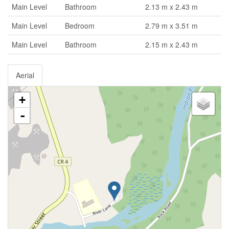
Main Level
Bathroom
2.13 m x 2.43 m
Main Level
Bedroom
2.79 m x 3.51 m
Main Level
Bathroom
2.15 m x 2.43 m
Aerial
+
-