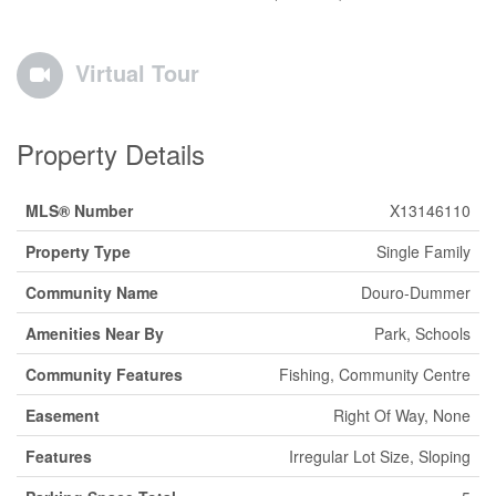
Virtual Tour
Property Details
MLS® Number
X13146110
Property Type
Single Family
Community Name
Douro-Dummer
Amenities Near By
Park, Schools
Community Features
Fishing, Community Centre
Easement
Right Of Way, None
Features
Irregular Lot Size, Sloping