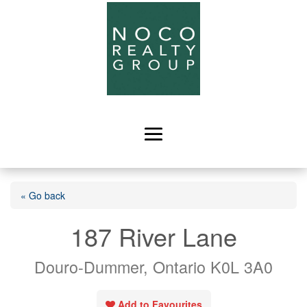
« Go back
187 River Lane
Douro-Dummer, Ontario K0L 3A0
Add to Favourites