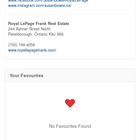
www.instagram.com/susanbowie.ca/
Royal LePage Frank Real Estate
244 Aylmer Street North
Peterborough,
Ontario
K9J 3K6
(705) 748-4056
www.royallepagefrank.com/
Your Favourites
No Favourites Found