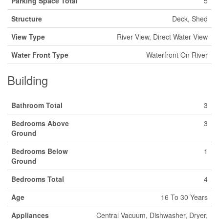
Parking Space Total
5
Structure
Deck, Shed
View Type
River View, Direct Water View
Water Front Type
Waterfront On River
Building
Bathroom Total
3
Bedrooms Above
3
Ground
Bedrooms Below
1
Ground
Bedrooms Total
4
Age
16 To 30 Years
Appliances
Central Vacuum, Dishwasher, Dryer,