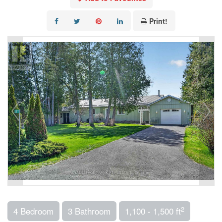
Print!
2
4 Bedroom
3 Bathroom
1,100 - 1,500 ft