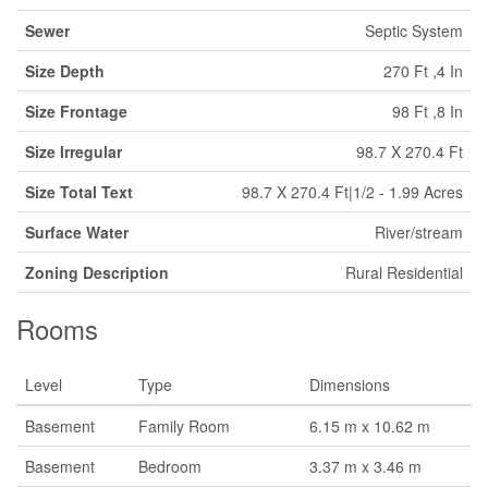
Sewer
Septic System
Size Depth
270 Ft ,4 In
Size Frontage
98 Ft ,8 In
Size Irregular
98.7 X 270.4 Ft
Size Total Text
98.7 X 270.4 Ft|1/2 - 1.99 Acres
Surface Water
River/stream
Zoning Description
Rural Residential
Rooms
Level
Type
Dimensions
Basement
Family Room
6.15 m x 10.62 m
Basement
Bedroom
3.37 m x 3.46 m