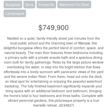
Bungalow
None
Forced Air
Waterfront On River
Landscaped
$749,900
Nestled on a quiet, family-friendly street just minutes from the
local public school and the charming town of Warsaw, this
delightful bungalow offers the perfect blend of comfort, space, and
natural beauty. The main floor features three bedrooms-including
a primary suite with a private ensuite bath-and a spacious dining
room built for family gatherings. Relax by the large picture window
overlooking the water, or step into the bright kitchen that flows
effortlessly into a lovely sunroom with panoramic views of the yard
and the serene Indian River. From there, head out onto the deck,
an ideal spot for entertaining or enjoying the peaceful waterfront
backdrop. The fully finished basement significantly expands your
living space with an additional bedroom and bathroom, bringing
the home's total to four bedrooms and three baths. Complete with
vibrant perennial gardens, this picturesque property is a true
riverside retreat. (id:54827)