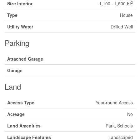
2
Size Interior
1,100 - 1,500 Ft
Type
House
Utility Water
Drilled Well
Parking
Attached Garage
Garage
Land
Access Type
Year-round Access
Acreage
No
Land Amenities
Park, Schools
Landscape Features
Landscaped