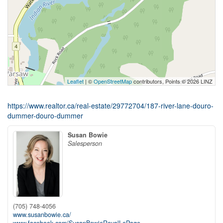
Leaflet
| ©
OpenStreetMap
contributors, Points © 2026 LINZ
https://www.realtor.ca/real-estate/29772704/187-river-lane-douro-
dummer-douro-dummer
Susan Bowie
Salesperson
(705) 748-4056
www.susanbowie.ca/
www.facebook.com/SusanBowieRoyalLePage