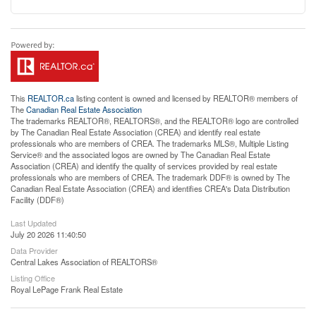
This
REALTOR.ca
listing content is owned and licensed by REALTOR® members of
The
Canadian Real Estate Association
The trademarks REALTOR®, REALTORS®, and the REALTOR® logo are controlled
by The Canadian Real Estate Association (CREA) and identify real estate
professionals who are members of CREA. The trademarks MLS®, Multiple Listing
Service® and the associated logos are owned by The Canadian Real Estate
Association (CREA) and identify the quality of services provided by real estate
professionals who are members of CREA. The trademark DDF® is owned by The
Canadian Real Estate Association (CREA) and identifies CREA's Data Distribution
Facility (DDF®)
Last Updated
July 20 2026 11:40:50
Data Provider
Central Lakes Association of REALTORS®
Listing Office
Royal LePage Frank Real Estate