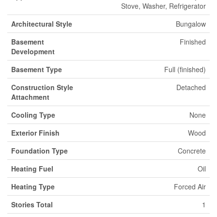
Stove, Washer, Refrigerator
Architectural Style
Bungalow
Basement
Finished
Development
Basement Type
Full (finished)
Construction Style
Detached
Attachment
Cooling Type
None
Exterior Finish
Wood
Foundation Type
Concrete
Heating Fuel
Oil
Heating Type
Forced Air
Stories Total
1