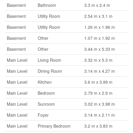
Basement
Bathroom
3.3 m x 2.4 m
Basement
Utility Room
2.54 m x 3.1 m
Basement
Utility Room
1.26 m x 1.96 m
Basement
Other
1.07 m x 1.92 m
Basement
Other
3.44 m x 5.33 m
Main Level
Living Room
3.32 m x 5.3 m
Main Level
Dining Room
3.14 m x 4.27 m
Main Level
Kitchen
3.6 m x 3.99 m
Main Level
Bedroom
2.79 m x 2.9 m
Main Level
Sunroom
3.02 m x 3.98 m
Main Level
Foyer
3.14 m x 2.11 m
Main Level
Primary Bedroom
3.2 m x 3.83 m