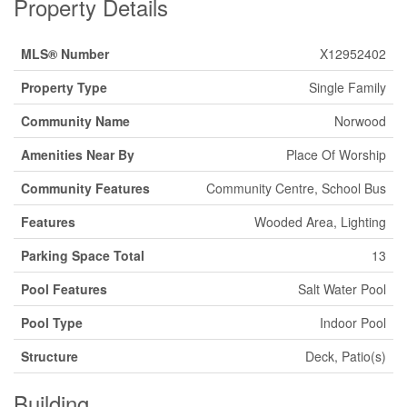
Property Details
MLS® Number
X12952402
Property Type
Single Family
Community Name
Norwood
Amenities Near By
Place Of Worship
Community Features
Community Centre, School Bus
Features
Wooded Area, Lighting
Parking Space Total
13
Pool Features
Salt Water Pool
Pool Type
Indoor Pool
Structure
Deck, Patio(s)
Building