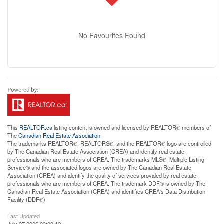
No Favourites Found
This
REALTOR.ca
listing content is owned and licensed by REALTOR® members of
The
Canadian Real Estate Association
The trademarks REALTOR®, REALTORS®, and the REALTOR® logo are controlled
by The Canadian Real Estate Association (CREA) and identify real estate
professionals who are members of CREA. The trademarks MLS®, Multiple Listing
Service® and the associated logos are owned by The Canadian Real Estate
Association (CREA) and identify the quality of services provided by real estate
professionals who are members of CREA. The trademark DDF® is owned by The
Canadian Real Estate Association (CREA) and identifies CREA's Data Distribution
Facility (DDF®)
Last Updated