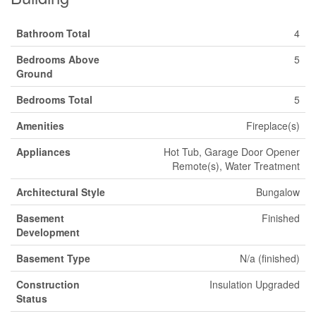
Bathroom Total
4
Bedrooms Above
5
Ground
Bedrooms Total
5
Amenities
Fireplace(s)
Appliances
Hot Tub, Garage Door Opener
Remote(s), Water Treatment
Architectural Style
Bungalow
Basement
Finished
Development
Basement Type
N/a (finished)
Construction
Insulation Upgraded
Status