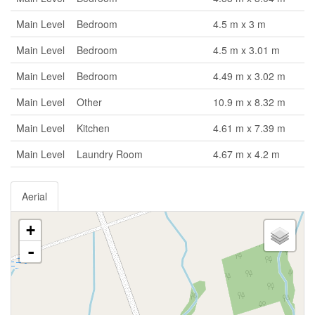
Main Level
Bedroom
4.5 m x 3 m
Main Level
Bedroom
4.5 m x 3.01 m
Main Level
Bedroom
4.49 m x 3.02 m
Main Level
Other
10.9 m x 8.32 m
Main Level
Kitchen
4.61 m x 7.39 m
Main Level
Laundry Room
4.67 m x 4.2 m
Aerial
+
-