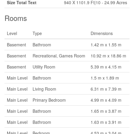
Size Total Text
940 X 1101.9 Ft|10 - 24.99 Acres
Rooms
Level
Type
Dimensions
Basement
Bathroom
1.42 m x 1.55 m
Basement
Recreational, Games Room
10.92 m x 18.86 m
Basement
Utility Room
5.39 m x 4.15 m
Main Level
Bathroom
1.5 m x 1.89 m
Main Level
Living Room
6.31 m x 7.39 m
Main Level
Primary Bedroom
4.99 m x 4.09 m
Main Level
Bathroom
1.65 m x 3.87 m
Main Level
Bathroom
1.63 m x 3.91 m
Main Level
Bedroom
4.53 m x 3.04 m