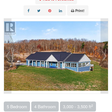
Print!
2
5 Bedroom
4 Bathroom
3,000 - 3,500 ft