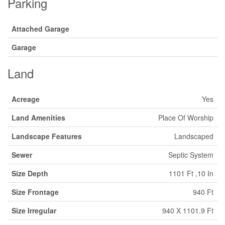
Parking
Attached Garage
Garage
Land
Acreage
Yes
Land Amenities
Place Of Worship
Landscape Features
Landscaped
Sewer
Septic System
Size Depth
1101 Ft ,10 In
Size Frontage
940 Ft
Size Irregular
940 X 1101.9 Ft