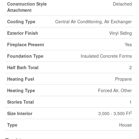
Construction Style
Detached
Attachment
Cooling Type
Central Air Conditioning, Air Exchanger
Exterior Finish
Vinyl Siding
Fireplace Present
Yes
Foundation Type
Insulated Concrete Forms
Half Bath Total
2
Heating Fuel
Propane
Heating Type
Forced Air, Other
Stories Total
1
2
Size Interior
3,000 - 3,500 Ft
Type
House