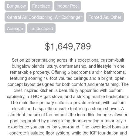
Bungalow
Fireplace
Indoor Pool
Central Air Conditioning, Air Exchanger
Forced Air, Other
Acreage
Landscaped
$1,649,789
Set on 23 breathtaking acres, this exceptional custom-built
bungalow blends luxury, craftsmanship, and lifestyle in one
remarkable property. Offering 5 bedrooms and 4 bathrooms,
featuring soaring 16-foot vaulted ceilings and a bright, open-
concept layout designed for both comfort and entertaining. The
chef-inspired kitchen is beautifully appointed with custom
cabinetry, a THOR gas stove, and a striking marble backsplash.
The main floor primary suite is a private retreat, with custom
closets and a spa-like ensuite featuring a steam shower. A
standout feature of the home is the incredible indoor saltwater
pool, separated by glass sliding doors-creating a resort-style
experience you can enjoy year-round. The lower level boasts a
concrete insulated floor system, while the ICF foundation and