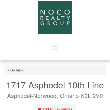
« Go back
1717 Asphodel 10th Line
Asphodel-Norwood, Ontario K0L 2V0
Add to Favourites