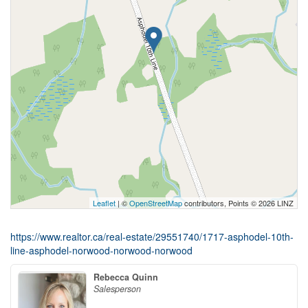
Leaflet
| ©
OpenStreetMap
contributors, Points © 2026 LINZ
https://www.realtor.ca/real-estate/29551740/1717-asphodel-10th-
line-asphodel-norwood-norwood-norwood
Rebecca Quinn
Salesperson