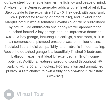
durable steel roof ensure long-term efficiency and peace of mind.
A whole-home Generac generator adds another level of reliability.
Step outside to the expansive 12' x 40' Trex deck with panoramic
views, perfect for relaxing or entertaining, and unwind in the
Marquis hot tub with automated Covana cover, while surrounded
by nature. Car enthusiasts and hobbyists will appreciate the
attached heated 2-bay garage and the impressive detached
40x60' 3-bay garage, featuring 12' ceilings, a bathroom, built-in
air compressors, plumbed pressure washer, in-floor drains,
insulated floors, hoist compatibility, and hydronic in-floor heating.
Above the detached garage is a beautifully finished 2-bedroom, 1-
bathroom apartment-ideal for extended family or income
potential. Additional features-surround sound throughout, RV
parking with a 50-amp hookup, R60 insulation and unmatched
privacy. A rare chance to own a truly one-of-a-kind rural estate.
(id:54827)
Virtual Tour