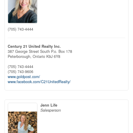
(705) 743-4444
Century 21 United Realty Inc.
387 George Street South P.o. Box 178
Peterborough,
Ontario
K9J 6Y8
(705) 743-4444
(705) 743-9606
www.goldpost.com/
www.facebook.com/C21UnitedRealty/
Jenn Life
Salesperson