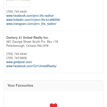
(705) 743-4444
www.facebook.com/jenn.life.realtor/
www.linkedin.com/in/jenn-life-b1a69556/
www.instagram.com/jenn_life_realtor/
Century 21 United Realty Inc.
387 George Street South P.o. Box 178
Peterborough,
Ontario
K9J 6Y8
(705) 743-4444
(705) 743-9606
www.goldpost.com/
www.facebook.com/C21UnitedRealty/
Your Favourites