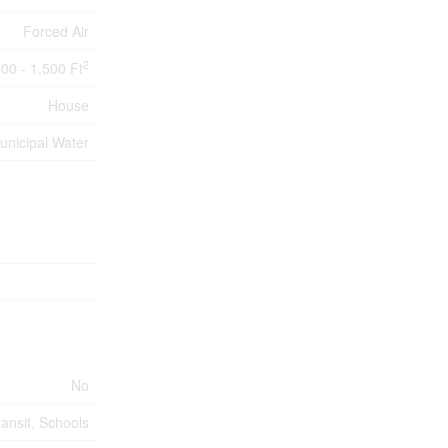
Forced Air
2
100 - 1,500 Ft
House
unicipal Water
No
ransit, Schools