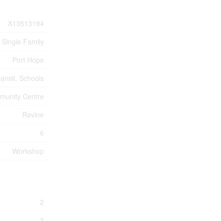
X13513194
Single Family
Port Hope
ransit, Schools
unity Centre
Ravine
6
Workshop
2
3