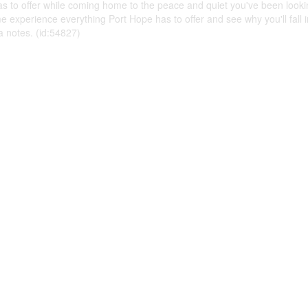
as to offer while coming home to the peace and quiet you've been lookin
e experience everything Port Hope has to offer and see why you'll fall in
 notes. (id:54827)