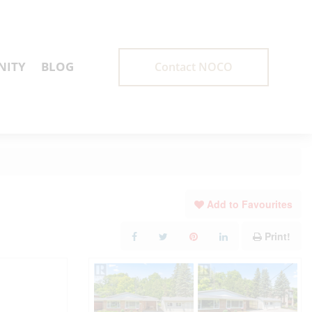
ITY
BLOG
Contact NOCO
Add to Favourites
Print!