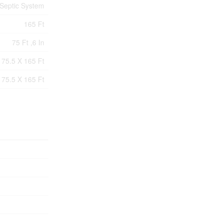
Septic System
165 Ft
75 Ft ,6 In
75.5 X 165 Ft
75.5 X 165 Ft