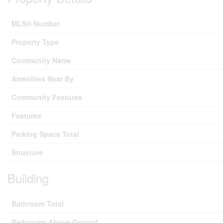
MLS® Number
Property Type
Community Name
Amenities Near By
Community Features
Features
Parking Space Total
Structure
Building
Bathroom Total
Bedrooms Above Ground