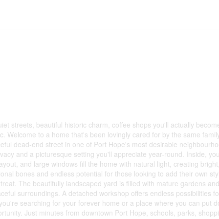
quiet streets, beautiful historic charm, coffee shops you'll actually becom
ffic. Welcome to a home that's been lovingly cared for by the same famil
ceful dead-end street in one of Port Hope's most desirable neighbourhoo
acy and a picturesque setting you'll appreciate year-round. Inside, you'
ut, and large windows fill the home with natural light, creating bright, 
onal bones and endless potential for those looking to add their own s
reat. The beautifully landscaped yard is filled with mature gardens and
eaceful surroundings. A detached workshop offers endless possibilities fo
you're searching for your forever home or a place where you can put do
opportunity. Just minutes from downtown Port Hope, schools, parks, shopp