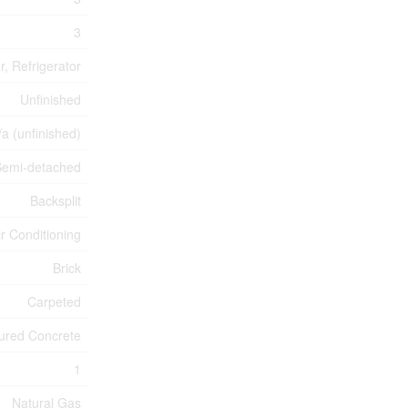
3
, Refrigerator
Unfinished
/a (unfinished)
Semi-detached
Backsplit
ir Conditioning
Brick
Carpeted
ured Concrete
1
Natural Gas