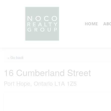
HOME
AB
« Go back
16 Cumberland Street
Port Hope, Ontario L1A 1Z5