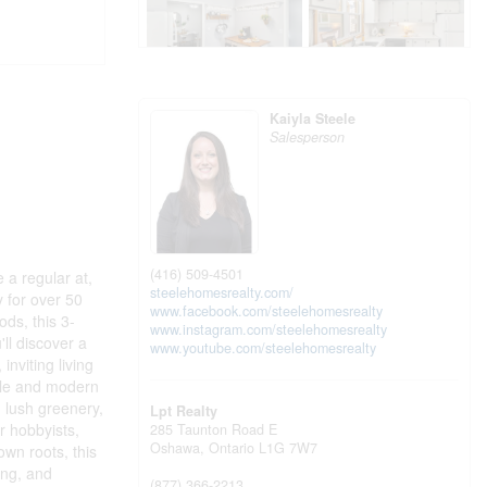
Kaiyla Steele
Salesperson
(416) 509-4501
e a regular at,
steelehomesrealty.com/
y for over 50
www.facebook.com/steelehomesrealty
ds, this 3-
www.instagram.com/steelehomesrealty
ll discover a
www.youtube.com/steelehomesrealty
inviting living
tyle and modern
 lush greenery,
Lpt Realty
r hobbyists,
285 Taunton Road E
Oshawa,
Ontario
L1G 7W7
wn roots, this
ing, and
(877) 366-2213