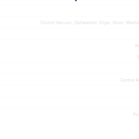
Central Vacuum, Dishwasher, Dryer, Stove, Washer
N
Central A
Po