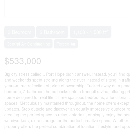
2
3 Bedroom
2 Bathroom
1,100 - 1,500 ft
Central Air Conditioning
Forced Air
$533,000
Big city stress called... Port Hope didn't answer. Instead, you'll find 
and weekends spent strolling along the river instead of sitting in tra
years-a true reflection of pride of ownership. Tucked away on a pea
bedroom, 2-bathroom home backs onto a tranquil ravine, offering priv
home designed for real life. Three spacious bedrooms, a functional layo
spaces. Meticulously maintained throughout, the home offers excepti
updates. Step outside and discover an equally impressive outdoor ret
creating the perfect space to relax, entertain, or simply enjoy the p
woodworkers, extra storage, or the perfect creative space. Whether 
property offers the perfect combination of location, lifestyle, and 