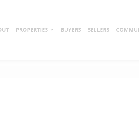
OUT
PROPERTIES
BUYERS
SELLERS
COMMUN