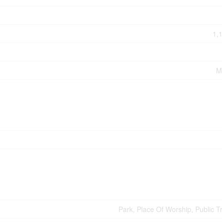
1,
M
Park, Place Of Worship, Public T