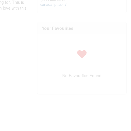
g for. This is
canada.lpt.com/
 love with this
Your Favourites
No Favourites Found