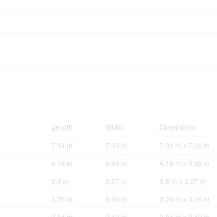
Length
Width
Dimensions
7.34 m
7.36 m
7.34 m x 7.36 m
6.16 m
3.99 m
6.16 m x 3.99 m
3.6 m
3.27 m
3.6 m x 3.27 m
3.76 m
3.06 m
3.76 m x 3.06 m