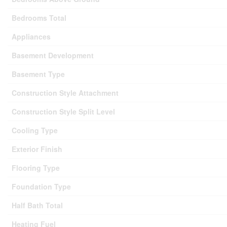
Bedrooms Total
Appliances
Basement Development
Basement Type
Construction Style Attachment
Construction Style Split Level
Cooling Type
Exterior Finish
Flooring Type
Foundation Type
Half Bath Total
Heating Fuel