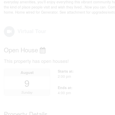
everyday amenities, you'll enjoy everything this vibrant community h
the kind of place people visit and wish they lived...Now you can. Com
home. Home wired for Generator. See attachment for upgrades/extra
Virtual Tour
Open House
This property has open houses!
Starts at:
August
2:00 pm
9
Ends at:
Sunday
4:00 pm
Property Details