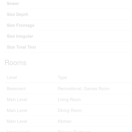
Sewer
Size Depth
Size Frontage
Size Irregular
Size Total Text
Rooms
Level
Type
Basement
Recreational, Games Room
Main Level
Living Room
Main Level
Dining Room
Main Level
Kitchen