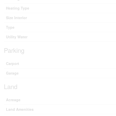
Heating Type
Size Interior
Type
Utility Water
Parking
Carport
Garage
Land
Acreage
Land Amenities