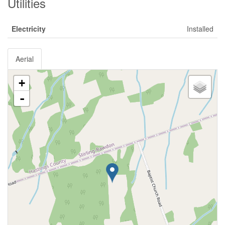
Utilities
Electricity
Installed
Aerial
+
-