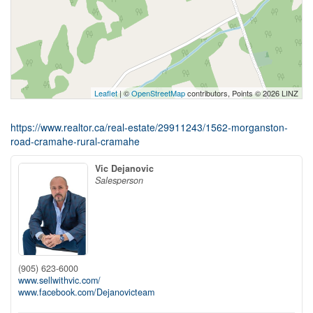
Leaflet
| ©
OpenStreetMap
contributors, Points © 2026 LINZ
https://www.realtor.ca/real-estate/29911243/1562-morganston-
road-cramahe-rural-cramahe
Vic Dejanovic
Salesperson
(905) 623-6000
www.sellwithvic.com/
www.facebook.com/Dejanovicteam