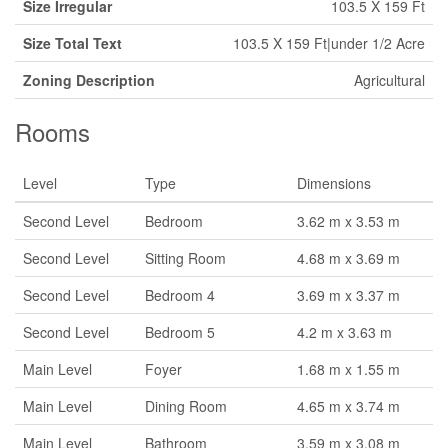
Size Irregular
103.5 X 159 Ft
Size Total Text
103.5 X 159 Ft|under 1/2 Acre
Zoning Description
Agricultural
Rooms
Level
Type
Dimensions
Second Level
Bedroom
3.62 m x 3.53 m
Second Level
Sitting Room
4.68 m x 3.69 m
Second Level
Bedroom 4
3.69 m x 3.37 m
Second Level
Bedroom 5
4.2 m x 3.63 m
Main Level
Foyer
1.68 m x 1.55 m
Main Level
Dining Room
4.65 m x 3.74 m
Main Level
Bathroom
3.59 m x 3.08 m