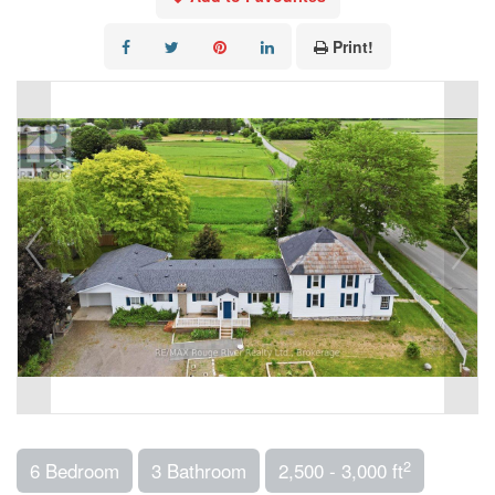
Print!
2
6 Bedroom
3 Bathroom
2,500 - 3,000 ft