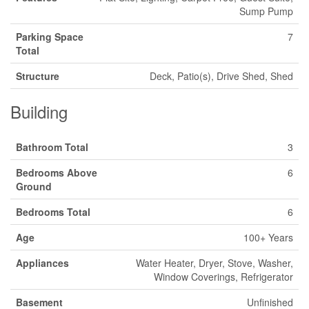
Sump Pump
Parking Space
7
Total
Structure
Deck, Patio(s), Drive Shed, Shed
Building
Bathroom Total
3
Bedrooms Above
6
Ground
Bedrooms Total
6
Age
100+ Years
Appliances
Water Heater, Dryer, Stove, Washer,
Window Coverings, Refrigerator
Basement
Unfinished