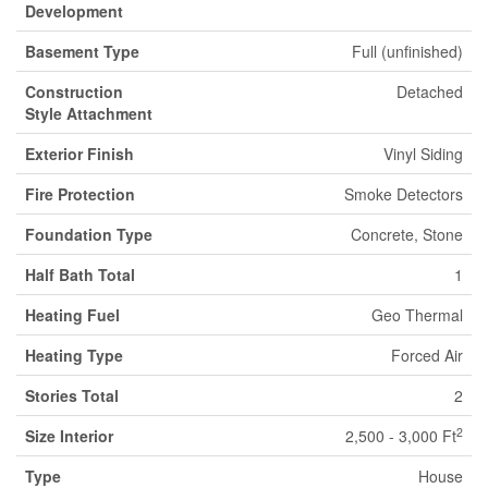
Development
Basement Type
Full (unfinished)
Construction
Detached
Style Attachment
Exterior Finish
Vinyl Siding
Fire Protection
Smoke Detectors
Foundation Type
Concrete, Stone
Half Bath Total
1
Heating Fuel
Geo Thermal
Heating Type
Forced Air
Stories Total
2
2
Size Interior
2,500 - 3,000 Ft
Type
House