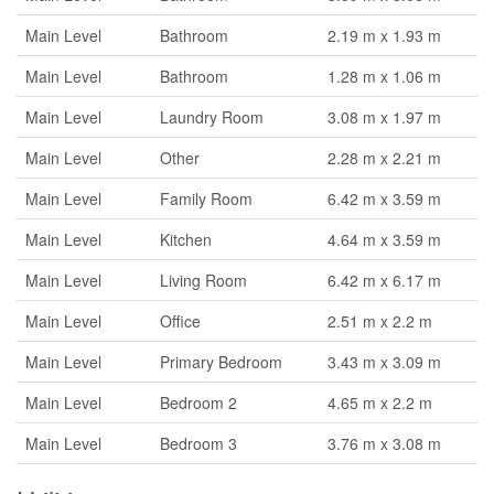
Main Level
Bathroom
2.19 m x 1.93 m
Main Level
Bathroom
1.28 m x 1.06 m
Main Level
Laundry Room
3.08 m x 1.97 m
Main Level
Other
2.28 m x 2.21 m
Main Level
Family Room
6.42 m x 3.59 m
Main Level
Kitchen
4.64 m x 3.59 m
Main Level
Living Room
6.42 m x 6.17 m
Main Level
Office
2.51 m x 2.2 m
Main Level
Primary Bedroom
3.43 m x 3.09 m
Main Level
Bedroom 2
4.65 m x 2.2 m
Main Level
Bedroom 3
3.76 m x 3.08 m