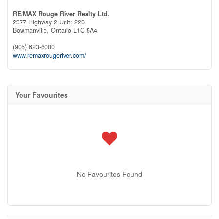
RE/MAX Rouge River Realty Ltd.
2377 Highway 2 Unit: 220
Bowmanville,
Ontario
L1C 5A4
(905) 623-6000
www.remaxrougeriver.com/
Your Favourites
No Favourites Found