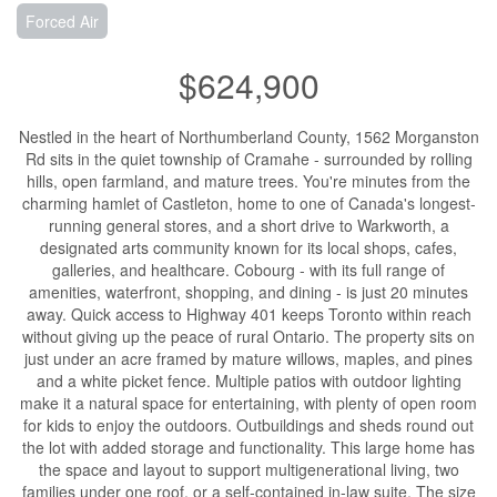
Forced Air
$624,900
Nestled in the heart of Northumberland County, 1562 Morganston
Rd sits in the quiet township of Cramahe - surrounded by rolling
hills, open farmland, and mature trees. You're minutes from the
charming hamlet of Castleton, home to one of Canada's longest-
running general stores, and a short drive to Warkworth, a
designated arts community known for its local shops, cafes,
galleries, and healthcare. Cobourg - with its full range of
amenities, waterfront, shopping, and dining - is just 20 minutes
away. Quick access to Highway 401 keeps Toronto within reach
without giving up the peace of rural Ontario. The property sits on
just under an acre framed by mature willows, maples, and pines
and a white picket fence. Multiple patios with outdoor lighting
make it a natural space for entertaining, with plenty of open room
for kids to enjoy the outdoors. Outbuildings and sheds round out
the lot with added storage and functionality. This large home has
the space and layout to support multigenerational living, two
families under one roof, or a self-contained in-law suite. The size