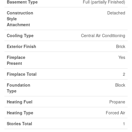
Basement Type
Full (partially Finished)
Construction
Detached
Style
Attachment
Cooling Type
Central Air Conditioning
Exterior Finish
Brick
Fireplace
Yes
Present
Fireplace Total
2
Foundation
Block
Type
Heating Fuel
Propane
Heating Type
Forced Air
Stories Total
1