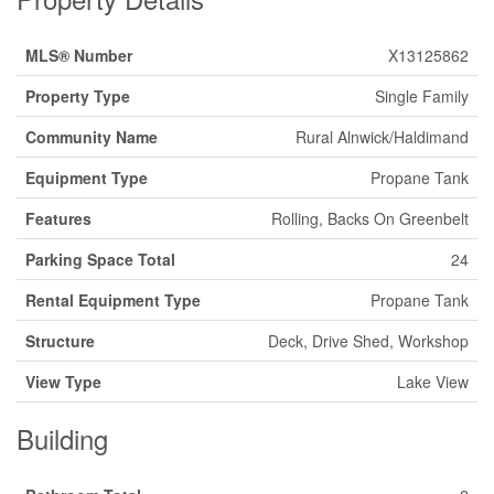
MLS® Number
X13125862
Property Type
Single Family
Community Name
Rural Alnwick/Haldimand
Equipment Type
Propane Tank
Features
Rolling, Backs On Greenbelt
Parking Space Total
24
Rental Equipment Type
Propane Tank
Structure
Deck, Drive Shed, Workshop
View Type
Lake View
Building