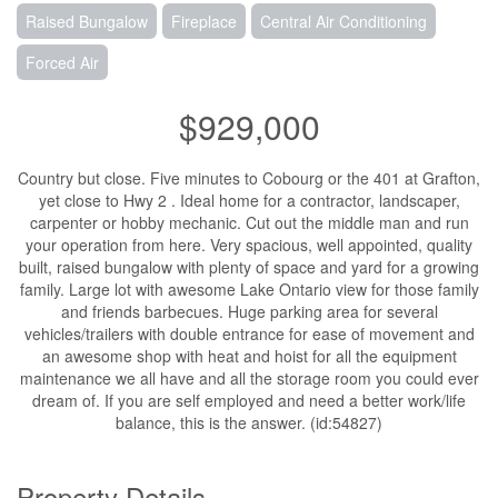
Raised Bungalow
Fireplace
Central Air Conditioning
Forced Air
$929,000
Country but close. Five minutes to Cobourg or the 401 at Grafton,
yet close to Hwy 2 . Ideal home for a contractor, landscaper,
carpenter or hobby mechanic. Cut out the middle man and run
your operation from here. Very spacious, well appointed, quality
built, raised bungalow with plenty of space and yard for a growing
family. Large lot with awesome Lake Ontario view for those family
and friends barbecues. Huge parking area for several
vehicles/trailers with double entrance for ease of movement and
an awesome shop with heat and hoist for all the equipment
maintenance we all have and all the storage room you could ever
dream of. If you are self employed and need a better work/life
balance, this is the answer. (id:54827)
Property Details