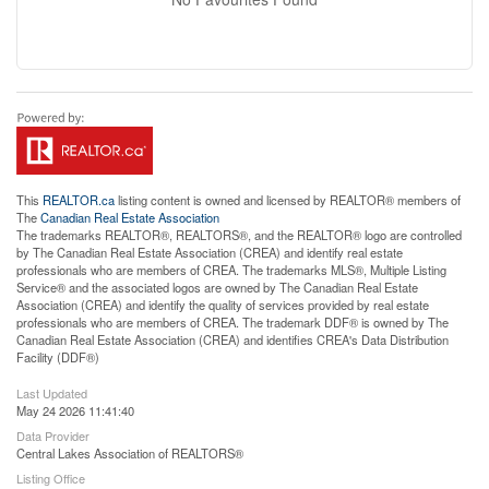
This
REALTOR.ca
listing content is owned and licensed by REALTOR® members of
The
Canadian Real Estate Association
The trademarks REALTOR®, REALTORS®, and the REALTOR® logo are controlled
by The Canadian Real Estate Association (CREA) and identify real estate
professionals who are members of CREA. The trademarks MLS®, Multiple Listing
Service® and the associated logos are owned by The Canadian Real Estate
Association (CREA) and identify the quality of services provided by real estate
professionals who are members of CREA. The trademark DDF® is owned by The
Canadian Real Estate Association (CREA) and identifies CREA's Data Distribution
Facility (DDF®)
Last Updated
May 24 2026 11:41:40
Data Provider
Central Lakes Association of REALTORS®
Listing Office