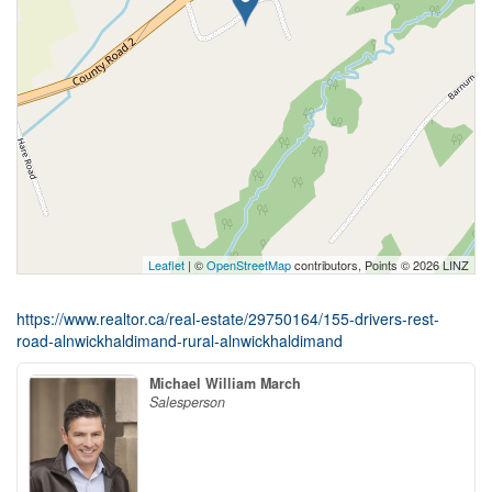
Leaflet
| ©
OpenStreetMap
contributors, Points © 2026 LINZ
https://www.realtor.ca/real-estate/29750164/155-drivers-rest-
road-alnwickhaldimand-rural-alnwickhaldimand
Michael William March
Salesperson