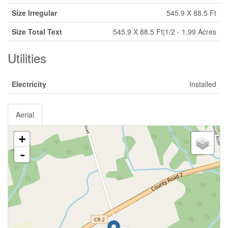
Size Irregular
545.9 X 88.5 Ft
Size Total Text
545.9 X 88.5 Ft|1/2 - 1.99 Acres
Utilities
Electricity
Installed
Aerial
+
-