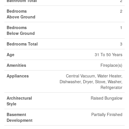
Bathroom Total
2
Bedrooms
2
Above Ground
Bedrooms
1
Below Ground
Bedrooms Total
3
Age
31 To 50 Years
Amenities
Fireplace(s)
Appliances
Central Vacuum, Water Heater,
Dishwasher, Dryer, Stove, Washer,
Refrigerator
Architectural
Raised Bungalow
Style
Basement
Partially Finished
Development