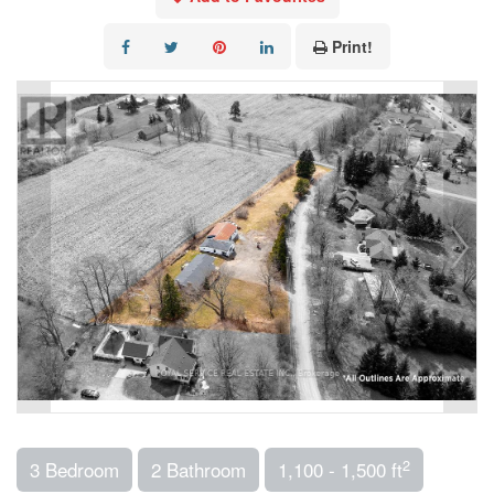
Print!
2
3 Bedroom
2 Bathroom
1,100 - 1,500 ft