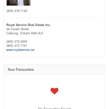
(905) 376-7143
Royal Service Real Estate Inc.
36 Covert Street
Cobourg,
Ontario
K9A 2L6
(905) 372-3200
(905) 372-1701
www.royalservice.ca/
Your Favourites
No Favourites Found