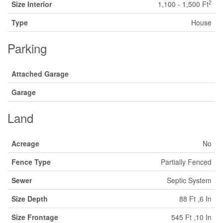
2
Size Interior
1,100 - 1,500 Ft
Type
House
Parking
Attached Garage
Garage
Land
Acreage
No
Fence Type
Partially Fenced
Sewer
Septic System
Size Depth
88 Ft ,6 In
Size Frontage
545 Ft ,10 In