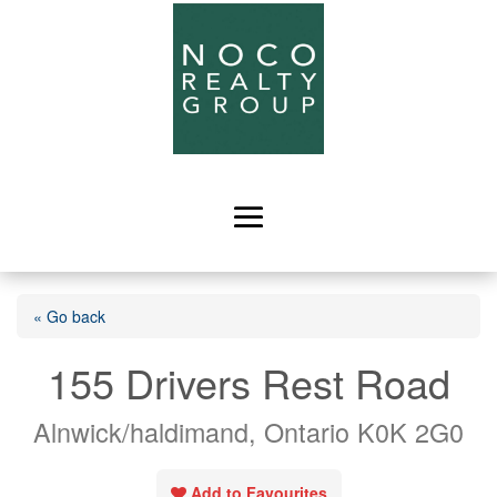
« Go back
155 Drivers Rest Road
Alnwick/haldimand, Ontario K0K 2G0
Add to Favourites