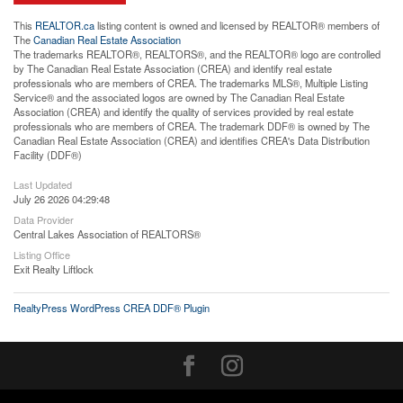
This
REALTOR.ca
listing content is owned and licensed by REALTOR® members of
The
Canadian Real Estate Association
The trademarks REALTOR®, REALTORS®, and the REALTOR® logo are controlled
by The Canadian Real Estate Association (CREA) and identify real estate
professionals who are members of CREA. The trademarks MLS®, Multiple Listing
Service® and the associated logos are owned by The Canadian Real Estate
Association (CREA) and identify the quality of services provided by real estate
professionals who are members of CREA. The trademark DDF® is owned by The
Canadian Real Estate Association (CREA) and identifies CREA's Data Distribution
Facility (DDF®)
Last Updated
July 26 2026 04:29:48
Data Provider
Central Lakes Association of REALTORS®
Listing Office
Exit Realty Liftlock
RealtyPress WordPress CREA DDF® Plugin