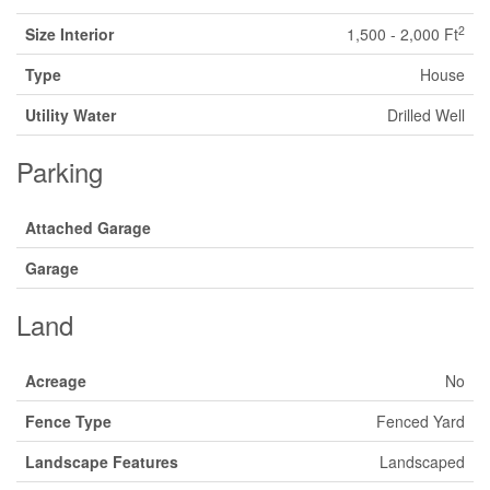
2
Size Interior
1,500 - 2,000 Ft
Type
House
Utility Water
Drilled Well
Parking
Attached Garage
Garage
Land
Acreage
No
Fence Type
Fenced Yard
Landscape Features
Landscaped