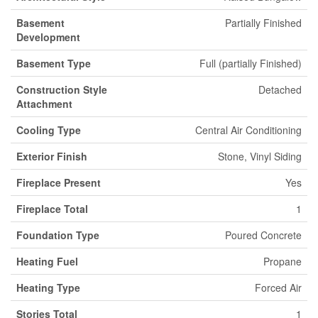
Basement
Partially Finished
Development
Basement Type
Full (partially Finished)
Construction Style
Detached
Attachment
Cooling Type
Central Air Conditioning
Exterior Finish
Stone, Vinyl Siding
Fireplace Present
Yes
Fireplace Total
1
Foundation Type
Poured Concrete
Heating Fuel
Propane
Heating Type
Forced Air
Stories Total
1