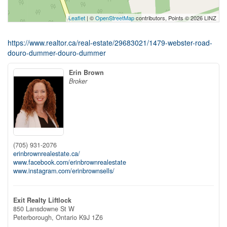
Leaflet
| ©
OpenStreetMap
contributors, Points © 2026 LINZ
https://www.realtor.ca/real-estate/29683021/1479-webster-road-
douro-dummer-douro-dummer
Erin Brown
Broker
(705) 931-2076
erinbrownrealestate.ca/
www.facebook.com/erinbrownrealestate
www.instagram.com/erinbrownsells/
Exit Realty Liftlock
850 Lansdowne St W
Peterborough,
Ontario
K9J 1Z6