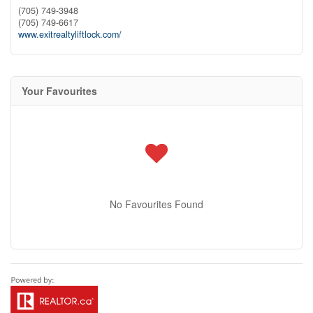
(705) 749-3948
(705) 749-6617
www.exitrealtyliftlock.com/
Your Favourites
No Favourites Found