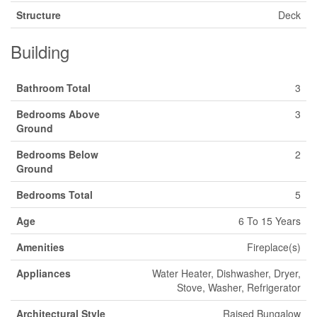
Structure
Deck
Building
Bathroom Total
3
Bedrooms Above
3
Ground
Bedrooms Below
2
Ground
Bedrooms Total
5
Age
6 To 15 Years
Amenities
Fireplace(s)
Appliances
Water Heater, Dishwasher, Dryer,
Stove, Washer, Refrigerator
Architectural Style
Raised Bungalow