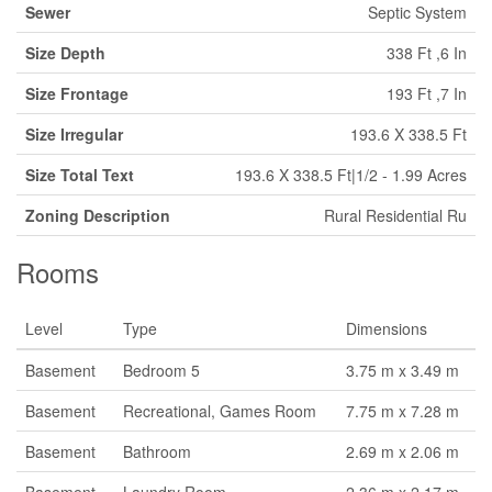
Sewer
Septic System
Size Depth
338 Ft ,6 In
Size Frontage
193 Ft ,7 In
Size Irregular
193.6 X 338.5 Ft
Size Total Text
193.6 X 338.5 Ft|1/2 - 1.99 Acres
Zoning Description
Rural Residential Ru
Rooms
Level
Type
Dimensions
Basement
Bedroom 5
3.75 m x 3.49 m
Basement
Recreational, Games Room
7.75 m x 7.28 m
Basement
Bathroom
2.69 m x 2.06 m