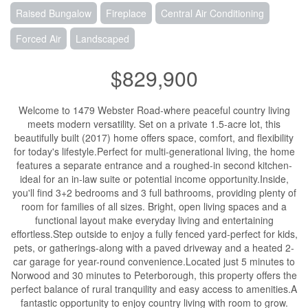
Raised Bungalow
Fireplace
Central Air Conditioning
Forced Air
Landscaped
$829,900
Welcome to 1479 Webster Road-where peaceful country living
meets modern versatility. Set on a private 1.5-acre lot, this
beautifully built (2017) home offers space, comfort, and flexibility
for today's lifestyle.Perfect for multi-generational living, the home
features a separate entrance and a roughed-in second kitchen-
ideal for an in-law suite or potential income opportunity.Inside,
you'll find 3+2 bedrooms and 3 full bathrooms, providing plenty of
room for families of all sizes. Bright, open living spaces and a
functional layout make everyday living and entertaining
effortless.Step outside to enjoy a fully fenced yard-perfect for kids,
pets, or gatherings-along with a paved driveway and a heated 2-
car garage for year-round convenience.Located just 5 minutes to
Norwood and 30 minutes to Peterborough, this property offers the
perfect balance of rural tranquility and easy access to amenities.A
fantastic opportunity to enjoy country living with room to grow.