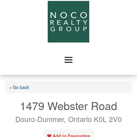
« Go back
1479 Webster Road
Douro-Dummer, Ontario K0L 2V0
Add to Favourites