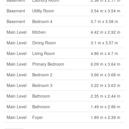
Basement
Laundry Room
2.36 m x 2.17 m
Basement
Utility Room
3.54 m x 3.54 m
Basement
Bedroom 4
3.7 m x 3.58 m
Main Level
Kitchen
4.42 m x 2.92 m
Main Level
Dining Room
3.1 m x 3.57 m
Main Level
Living Room
4.86 m x 4.7 m
Main Level
Primary Bedroom
6.09 m x 3.64 m
Main Level
Bedroom 2
3.66 m x 3.68 m
Main Level
Bedroom 3
3.22 m x 3.63 m
Main Level
Bathroom
2.35 m x 2.44 m
Main Level
Bathroom
1.49 m x 2.86 m
Main Level
Foyer
1.89 m x 2.39 m