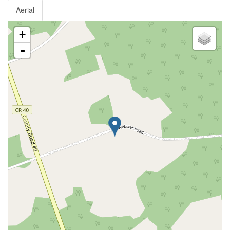
Aerial
+
-