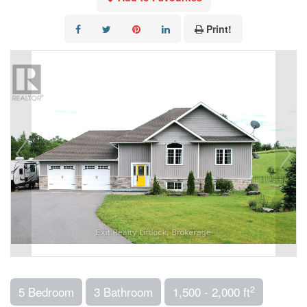
Print!
2
5 Bedroom
3 Bathroom
1,500 - 2,000 ft