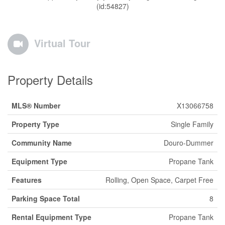
(id:54827)
Virtual Tour
Property Details
MLS® Number
X13066758
Property Type
Single Family
Community Name
Douro-Dummer
Equipment Type
Propane Tank
Features
Rolling, Open Space, Carpet Free
Parking Space Total
8
Rental Equipment Type
Propane Tank