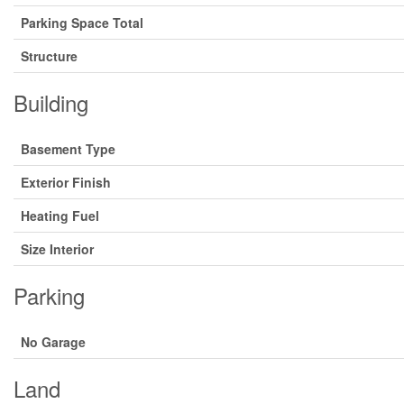
Parking Space Total
Structure
Building
Basement Type
Exterior Finish
Heating Fuel
Size Interior
Parking
No Garage
Land