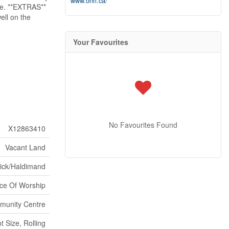
www.onri.ca/
ape. **EXTRAS**
ell on the
Your Favourites
No Favourites Found
X12863410
Vacant Land
wick/Haldimand
ce Of Worship
unity Centre
 Size, Rolling