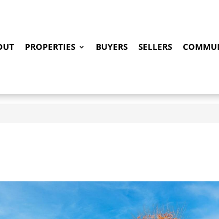
OUT
PROPERTIES
BUYERS
SELLERS
COMMUN