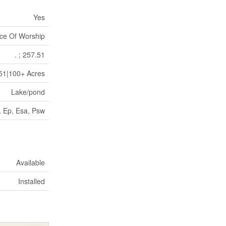
Yes
ce Of Worship
. ; 257.51
.51|100+ Acres
Lake/pond
, Ep, Esa, Psw
Available
Installed