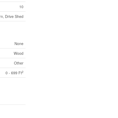
10
rn, Drive Shed
None
Wood
Other
2
0 - 699 Ft