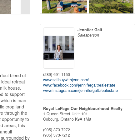
Jennifer Galt
Salesperson
(289) 691-1150
rfect blend of
www.sellbuywithjenn.com/
ideal retreat
www.facebook.com/jennifergaltrealestate
milk house,
www.instagram.com/jennifergalt.realestate
ed to support
f which is man-
ile crop land
Royal LePage Our Neighbourhood Realty
ve through the
1 Queen Street Unit: 101
t opportunity to
Cobourg,
Ontario
K9A 1M8
d areas, this
(905) 373-7272
ranquil
(905) 373-7212
e surrounded by