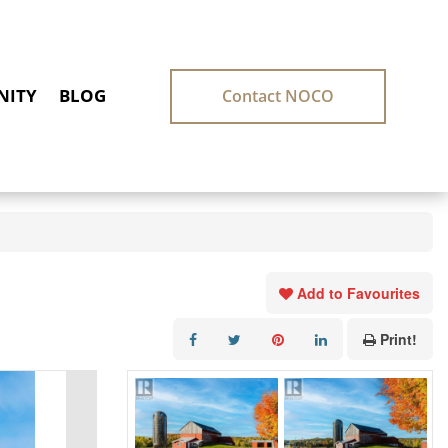
ITY
BLOG
Contact NOCO
Add to Favourites
Print!