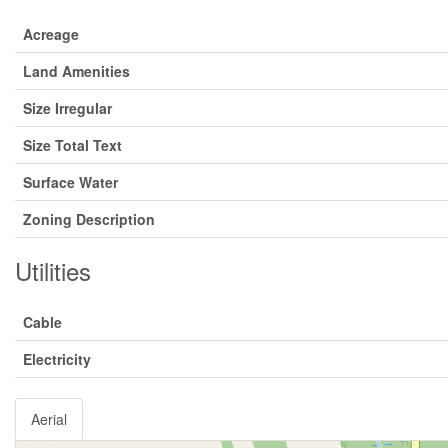
Acreage
Land Amenities
Size Irregular
Size Total Text
Surface Water
Zoning Description
Utilities
Cable
Electricity
Aerial