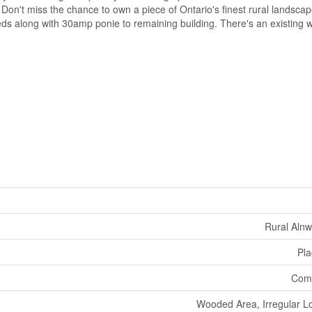
 Don't miss the chance to own a piece of Ontario's finest rural landsc
s along with 30amp ponie to remaining building. There's an existing w
Rural Aln
Pla
Comm
Wooded Area, Irregular Lot