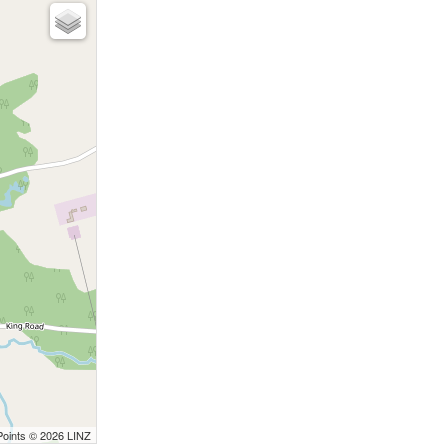
Points © 2026 LINZ