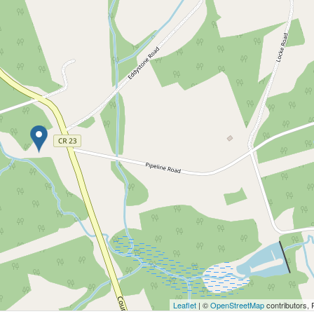
Leaflet
| ©
OpenStreetMap
contributors, 