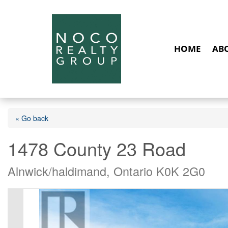
HOME
AB
« Go back
1478 County 23 Road
Alnwick/haldimand, Ontario K0K 2G0