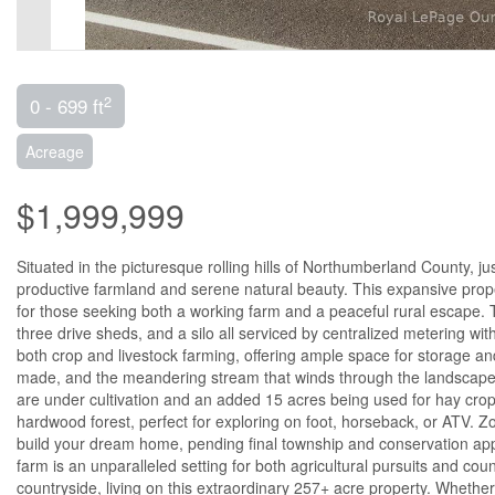
2
0 - 699 ft
Acreage
$1,999,999
Situated in the picturesque rolling hills of Northumberland County, ju
productive farmland and serene natural beauty. This expansive proper
for those seeking both a working farm and a peaceful rural escape. 
three drive sheds, and a silo all serviced by centralized metering wi
both crop and livestock farming, offering ample space for storage an
made, and the meandering stream that winds through the landscape, e
are under cultivation and an added 15 acres being used for hay crop
hardwood forest, perfect for exploring on foot, horseback, or ATV. Zon
build your dream home, pending final township and conservation appro
farm is an unparalleled setting for both agricultural pursuits and cou
countryside, living on this extraordinary 257+ acre property. Wheth