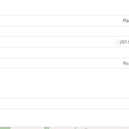
Pla
. ; 257
Ru