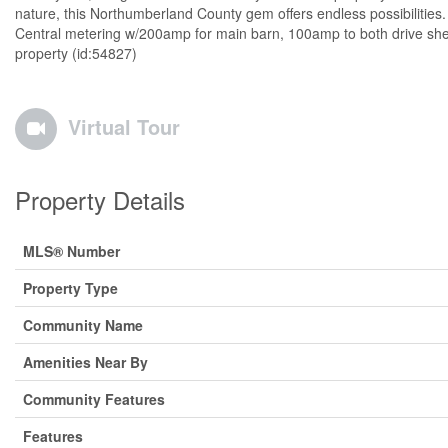
nature, this Northumberland County gem offers endless possibilities.
Central metering w/200amp for main barn, 100amp to both drive shed
property (id:54827)
Virtual Tour
Property Details
MLS® Number
Property Type
Community Name
Amenities Near By
Community Features
Features