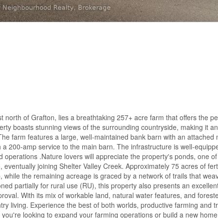
st north of Grafton, lies a breathtaking 257+ acre farm that offers the pe
ty boasts stunning views of the surrounding countryside, making it an 
The farm features a large, well-maintained bank barn with an attached 
th a 200-amp service to the main barn. The infrastructure is well-equipp
d operations .Nature lovers will appreciate the property's ponds, one o
ventually joining Shelter Valley Creek. Approximately 75 acres of fert
, while the remaining acreage is graced by a network of trails that wea
ed partially for rural use (RU), this property also presents an excellen
val. With its mix of workable land, natural water features, and foreste
ntry living. Experience the best of both worlds, productive farming and t
er you're looking to expand your farming operations or build a new hom