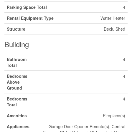
Parking Space Total
4
Rental Equipment Type
Water Heater
Structure
Deck, Shed
Building
Bathroom
4
Total
Bedrooms
4
Above
Ground
Bedrooms
4
Total
Amenities
Fireplace(s)
Appliances
Garage Door Opener Remote(s), Central