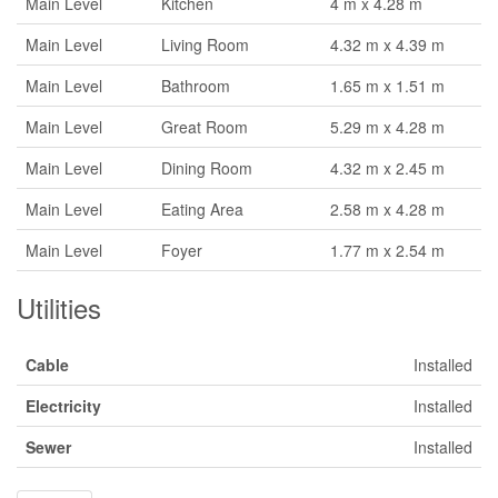
Main Level
Kitchen
4 m x 4.28 m
Main Level
Living Room
4.32 m x 4.39 m
Main Level
Bathroom
1.65 m x 1.51 m
Main Level
Great Room
5.29 m x 4.28 m
Main Level
Dining Room
4.32 m x 2.45 m
Main Level
Eating Area
2.58 m x 4.28 m
Main Level
Foyer
1.77 m x 2.54 m
Utilities
Cable
Installed
Electricity
Installed
Sewer
Installed