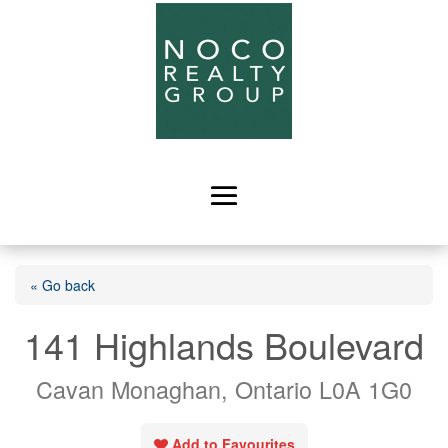
« Go back
141 Highlands Boulevard
Cavan Monaghan, Ontario L0A 1G0
Add to Favourites