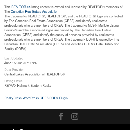
This
REALTOR.ca
listing content is owned and licensed by REALTOR® members of
The
Canadian Real Estate Association
The trademarks REALTOR®, REALTORS®, and the REALTOR® logo are controlled
by The Canadian Real Estate Association (CREA) and identify real estate
professionals who are members of CREA. The trademarks MLS®, Multiple Listing
Service® and the associated logos are owned by The Canadian Real Estate
Association (CREA) and identify the quality of services provided by real estate
professionals who are members of CREA. The trademark DDF® is owned by The
Canadian Real Estate Association (CREA) and identifies CREA's Data Distribution
Facility (DDF®)
Last Updated
June 15 2026 07:32:24
Data Provider
Central Lakes Association of REALTORS®
Listing Office
RE/MAX Hallmark Eastern Realty
RealtyPress WordPress CREA DDF® Plugin