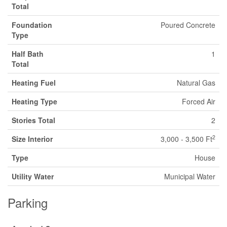
Total
Foundation
Poured Concrete
Type
Half Bath
1
Total
Heating Fuel
Natural Gas
Heating Type
Forced Air
Stories Total
2
2
Size Interior
3,000 - 3,500 Ft
Type
House
Utility Water
Municipal Water
Parking