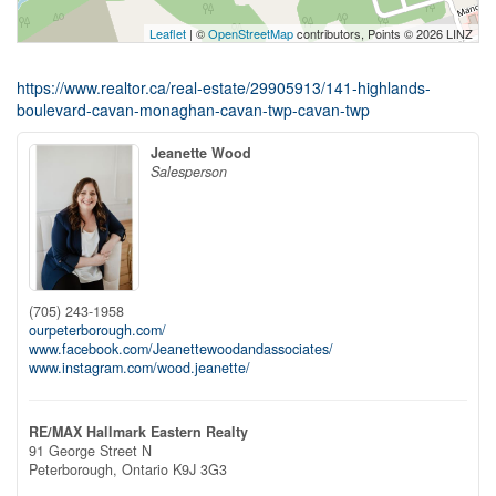
Leaflet
| ©
OpenStreetMap
contributors, Points © 2026 LINZ
https://www.realtor.ca/real-estate/29905913/141-highlands-
boulevard-cavan-monaghan-cavan-twp-cavan-twp
Jeanette Wood
Salesperson
(705) 243-1958
ourpeterborough.com/
www.facebook.com/Jeanettewoodandassociates/
www.instagram.com/wood.jeanette/
RE/MAX Hallmark Eastern Realty
91 George Street N
Peterborough,
Ontario
K9J 3G3