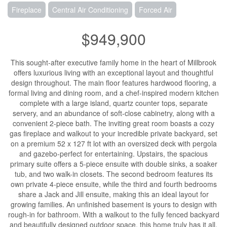
Fireplace
Central Air Conditioning
Forced Air
$949,900
This sought-after executive family home in the heart of Millbrook
offers luxurious living with an exceptional layout and thoughtful
design throughout. The main floor features hardwood flooring, a
formal living and dining room, and a chef-inspired modern kitchen
complete with a large island, quartz counter tops, separate
servery, and an abundance of soft-close cabinetry, along with a
convenient 2-piece bath. The inviting great room boasts a cozy
gas fireplace and walkout to your incredible private backyard, set
on a premium 52 x 127 ft lot with an oversized deck with pergola
and gazebo-perfect for entertaining. Upstairs, the spacious
primary suite offers a 5-piece ensuite with double sinks, a soaker
tub, and two walk-in closets. The second bedroom features its
own private 4-piece ensuite, while the third and fourth bedrooms
share a Jack and Jill ensuite, making this an ideal layout for
growing families. An unfinished basement is yours to design with
rough-in for bathroom. With a walkout to the fully fenced backyard
and beautifully designed outdoor space, this home truly has it all.