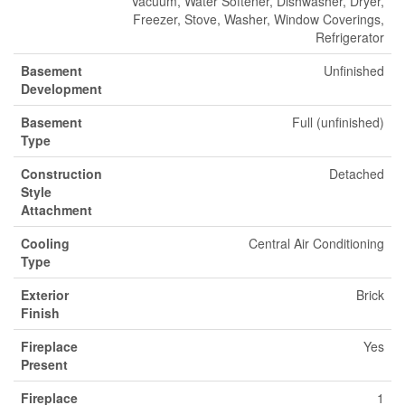
Vacuum, Water Softener, Dishwasher, Dryer,
Freezer, Stove, Washer, Window Coverings,
Refrigerator
Basement
Unfinished
Development
Basement
Full (unfinished)
Type
Construction
Detached
Style
Attachment
Cooling
Central Air Conditioning
Type
Exterior
Brick
Finish
Fireplace
Yes
Present
Fireplace
1