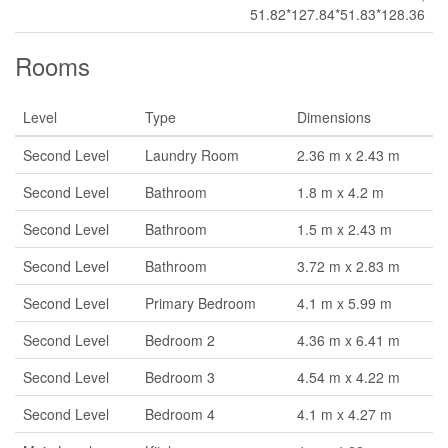
51.82*127.84*51.83*128.36
Rooms
Level
Type
Dimensions
Second Level
Laundry Room
2.36 m x 2.43 m
Second Level
Bathroom
1.8 m x 4.2 m
Second Level
Bathroom
1.5 m x 2.43 m
Second Level
Bathroom
3.72 m x 2.83 m
Second Level
Primary Bedroom
4.1 m x 5.99 m
Second Level
Bedroom 2
4.36 m x 6.41 m
Second Level
Bedroom 3
4.54 m x 4.22 m
Second Level
Bedroom 4
4.1 m x 4.27 m