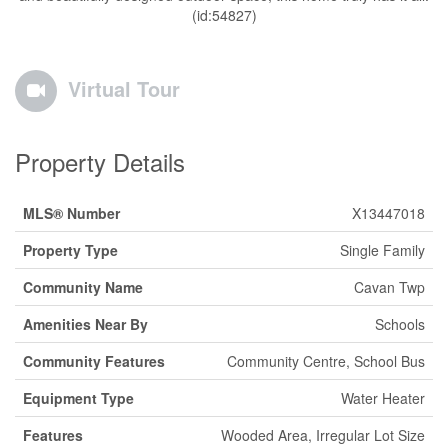
(id:54827)
Virtual Tour
Property Details
MLS® Number
X13447018
Property Type
Single Family
Community Name
Cavan Twp
Amenities Near By
Schools
Community Features
Community Centre, School Bus
Equipment Type
Water Heater
Features
Wooded Area, Irregular Lot Size