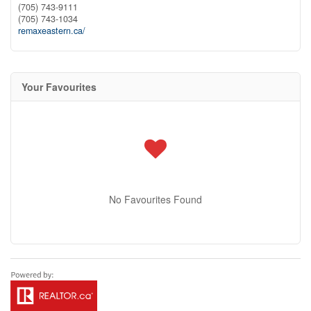
(705) 743-9111
(705) 743-1034
remaxeastern.ca/
Your Favourites
No Favourites Found