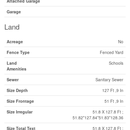
Attached Garage
Garage
Land
Acreage
No
Fence Type
Fenced Yard
Land
Schools
Amenities
Sewer
Sanitary Sewer
Size Depth
127 Ft ,9 In
Size Frontage
51 Ft ,9 In
Size Irregular
51.8 X 127.8 Ft ;
51.82*127.84*51.83*128.36
Size Total Text
51.8 X 127.8 Ft ;