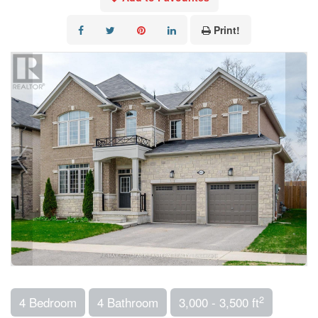
Print!
2
4 Bedroom
4 Bathroom
3,000 - 3,500 ft