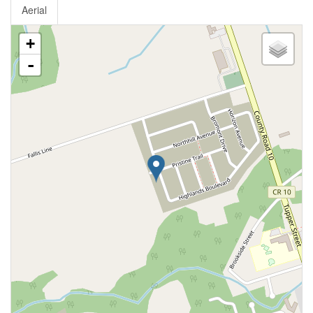
Aerial
+
-