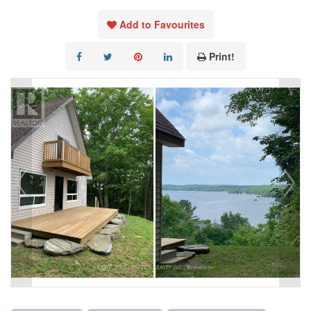
Add to Favourites
Print!