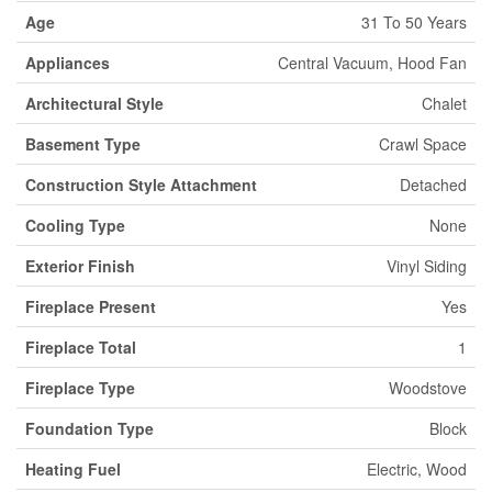
Age
31 To 50 Years
Appliances
Central Vacuum, Hood Fan
Architectural Style
Chalet
Basement Type
Crawl Space
Construction Style Attachment
Detached
Cooling Type
None
Exterior Finish
Vinyl Siding
Fireplace Present
Yes
Fireplace Total
1
Fireplace Type
Woodstove
Foundation Type
Block
Heating Fuel
Electric, Wood