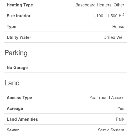
Heating Type
Baseboard Heaters, Other
2
Size Interior
1,100 - 1,500 Ft
Type
House
Utility Water
Drilled Well
Parking
No Garage
Land
Access Type
Year-round Access
Acreage
Yes
Land Amenities
Park
Sewer
Septic System