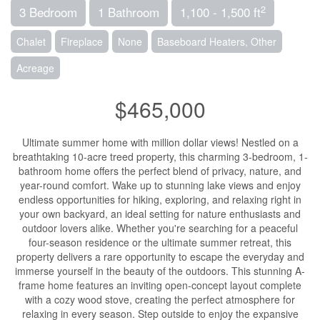
2
3 Bedroom
1 Bathroom
1,100 - 1,500 ft
Chalet
Fireplace
None
Baseboard Heaters, Other
Acreage
$465,000
Ultimate summer home with million dollar views! Nestled on a
breathtaking 10-acre treed property, this charming 3-bedroom, 1-
bathroom home offers the perfect blend of privacy, nature, and
year-round comfort. Wake up to stunning lake views and enjoy
endless opportunities for hiking, exploring, and relaxing right in
your own backyard, an ideal setting for nature enthusiasts and
outdoor lovers alike. Whether you're searching for a peaceful
four-season residence or the ultimate summer retreat, this
property delivers a rare opportunity to escape the everyday and
immerse yourself in the beauty of the outdoors. This stunning A-
frame home features an inviting open-concept layout complete
with a cozy wood stove, creating the perfect atmosphere for
relaxing in every season. Step outside to enjoy the expansive