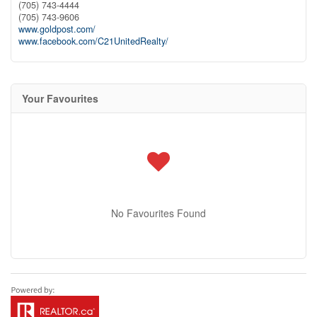
(705) 743-4444
(705) 743-9606
www.goldpost.com/
www.facebook.com/C21UnitedRealty/
Your Favourites
No Favourites Found