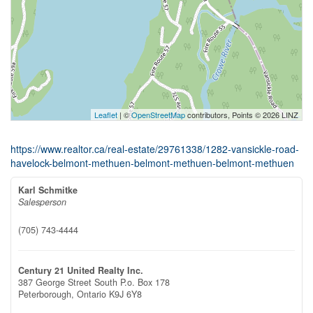
Leaflet
| ©
OpenStreetMap
contributors, Points © 2026 LINZ
https://www.realtor.ca/real-estate/29761338/1282-vansickle-road-
havelock-belmont-methuen-belmont-methuen-belmont-methuen
Karl Schmitke
Salesperson
(705) 743-4444
Century 21 United Realty Inc.
387 George Street South P.o. Box 178
Peterborough,
Ontario
K9J 6Y8