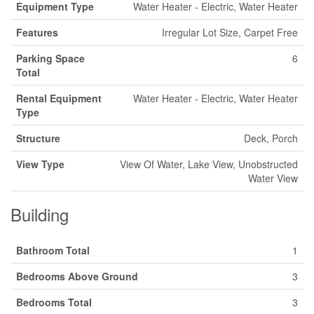
Equipment Type
Water Heater - Electric, Water Heater
Features
Irregular Lot Size, Carpet Free
Parking Space
6
Total
Rental Equipment
Water Heater - Electric, Water Heater
Type
Structure
Deck, Porch
View Type
View Of Water, Lake View, Unobstructed
Water View
Building
Bathroom Total
1
Bedrooms Above Ground
3
Bedrooms Total
3