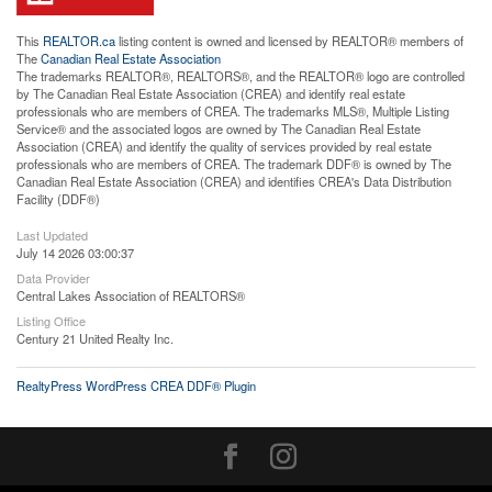
This
REALTOR.ca
listing content is owned and licensed by REALTOR® members of
The
Canadian Real Estate Association
The trademarks REALTOR®, REALTORS®, and the REALTOR® logo are controlled
by The Canadian Real Estate Association (CREA) and identify real estate
professionals who are members of CREA. The trademarks MLS®, Multiple Listing
Service® and the associated logos are owned by The Canadian Real Estate
Association (CREA) and identify the quality of services provided by real estate
professionals who are members of CREA. The trademark DDF® is owned by The
Canadian Real Estate Association (CREA) and identifies CREA's Data Distribution
Facility (DDF®)
Last Updated
July 14 2026 03:00:37
Data Provider
Central Lakes Association of REALTORS®
Listing Office
Century 21 United Realty Inc.
RealtyPress WordPress CREA DDF® Plugin