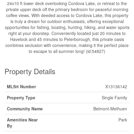
24x10 ft lower deck overlooking Cordova Lake, or retreat to the
private upper deck off the primary bedroom for peaceful morning
coffee views. With deeded access to Cordova Lake, this property
is truly a dream for outdoor enthusiasts, offering exceptional
opportunities for fishing, boating, hunting, hiking, and water sports
right at your doorstep. Conveniently located just 20 minutes to
Havelock and 45 minutes to Peterborough, this private oasis
combines seclusion with convenience, making it the perfect place
to escape to all summer long! (id:54827)
Property Details
MLS® Number
X13136142
Property Type
Single Family
Community Name
Belmont-Methuen
Amenities Near
Park
By