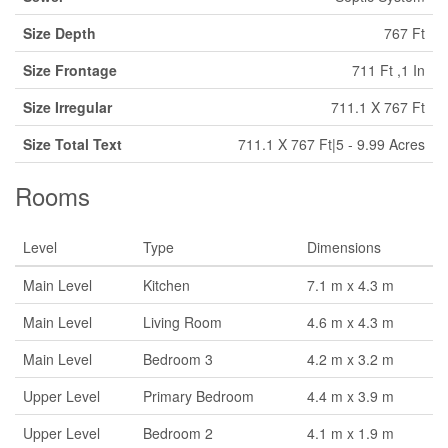
Size Depth
767 Ft
Size Frontage
711 Ft ,1 In
Size Irregular
711.1 X 767 Ft
Size Total Text
711.1 X 767 Ft|5 - 9.99 Acres
Rooms
Level
Type
Dimensions
Main Level
Kitchen
7.1 m x 4.3 m
Main Level
Living Room
4.6 m x 4.3 m
Main Level
Bedroom 3
4.2 m x 3.2 m
Upper Level
Primary Bedroom
4.4 m x 3.9 m
Upper Level
Bedroom 2
4.1 m x 1.9 m