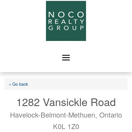
« Go back
1282 Vansickle Road
Havelock-Belmont-Methuen, Ontario
K0L 1Z0