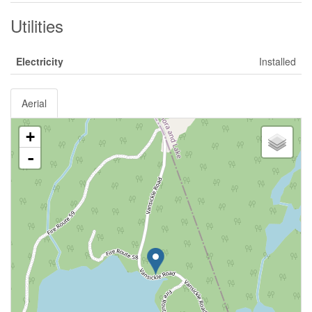
Utilities
Electricity
Installed
Aerial
+
-