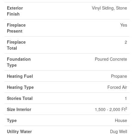
Exterior
Vinyl Siding, Stone
Finish
Fireplace
Yes
Present
Fireplace
2
Total
Foundation
Poured Concrete
Type
Heating Fuel
Propane
Heating Type
Forced Air
Stories Total
1
2
Size Interior
1,500 - 2,000 Ft
Type
House
Utility Water
Dug Well