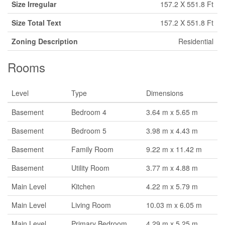
Size Irregular
157.2 X 551.8 Ft
Size Total Text
157.2 X 551.8 Ft
Zoning Description
Residential
Rooms
Level
Type
Dimensions
Basement
Bedroom 4
3.64 m x 5.65 m
Basement
Bedroom 5
3.98 m x 4.43 m
Basement
Family Room
9.22 m x 11.42 m
Basement
Utility Room
3.77 m x 4.88 m
Main Level
Kitchen
4.22 m x 5.79 m
Main Level
Living Room
10.03 m x 6.05 m
Main Level
Primary Bedroom
4.29 m x 5.25 m