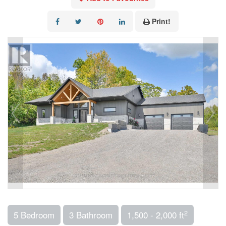
Print!
2
5 Bedroom
3 Bathroom
1,500 - 2,000 ft