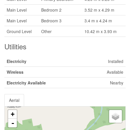
Main Level
Bedroom 2
3.52 m x 4.29 m
Main Level
Bedroom 3
3.4 m x 4.24 m
Ground Level
Other
10.42 m x 3.93 m
Utilities
Electricity
Installed
Wireless
Available
Electricity Available
Nearby
Aerial
+
-