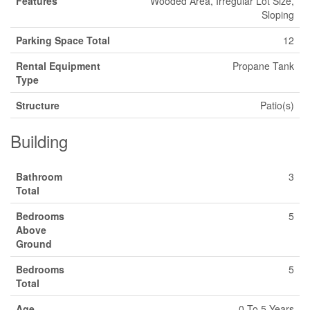
Features
Wooded Area, Irregular Lot Size,
Sloping
Parking Space Total
12
Rental Equipment
Propane Tank
Type
Structure
Patio(s)
Building
Bathroom
3
Total
Bedrooms
5
Above
Ground
Bedrooms
5
Total
Age
0 To 5 Years