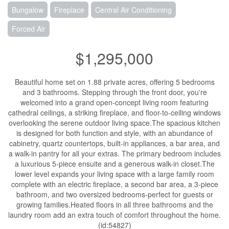
Bungalow
Fireplace
Central Air Conditioning
Forced Air
$1,295,000
Beautiful home set on 1.88 private acres, offering 5 bedrooms
and 3 bathrooms. Stepping through the front door, you're
welcomed into a grand open-concept living room featuring
cathedral ceilings, a striking fireplace, and floor-to-ceiling windows
overlooking the serene outdoor living space.The spacious kitchen
is designed for both function and style, with an abundance of
cabinetry, quartz countertops, built-in appliances, a bar area, and
a walk-in pantry for all your extras. The primary bedroom includes
a luxurious 5-piece ensuite and a generous walk-in closet.The
lower level expands your living space with a large family room
complete with an electric fireplace, a second bar area, a 3-piece
bathroom, and two oversized bedrooms-perfect for guests or
growing families.Heated floors in all three bathrooms and the
laundry room add an extra touch of comfort throughout the home.
(id:54827)