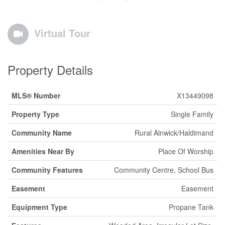
Virtual Tour
Property Details
MLS® Number
X13449098
Property Type
Single Family
Community Name
Rural Alnwick/Haldimand
Amenities Near By
Place Of Worship
Community Features
Community Centre, School Bus
Easement
Easement
Equipment Type
Propane Tank