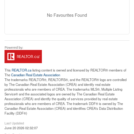
No Favourites Found
This
REALTOR.ca
listing content is owned and licensed by REALTOR® members of
The
Canadian Real Estate Association
The trademarks REALTOR®, REALTORS®, and the REALTOR® logo are controlled
by The Canadian Real Estate Association (CREA) and identify real estate
professionals who are members of CREA. The trademarks MLS®, Multiple Listing
Service® and the associated logos are owned by The Canadian Real Estate
Association (CREA) and identify the quality of services provided by real estate
professionals who are members of CREA. The trademark DDF® is owned by The
Canadian Real Estate Association (CREA) and identifies CREA's Data Distribution
Facility (DDF®)
Last Updated
June 20 2026 02:32:07