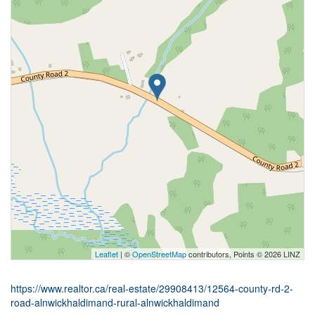
Leaflet
| ©
OpenStreetMap
contributors, Points © 2026 LINZ
https://www.realtor.ca/real-estate/29908413/12564-county-rd-2-
road-alnwickhaldimand-rural-alnwickhaldimand