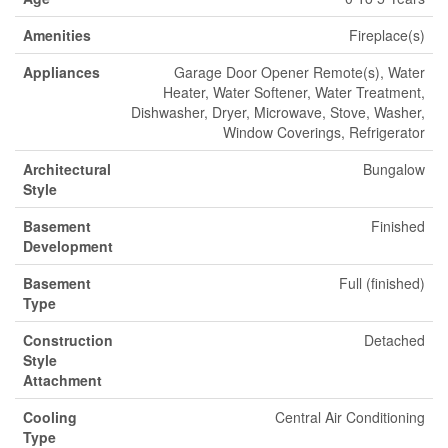
Amenities
Fireplace(s)
Appliances
Garage Door Opener Remote(s), Water
Heater, Water Softener, Water Treatment,
Dishwasher, Dryer, Microwave, Stove, Washer,
Window Coverings, Refrigerator
Architectural
Bungalow
Style
Basement
Finished
Development
Basement
Full (finished)
Type
Construction
Detached
Style
Attachment
Cooling
Central Air Conditioning
Type