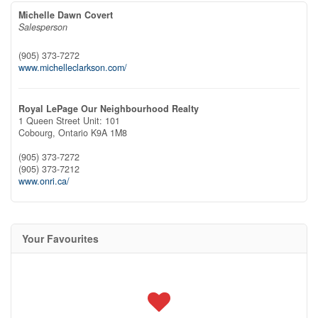
Michelle Dawn Covert
Salesperson
(905) 373-7272
www.michelleclarkson.com/
Royal LePage Our Neighbourhood Realty
1 Queen Street Unit: 101
Cobourg,
Ontario
K9A 1M8
(905) 373-7272
(905) 373-7212
www.onri.ca/
Your Favourites