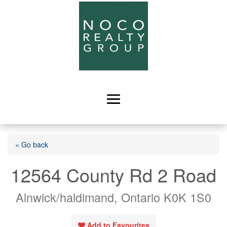
« Go back
12564 County Rd 2 Road
Alnwick/haldimand, Ontario K0K 1S0
Add to Favourites