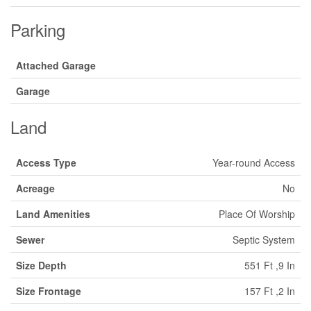
Parking
Attached Garage
Garage
Land
Access Type
Year-round Access
Acreage
No
Land Amenities
Place Of Worship
Sewer
Septic System
Size Depth
551 Ft ,9 In
Size Frontage
157 Ft ,2 In