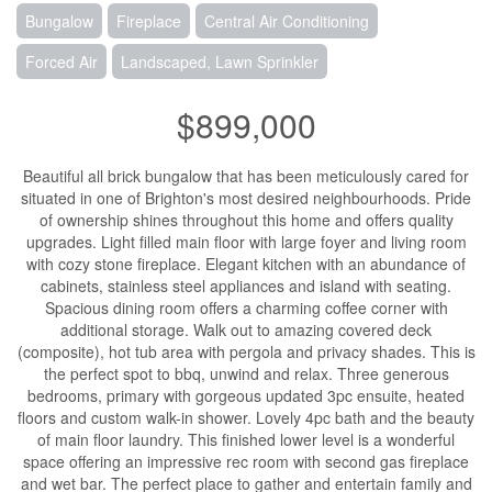
Bungalow
Fireplace
Central Air Conditioning
Forced Air
Landscaped, Lawn Sprinkler
$899,000
Beautiful all brick bungalow that has been meticulously cared for
situated in one of Brighton's most desired neighbourhoods. Pride
of ownership shines throughout this home and offers quality
upgrades. Light filled main floor with large foyer and living room
with cozy stone fireplace. Elegant kitchen with an abundance of
cabinets, stainless steel appliances and island with seating.
Spacious dining room offers a charming coffee corner with
additional storage. Walk out to amazing covered deck
(composite), hot tub area with pergola and privacy shades. This is
the perfect spot to bbq, unwind and relax. Three generous
bedrooms, primary with gorgeous updated 3pc ensuite, heated
floors and custom walk-in shower. Lovely 4pc bath and the beauty
of main floor laundry. This finished lower level is a wonderful
space offering an impressive rec room with second gas fireplace
and wet bar. The perfect place to gather and entertain family and