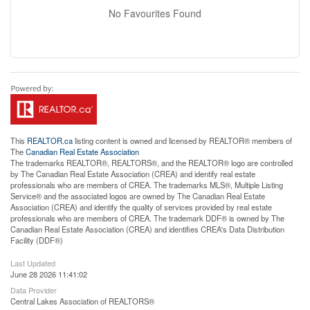
No Favourites Found
This
REALTOR.ca
listing content is owned and licensed by REALTOR® members of
The
Canadian Real Estate Association
The trademarks REALTOR®, REALTORS®, and the REALTOR® logo are controlled
by The Canadian Real Estate Association (CREA) and identify real estate
professionals who are members of CREA. The trademarks MLS®, Multiple Listing
Service® and the associated logos are owned by The Canadian Real Estate
Association (CREA) and identify the quality of services provided by real estate
professionals who are members of CREA. The trademark DDF® is owned by The
Canadian Real Estate Association (CREA) and identifies CREA's Data Distribution
Facility (DDF®)
Last Updated
June 28 2026 11:41:02
Data Provider
Central Lakes Association of REALTORS®