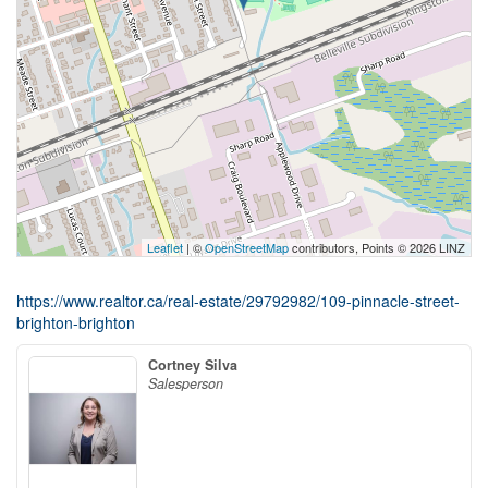
Leaflet
| ©
OpenStreetMap
contributors, Points © 2026 LINZ
https://www.realtor.ca/real-estate/29792982/109-pinnacle-street-
brighton-brighton
Cortney Silva
Salesperson