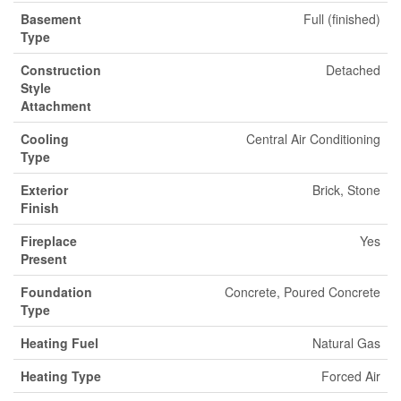
Basement
Full (finished)
Type
Construction
Detached
Style
Attachment
Cooling
Central Air Conditioning
Type
Exterior
Brick, Stone
Finish
Fireplace
Yes
Present
Foundation
Concrete, Poured Concrete
Type
Heating Fuel
Natural Gas
Heating Type
Forced Air