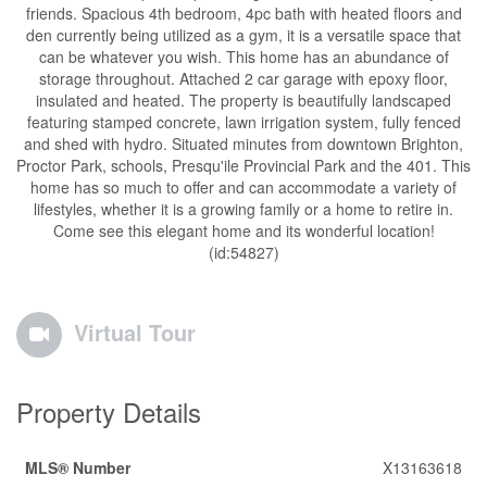
friends. Spacious 4th bedroom, 4pc bath with heated floors and
den currently being utilized as a gym, it is a versatile space that
can be whatever you wish. This home has an abundance of
storage throughout. Attached 2 car garage with epoxy floor,
insulated and heated. The property is beautifully landscaped
featuring stamped concrete, lawn irrigation system, fully fenced
and shed with hydro. Situated minutes from downtown Brighton,
Proctor Park, schools, Presqu'ile Provincial Park and the 401. This
home has so much to offer and can accommodate a variety of
lifestyles, whether it is a growing family or a home to retire in.
Come see this elegant home and its wonderful location!
(id:54827)
Virtual Tour
Property Details
MLS® Number
X13163618