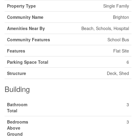
Property Type
Single Family
Community Name
Brighton
Amenities Near By
Beach, Schools, Hospital
Community Features
School Bus
Features
Flat Site
Parking Space Total
6
Structure
Deck, Shed
Building
Bathroom
3
Total
Bedrooms
3
Above
Ground