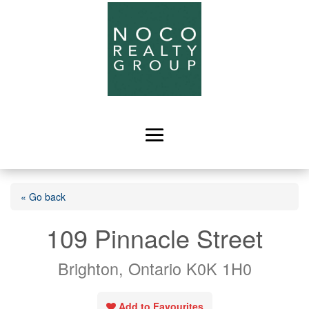
« Go back
109 Pinnacle Street
Brighton, Ontario K0K 1H0
Add to Favourites