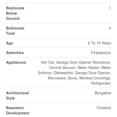
Bedrooms
1
Below
Ground
Bedrooms
4
Total
Age
6 To 15 Years
Amenities
Fireplace(s)
Appliances
Hot Tub, Garage Door Opener Remote(s),
Central Vacuum, Water Heater, Water
Softener, Dishwasher, Garage Door Opener,
Microwave, Stove, Window Coverings,
Refrigerator
Architectural
Bungalow
Style
Basement
Finished
Development