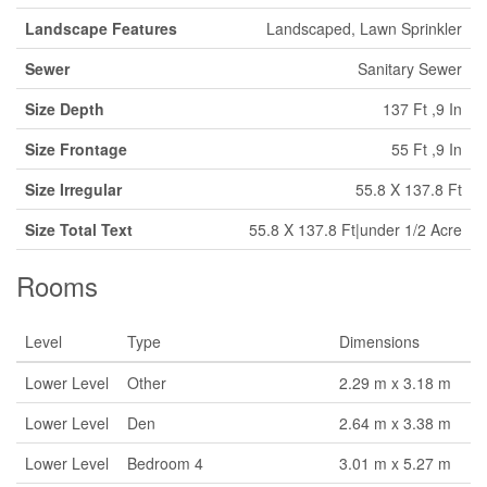
Landscape Features
Landscaped, Lawn Sprinkler
Sewer
Sanitary Sewer
Size Depth
137 Ft ,9 In
Size Frontage
55 Ft ,9 In
Size Irregular
55.8 X 137.8 Ft
Size Total Text
55.8 X 137.8 Ft|under 1/2 Acre
Rooms
Level
Type
Dimensions
Lower Level
Other
2.29 m x 3.18 m
Lower Level
Den
2.64 m x 3.38 m
Lower Level
Bedroom 4
3.01 m x 5.27 m