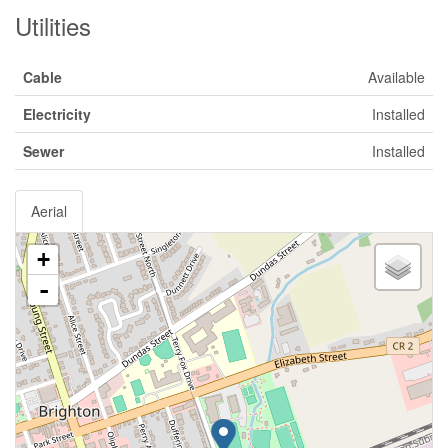
Utilities
Cable
Available
Electricity
Installed
Sewer
Installed
Aerial
+
-