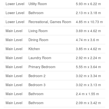
Lower Level
Utility Room
5.93 m x 6.22 m
Lower Level
Bathroom
2.13 m x 3.18 m
Lower Level
Recreational, Games Room
4.85 m x 10.73 m
Main Level
Living Room
3.69 m x 4.62 m
Main Level
Dining Room
4.74 m x 3.6 m
Main Level
Kitchen
3.85 m x 4.62 m
Main Level
Laundry Room
2.92 m x 2.24 m
Main Level
Primary Bedroom
5.55 m x 3.64 m
Main Level
Bedroom 2
3.02 m x 3.34 m
Main Level
Bedroom 3
3.02 m x 3.13 m
Main Level
Bathroom
2.4 m x 1.55 m
Main Level
Bathroom
2.09 m x 3.42 m