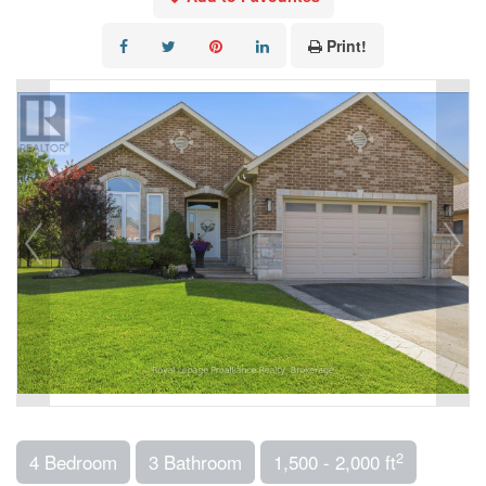
Print!
2
4 Bedroom
3 Bathroom
1,500 - 2,000 ft