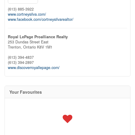
(613) 885-3922
www.cortneysilva.com/
www.facebook.com/cortneysilvarealtor/
Royal LePage Proalliance Realty
253 Dundas Street East
Trenton,
Ontario
K8V 1M1
(613) 394-4837
(613) 394-2897
www.discoverroyallepage.com/
Your Favourites