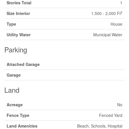
Stories Total
1
2
Size Interior
1,500 - 2,000 Ft
Type
House
Utility Water
Municipal Water
Parking
Attached Garage
Garage
Land
Acreage
No
Fence Type
Fenced Yard
Land Amenities
Beach, Schools, Hospital