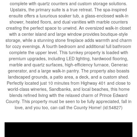
complete with quartz counters and custom storage solutions.
Upstairs, the primary suite is a true retreat. The spa-inspired
ensuite offers a luxurious soaker tub, a glass-enclosed walk-in
shower, heated floors, and dual vanities with marble counters
creating the perfect space to unwind. An oversized walk-in closet
with a center island and large window provides boutique-style
storage, while a stunning stone fireplace adds warmth and charm
for cozy evenings. A fourth bedroom and additional full bathroom
complete the upper level. This turnkey property is loaded with
premium upgrades, including LED lighting, hardwood flooring,
marble and quartz surfaces, high-efficiency furnace, Generac
generator, and a large walk-in pantry. The property also boasts
landscaped grounds, a patio area, a deck, and a custom shed.
Perfectly located just 10 minutes from Highway 401 and close to
world-class wineries, Sandbanks, and local beaches, this home
blends refined living with the relaxed charm of Prince Edward
County. This property must be seen to be fully appreciated, fall in
love, and you too, can call the County Home! (id:54827)