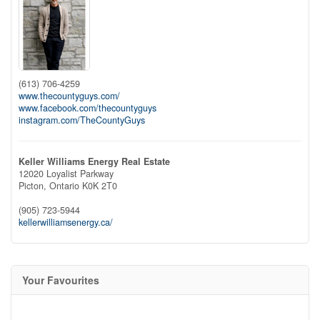
(613) 706-4259
www.thecountyguys.com/
www.facebook.com/thecountyguys
instagram.com/TheCountyGuys
Keller Williams Energy Real Estate
12020 Loyalist Parkway
Picton,
Ontario
K0K 2T0
(905) 723-5944
kellerwilliamsenergy.ca/
Your Favourites