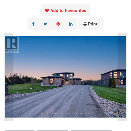
Add to Favourites
Print!