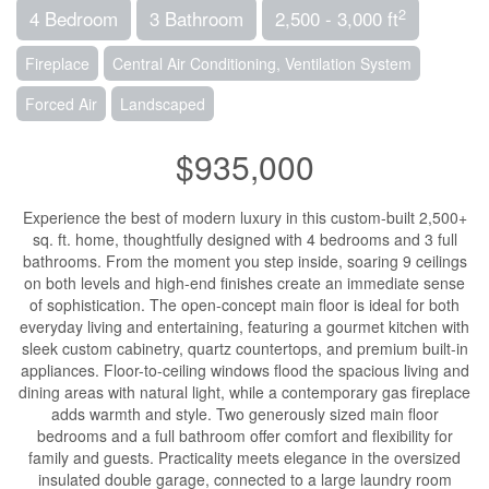
2
4 Bedroom
3 Bathroom
2,500 - 3,000 ft
Fireplace
Central Air Conditioning, Ventilation System
Forced Air
Landscaped
$935,000
Experience the best of modern luxury in this custom-built 2,500+
sq. ft. home, thoughtfully designed with 4 bedrooms and 3 full
bathrooms. From the moment you step inside, soaring 9 ceilings
on both levels and high-end finishes create an immediate sense
of sophistication. The open-concept main floor is ideal for both
everyday living and entertaining, featuring a gourmet kitchen with
sleek custom cabinetry, quartz countertops, and premium built-in
appliances. Floor-to-ceiling windows flood the spacious living and
dining areas with natural light, while a contemporary gas fireplace
adds warmth and style. Two generously sized main floor
bedrooms and a full bathroom offer comfort and flexibility for
family and guests. Practicality meets elegance in the oversized
insulated double garage, connected to a large laundry room