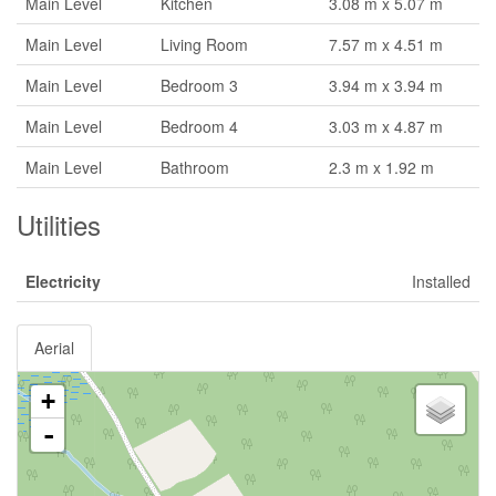
Main Level
Kitchen
3.08 m x 5.07 m
Main Level
Living Room
7.57 m x 4.51 m
Main Level
Bedroom 3
3.94 m x 3.94 m
Main Level
Bedroom 4
3.03 m x 4.87 m
Main Level
Bathroom
2.3 m x 1.92 m
Utilities
Electricity
Installed
Aerial
+
-