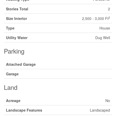
Stories Total
2
2
Size Interior
2,500 - 3,000 Ft
Type
House
Utility Water
Dug Well
Parking
Attached Garage
Garage
Land
Acreage
No
Landscape Features
Landscaped