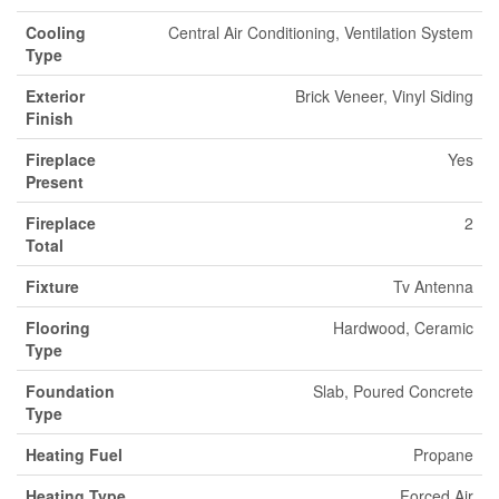
Cooling
Central Air Conditioning, Ventilation System
Type
Exterior
Brick Veneer, Vinyl Siding
Finish
Fireplace
Yes
Present
Fireplace
2
Total
Fixture
Tv Antenna
Flooring
Hardwood, Ceramic
Type
Foundation
Slab, Poured Concrete
Type
Heating Fuel
Propane
Heating Type
Forced Air