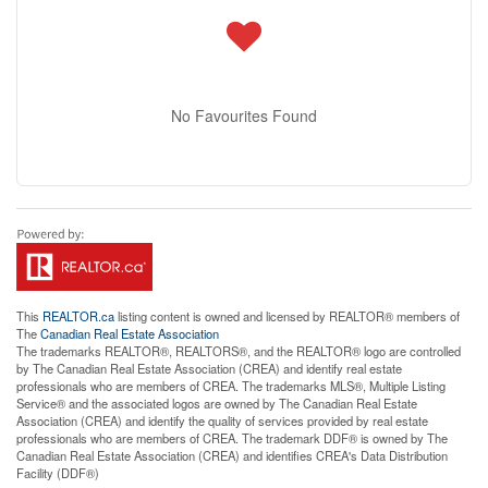
No Favourites Found
This
REALTOR.ca
listing content is owned and licensed by REALTOR® members of
The
Canadian Real Estate Association
The trademarks REALTOR®, REALTORS®, and the REALTOR® logo are controlled
by The Canadian Real Estate Association (CREA) and identify real estate
professionals who are members of CREA. The trademarks MLS®, Multiple Listing
Service® and the associated logos are owned by The Canadian Real Estate
Association (CREA) and identify the quality of services provided by real estate
professionals who are members of CREA. The trademark DDF® is owned by The
Canadian Real Estate Association (CREA) and identifies CREA's Data Distribution
Facility (DDF®)