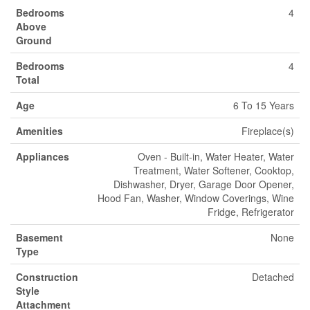
Bedrooms
4
Above
Ground
Bedrooms
4
Total
Age
6 To 15 Years
Amenities
Fireplace(s)
Appliances
Oven - Built-in, Water Heater, Water
Treatment, Water Softener, Cooktop,
Dishwasher, Dryer, Garage Door Opener,
Hood Fan, Washer, Window Coverings, Wine
Fridge, Refrigerator
Basement
None
Type
Construction
Detached
Style
Attachment