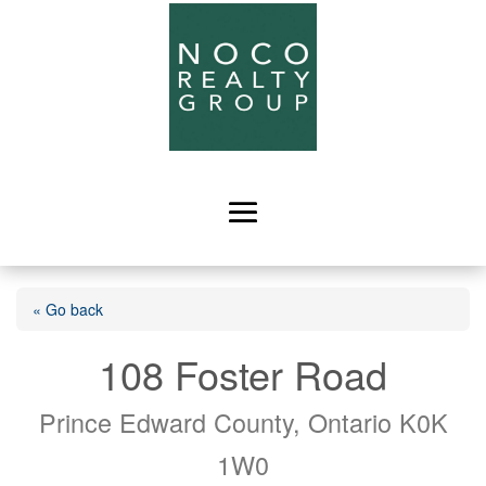
« Go back
108 Foster Road
Prince Edward County, Ontario K0K
1W0