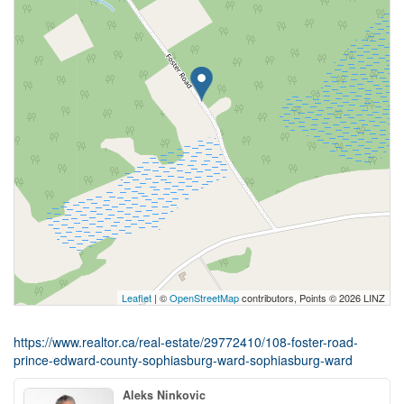
Leaflet
| ©
OpenStreetMap
contributors, Points © 2026 LINZ
https://www.realtor.ca/real-estate/29772410/108-foster-road-
prince-edward-county-sophiasburg-ward-sophiasburg-ward
Aleks Ninkovic