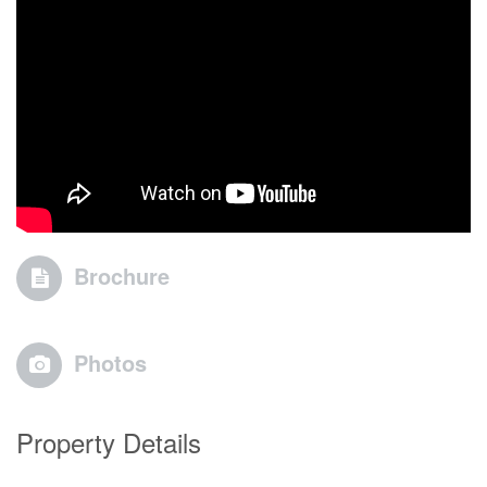
Brochure
Photos
Property Details