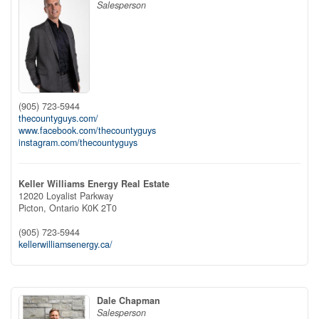
Salesperson
(905) 723-5944
thecountyguys.com/
www.facebook.com/thecountyguys
instagram.com/thecountyguys
Keller Williams Energy Real Estate
12020 Loyalist Parkway
Picton,
Ontario
K0K 2T0
(905) 723-5944
kellerwilliamsenergy.ca/
Dale Chapman
Salesperson