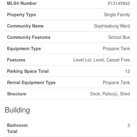
MLS® Number
X13145842
Property Type
Single Family
Community Name
Sophiasburg Ward
Community Features
School Bus
Equipment Type
Propane Tank
Features
Level Lot, Level, Carpet Free
Parking Space Total
12
Rental Equipment Type
Propane Tank
Structure
Deck, Patio(s), Shed
Building
Bathroom
3
Total