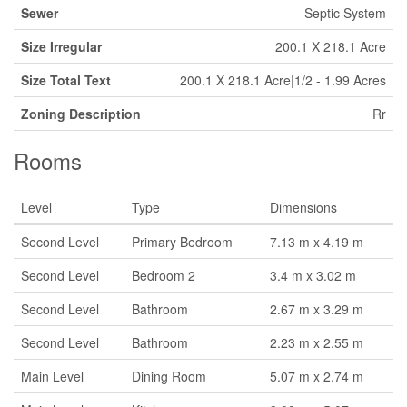
Sewer
Septic System
Size Irregular
200.1 X 218.1 Acre
Size Total Text
200.1 X 218.1 Acre|1/2 - 1.99 Acres
Zoning Description
Rr
Rooms
Level
Type
Dimensions
Second Level
Primary Bedroom
7.13 m x 4.19 m
Second Level
Bedroom 2
3.4 m x 3.02 m
Second Level
Bathroom
2.67 m x 3.29 m
Second Level
Bathroom
2.23 m x 2.55 m
Main Level
Dining Room
5.07 m x 2.74 m