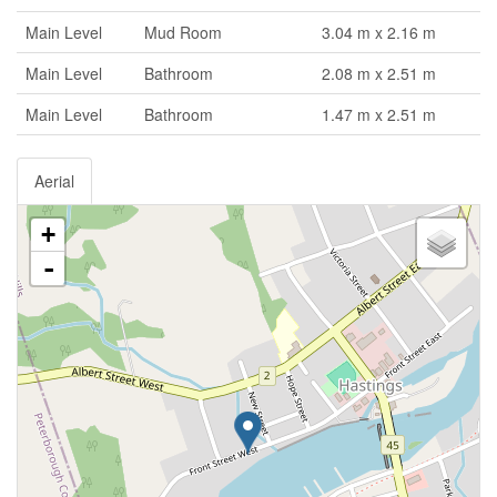
Main Level
Mud Room
3.04 m x 2.16 m
Main Level
Bathroom
2.08 m x 2.51 m
Main Level
Bathroom
1.47 m x 2.51 m
Aerial
+
-