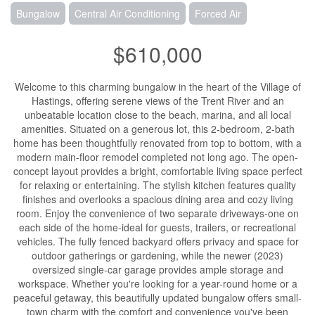
Bungalow
Central Air Conditioning
Forced Air
$610,000
Welcome to this charming bungalow in the heart of the Village of
Hastings, offering serene views of the Trent River and an
unbeatable location close to the beach, marina, and all local
amenities. Situated on a generous lot, this 2-bedroom, 2-bath
home has been thoughtfully renovated from top to bottom, with a
modern main-floor remodel completed not long ago. The open-
concept layout provides a bright, comfortable living space perfect
for relaxing or entertaining. The stylish kitchen features quality
finishes and overlooks a spacious dining area and cozy living
room. Enjoy the convenience of two separate driveways-one on
each side of the home-ideal for guests, trailers, or recreational
vehicles. The fully fenced backyard offers privacy and space for
outdoor gatherings or gardening, while the newer (2023)
oversized single-car garage provides ample storage and
workspace. Whether you're looking for a year-round home or a
peaceful getaway, this beautifully updated bungalow offers small-
town charm with the comfort and convenience you've been