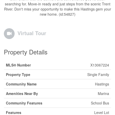
searching for. Move-in ready and just steps from the scenic Trent
River. Don't miss your opportunity to make this Hastings gem your
new home. (id:54827)
Virtual Tour
Property Details
MLS® Number
X13067224
Property Type
Single Family
Community Name
Hastings
Amenities Near By
Marina
Community Features
School Bus
Features
Level Lot