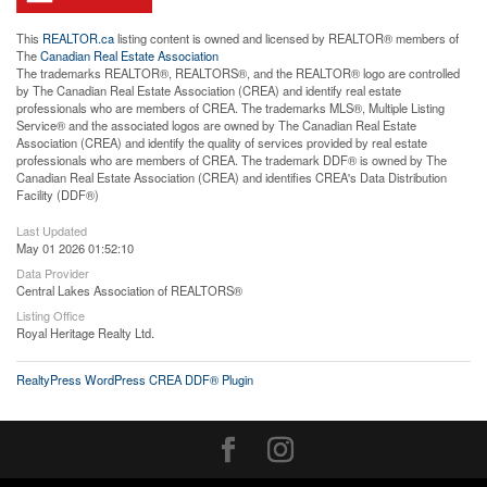
This
REALTOR.ca
listing content is owned and licensed by REALTOR® members of
The
Canadian Real Estate Association
The trademarks REALTOR®, REALTORS®, and the REALTOR® logo are controlled
by The Canadian Real Estate Association (CREA) and identify real estate
professionals who are members of CREA. The trademarks MLS®, Multiple Listing
Service® and the associated logos are owned by The Canadian Real Estate
Association (CREA) and identify the quality of services provided by real estate
professionals who are members of CREA. The trademark DDF® is owned by The
Canadian Real Estate Association (CREA) and identifies CREA's Data Distribution
Facility (DDF®)
Last Updated
May 01 2026 01:52:10
Data Provider
Central Lakes Association of REALTORS®
Listing Office
Royal Heritage Realty Ltd.
RealtyPress WordPress CREA DDF® Plugin