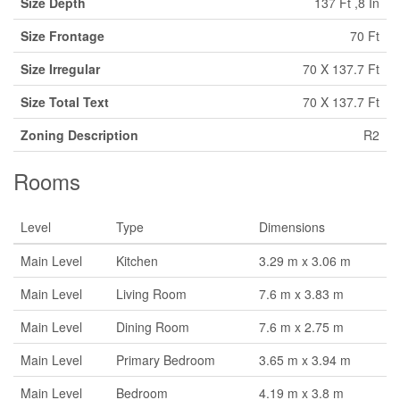
Size Depth
137 Ft ,8 In
Size Frontage
70 Ft
Size Irregular
70 X 137.7 Ft
Size Total Text
70 X 137.7 Ft
Zoning Description
R2
Rooms
Level
Type
Dimensions
Main Level
Kitchen
3.29 m x 3.06 m
Main Level
Living Room
7.6 m x 3.83 m
Main Level
Dining Room
7.6 m x 2.75 m
Main Level
Primary Bedroom
3.65 m x 3.94 m
Main Level
Bedroom
4.19 m x 3.8 m