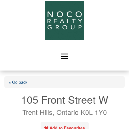
« Go back
105 Front Street W
Trent Hills, Ontario K0L 1Y0
Add to Favourites