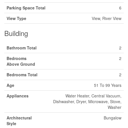
Parking Space Total
6
View Type
View, River View
Building
Bathroom Total
2
Bedrooms
2
Above Ground
Bedrooms Total
2
Age
51 To 99 Years
Appliances
Water Heater, Central Vacuum,
Dishwasher, Dryer, Microwave, Stove,
Washer
Architectural
Bungalow
Style