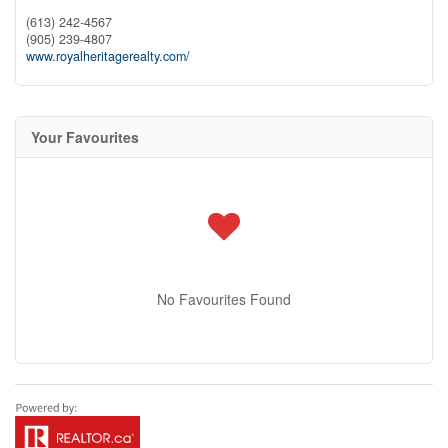
(613) 242-4567
(905) 239-4807
www.royalheritagerealty.com/
Your Favourites
No Favourites Found