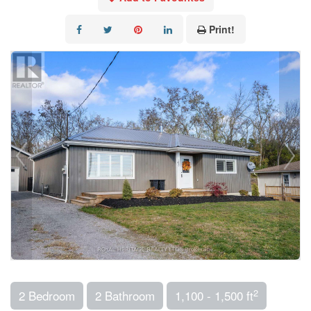
Print!
2
2 Bedroom
2 Bathroom
1,100 - 1,500 ft