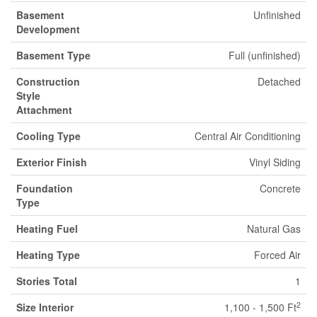
Basement
Unfinished
Development
Basement Type
Full (unfinished)
Construction
Detached
Style
Attachment
Cooling Type
Central Air Conditioning
Exterior Finish
Vinyl Siding
Foundation
Concrete
Type
Heating Fuel
Natural Gas
Heating Type
Forced Air
Stories Total
1
2
Size Interior
1,100 - 1,500 Ft