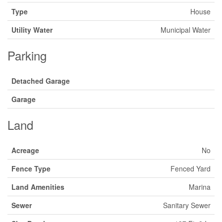
Type
House
Utility Water
Municipal Water
Parking
Detached Garage
Garage
Land
Acreage
No
Fence Type
Fenced Yard
Land Amenities
Marina
Sewer
Sanitary Sewer