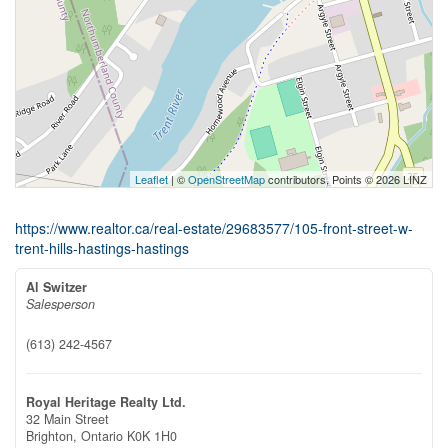
Leaflet
| ©
OpenStreetMap
contributors, Points © 2026 LINZ
https://www.realtor.ca/real-estate/29683577/105-front-street-w-
trent-hills-hastings-hastings
Al Switzer
Salesperson
(613) 242-4567
Royal Heritage Realty Ltd.
32 Main Street
Brighton,
Ontario
K0K 1H0