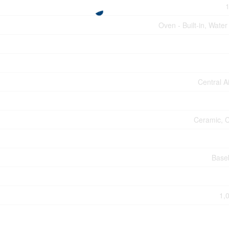
1
Oven - Built-in, Water
Central A
Ceramic, C
Base
1,