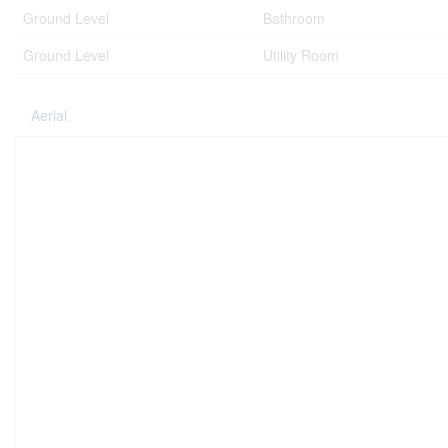
Ground Level
Bathroom
Ground Level
Utility Room
Aerial