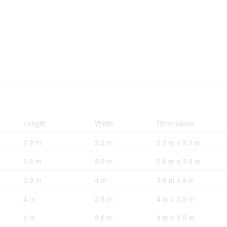
Length
Width
Dimensions
2.2 m
3.9 m
2.2 m x 3.9 m
2.6 m
3.9 m
2.6 m x 3.9 m
3.9 m
4 m
3.9 m x 4 m
4 m
3.8 m
4 m x 3.8 m
4 m
3.6 m
4 m x 3.6 m