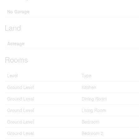
No Garage
Land
Acreage
Rooms
Level
Type
Ground Level
Kitchen
Ground Level
Dining Room
Ground Level
Living Room
Ground Level
Bedroom
Ground Level
Bedroom 2