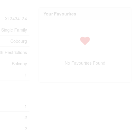
Your Favourites
X13434134
Single Family
Cobourg
h Restrictions
No Favourites Found
Balcony
1
1
2
2