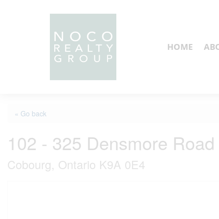
HOME
AB
« Go back
102 - 325 Densmore Road
Cobourg, Ontario K9A 0E4