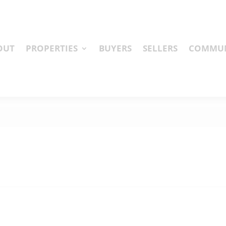
OUT
PROPERTIES
BUYERS
SELLERS
COMMUN