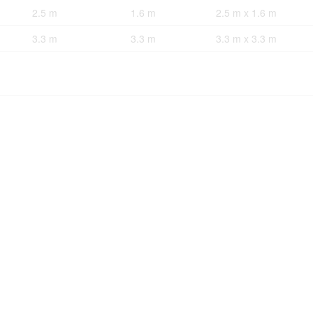
2.5 m
1.6 m
2.5 m x 1.6 m
3.3 m
3.3 m
3.3 m x 3.3 m