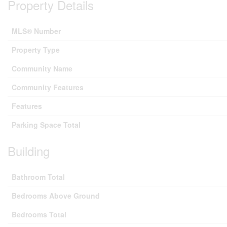
Property Details
MLS® Number
Property Type
Community Name
Community Features
Features
Parking Space Total
Building
Bathroom Total
Bedrooms Above Ground
Bedrooms Total