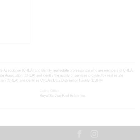
ssociation (CREA) and identify real estate professionals who are members of CREA.
 Association (CREA) and identify the quality of services provided by real estate
n (CREA) and identifies CREA's Data Distribution Facility (DDF®)
Listing Office
Royal Service Real Estate Inc.