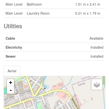
Main Level
Bathroom
1.51 m x 2.41 m
Main Level
Laundry Room
5.21 m x 1.79 m
Utilities
Cable
Available
Electricity
Installed
Sewer
Installed
Aerial
+
-