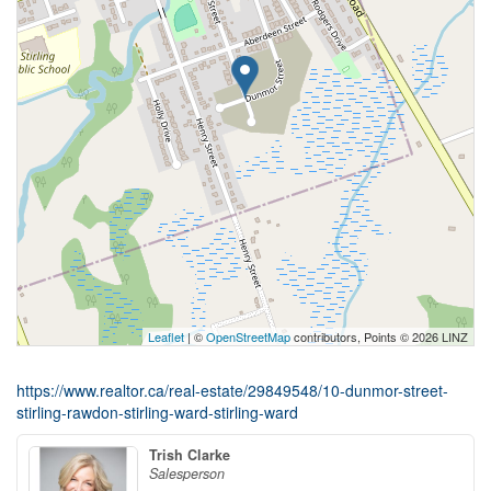
Leaflet
| ©
OpenStreetMap
contributors, Points © 2026 LINZ
https://www.realtor.ca/real-estate/29849548/10-dunmor-street-
stirling-rawdon-stirling-ward-stirling-ward
Trish Clarke
Salesperson