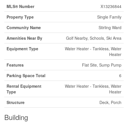
MLS® Number
X13236844
Property Type
Single Family
Community Name
Stirling Ward
Amenities Near By
Golf Nearby, Schools, Ski Area
Equipment Type
Water Heater - Tankless, Water
Heater
Features
Flat Site, Sump Pump
Parking Space Total
6
Rental Equipment
Water Heater - Tankless, Water
Type
Heater
Structure
Deck, Porch
Building