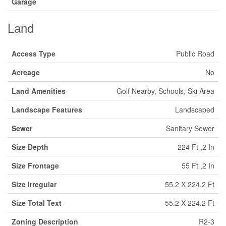
Garage
Land
Access Type
Public Road
Acreage
No
Land Amenities
Golf Nearby, Schools, Ski Area
Landscape Features
Landscaped
Sewer
Sanitary Sewer
Size Depth
224 Ft ,2 In
Size Frontage
55 Ft ,2 In
Size Irregular
55.2 X 224.2 Ft
Size Total Text
55.2 X 224.2 Ft
Zoning Description
R2-3