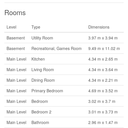
Rooms
Level
Type
Dimensions
Basement
Utility Room
3.97 m x 3.94 m
Basement
Recreational, Games Room
9.49 m x 11.02 m
Main Level
Kitchen
4.34 m x 2.65 m
Main Level
Living Room
4.34 m x 3.64 m
Main Level
Dining Room
4.34 m x 2.21 m
Main Level
Primary Bedroom
4.69 m x 3.52 m
Main Level
Bedroom
3.02 m x 3.7 m
Main Level
Bedroom 2
3.01 m x 3.73 m
Main Level
Bathroom
2.96 m x 1.47 m