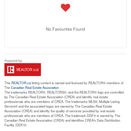
No Favourites Found
This
REALTOR.ca
listing content is owned and licensed by REALTOR® members of
The
Canadian Real Estate Association
The trademarks REALTOR®, REALTORS®, and the REALTOR® logo are controlled
by The Canadian Real Estate Association (CREA) and identify real estate
professionals who are members of CREA. The trademarks MLS®, Multiple Listing
Service® and the associated logos are owned by The Canadian Real Estate
Association (CREA) and identify the quality of services provided by real estate
professionals who are members of CREA. The trademark DDF® is owned by The
Canadian Real Estate Association (CREA) and identifies CREA's Data Distribution
Facility (DDF®)