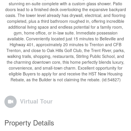
stunning en-suite complete with a custom glass shower. Patio
doors lead to a finished deck overlooking the expansive backyard
oasis. The lower level already has drywall, electrical, and flooring
completed, plus a third bathroom roughed in, offering incredible
additional living space and endless potential for a family room,
gym, home office, or in-law suite. Immediate possession
available. Conveniently located just 15 minutes to Belleville and
Highway 401, approximately 20 minutes to Trenton and CFB
Trenton, and close to Oak Hills Golf Club, the Trent River, parks,
walking trails, shopping, restaurants, Stirling Public School, and
the charming downtown core, this home perfectly blends luxury,
convenience, and small-town charm. Excellent opportunity for
eligible Buyers to apply for and receive the HST New Housing
Rebate, as the Builder is not claiming the rebate. (id:54827)
Virtual Tour
Property Details