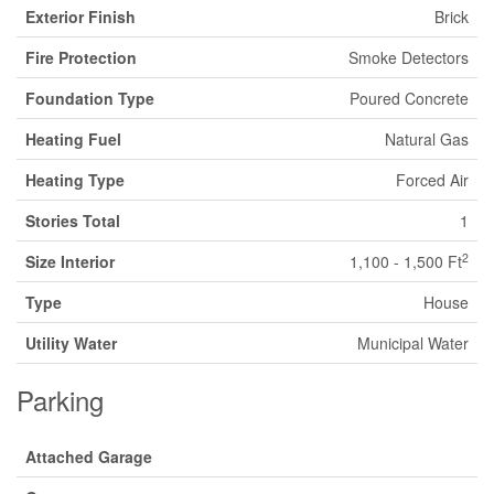
Exterior Finish
Brick
Fire Protection
Smoke Detectors
Foundation Type
Poured Concrete
Heating Fuel
Natural Gas
Heating Type
Forced Air
Stories Total
1
2
Size Interior
1,100 - 1,500 Ft
Type
House
Utility Water
Municipal Water
Parking
Attached Garage