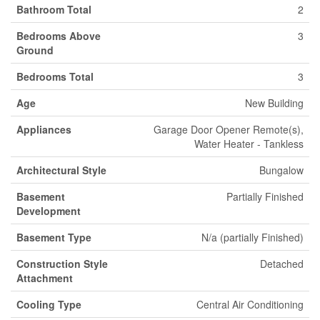
Bathroom Total
2
Bedrooms Above
3
Ground
Bedrooms Total
3
Age
New Building
Appliances
Garage Door Opener Remote(s),
Water Heater - Tankless
Architectural Style
Bungalow
Basement
Partially Finished
Development
Basement Type
N/a (partially Finished)
Construction Style
Detached
Attachment
Cooling Type
Central Air Conditioning