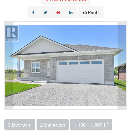
Print!
2
3 Bedroom
2 Bathroom
1,100 - 1,500 ft