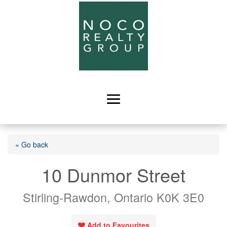
« Go back
10 Dunmor Street
Stirling-Rawdon, Ontario K0K 3E0
Add to Favourites