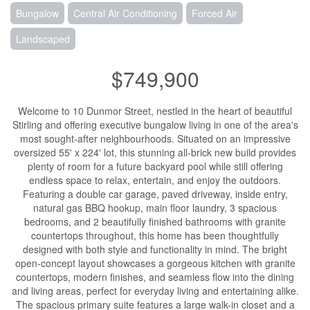
Bungalow
Central Air Conditioning
Forced Air
Landscaped
$749,900
Welcome to 10 Dunmor Street, nestled in the heart of beautiful
Stirling and offering executive bungalow living in one of the area's
most sought-after neighbourhoods. Situated on an impressive
oversized 55' x 224' lot, this stunning all-brick new build provides
plenty of room for a future backyard pool while still offering
endless space to relax, entertain, and enjoy the outdoors.
Featuring a double car garage, paved driveway, inside entry,
natural gas BBQ hookup, main floor laundry, 3 spacious
bedrooms, and 2 beautifully finished bathrooms with granite
countertops throughout, this home has been thoughtfully
designed with both style and functionality in mind. The bright
open-concept layout showcases a gorgeous kitchen with granite
countertops, modern finishes, and seamless flow into the dining
and living areas, perfect for everyday living and entertaining alike.
The spacious primary suite features a large walk-in closet and a