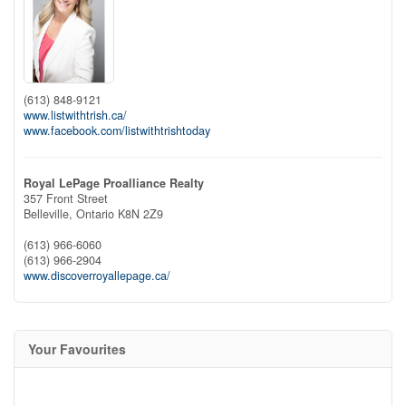
(613) 848-9121
www.listwithtrish.ca/
www.facebook.com/listwithtrishtoday
Royal LePage Proalliance Realty
357 Front Street
Belleville,
Ontario
K8N 2Z9
(613) 966-6060
(613) 966-2904
www.discoverroyallepage.ca/
Your Favourites