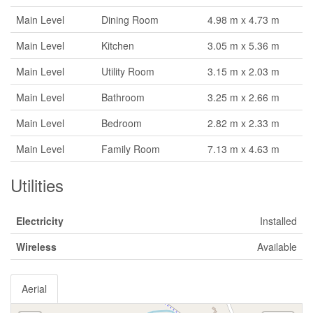
Main Level
Dining Room
4.98 m x 4.73 m
Main Level
Kitchen
3.05 m x 5.36 m
Main Level
Utility Room
3.15 m x 2.03 m
Main Level
Bathroom
3.25 m x 2.66 m
Main Level
Bedroom
2.82 m x 2.33 m
Main Level
Family Room
7.13 m x 4.63 m
Utilities
Electricity
Installed
Wireless
Available
Aerial