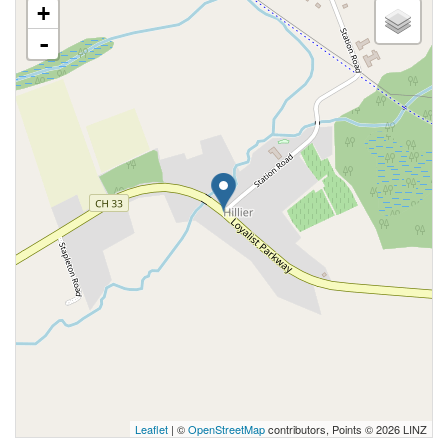
+
-
Leaflet
| ©
OpenStreetMap
contributors, Points © 2026 LINZ