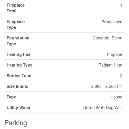
Fireplace
1
Total
Fireplace
Woodstove
Type
Foundation
Concrete, Stone
Type
Heating Fuel
Propane
Heating Type
Radiant Heat
Stories Total
2
2
Size Interior
2,000 - 2,500 Ft
Type
House
Utility Water
Drilled Well, Dug Well
Parking