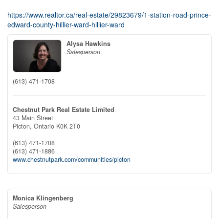
https://www.realtor.ca/real-estate/29823679/1-station-road-prince-
edward-county-hillier-ward-hillier-ward
Alysa Hawkins
Salesperson
(613) 471-1708
Chestnut Park Real Estate Limited
43 Main Street
Picton,
Ontario
K0K 2T0
(613) 471-1708
(613) 471-1886
www.chestnutpark.com/communities/picton
Monica Klingenberg
Salesperson