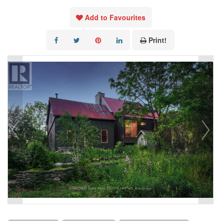
Add to Favourites
Print!