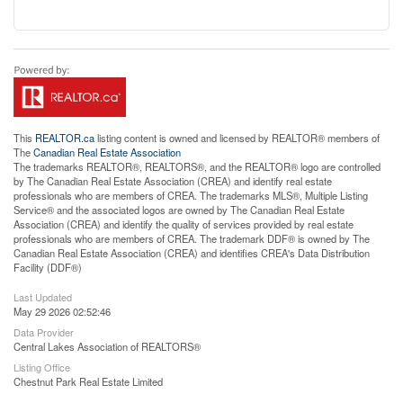
This
REALTOR.ca
listing content is owned and licensed by REALTOR® members of
The
Canadian Real Estate Association
The trademarks REALTOR®, REALTORS®, and the REALTOR® logo are controlled
by The Canadian Real Estate Association (CREA) and identify real estate
professionals who are members of CREA. The trademarks MLS®, Multiple Listing
Service® and the associated logos are owned by The Canadian Real Estate
Association (CREA) and identify the quality of services provided by real estate
professionals who are members of CREA. The trademark DDF® is owned by The
Canadian Real Estate Association (CREA) and identifies CREA's Data Distribution
Facility (DDF®)
Last Updated
May 29 2026 02:52:46
Data Provider
Central Lakes Association of REALTORS®
Listing Office
Chestnut Park Real Estate Limited