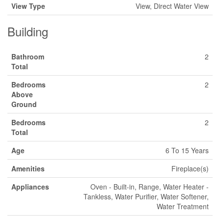
View Type
View, Direct Water View
Building
Bathroom
2
Total
Bedrooms
2
Above
Ground
Bedrooms
2
Total
Age
6 To 15 Years
Amenities
Fireplace(s)
Appliances
Oven - Built-in, Range, Water Heater -
Tankless, Water Purifier, Water Softener,
Water Treatment