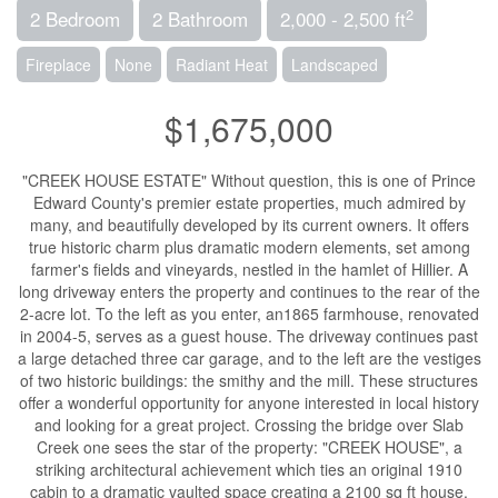
2
2 Bedroom
2 Bathroom
2,000 - 2,500 ft
Fireplace
None
Radiant Heat
Landscaped
$1,675,000
"CREEK HOUSE ESTATE" Without question, this is one of Prince
Edward County's premier estate properties, much admired by
many, and beautifully developed by its current owners. It offers
true historic charm plus dramatic modern elements, set among
farmer's fields and vineyards, nestled in the hamlet of Hillier. A
long driveway enters the property and continues to the rear of the
2-acre lot. To the left as you enter, an1865 farmhouse, renovated
in 2004-5, serves as a guest house. The driveway continues past
a large detached three car garage, and to the left are the vestiges
of two historic buildings: the smithy and the mill. These structures
offer a wonderful opportunity for anyone interested in local history
and looking for a great project. Crossing the bridge over Slab
Creek one sees the star of the property: "CREEK HOUSE", a
striking architectural achievement which ties an original 1910
cabin to a dramatic vaulted space creating a 2100 sq ft house.