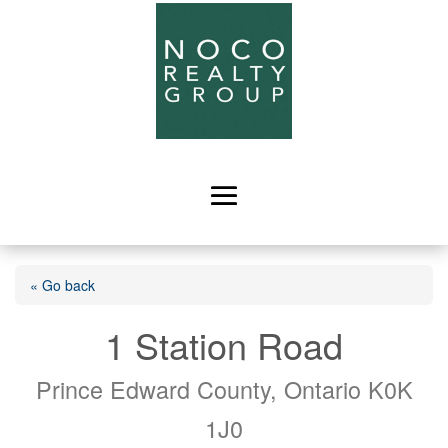
« Go back
1 Station Road
Prince Edward County, Ontario K0K
1J0