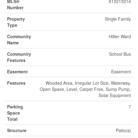
MLS®
X13213214
Number
Property
Single Family
Type
Community
Hillier Ward
Name
Community
School Bus
Features
Easement
Easement
Features
Wooded Area, Irregular Lot Size, Waterway,
Open Space, Level, Carpet Free, Sump Pump,
Solar Equipment
Parking
7
Space
Total
Structure
Patio(s)