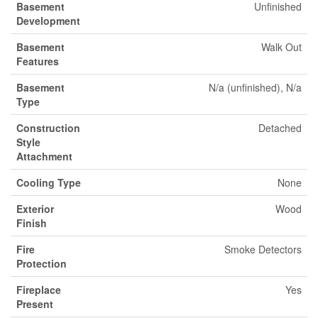
Basement
Unfinished
Development
Basement
Walk Out
Features
Basement
N/a (unfinished), N/a
Type
Construction
Detached
Style
Attachment
Cooling Type
None
Exterior
Wood
Finish
Fire
Smoke Detectors
Protection
Fireplace
Yes
Present