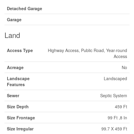
Detached Garage
Garage
Land
Access Type
Highway Access, Public Road, Year-round
Access
Acreage
No
Landscape
Landscaped
Features
Sewer
Septic System
Size Depth
459 Ft
Size Frontage
99 Ft ,8 In
Size Irregular
99.7 X 459 Ft