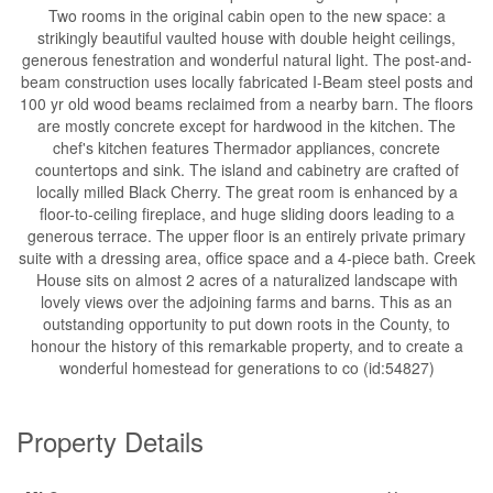
Two rooms in the original cabin open to the new space: a
strikingly beautiful vaulted house with double height ceilings,
generous fenestration and wonderful natural light. The post-and-
beam construction uses locally fabricated I-Beam steel posts and
100 yr old wood beams reclaimed from a nearby barn. The floors
are mostly concrete except for hardwood in the kitchen. The
chef's kitchen features Thermador appliances, concrete
countertops and sink. The island and cabinetry are crafted of
locally milled Black Cherry. The great room is enhanced by a
floor-to-ceiling fireplace, and huge sliding doors leading to a
generous terrace. The upper floor is an entirely private primary
suite with a dressing area, office space and a 4-piece bath. Creek
House sits on almost 2 acres of a naturalized landscape with
lovely views over the adjoining farms and barns. This as an
outstanding opportunity to put down roots in the County, to
honour the history of this remarkable property, and to create a
wonderful homestead for generations to co (id:54827)
Property Details