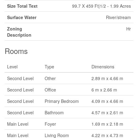
Size Total Text
99.7 X 459 Ft|1/2 - 1.99 Acres
Surface Water
River/stream
Zoning
Hr
Description
Rooms
Level
Type
Dimensions
Second Level
Other
2.89 m x 4.66 m
Second Level
Office
6 m x 2.66 m
Second Level
Primary Bedroom
4.09 m x 4.66 m
Second Level
Bathroom
4.57 m x 2.61 m
Main Level
Foyer
1.69 m x 2.18 m
Main Level
Living Room
4.22 m x 4.73 m