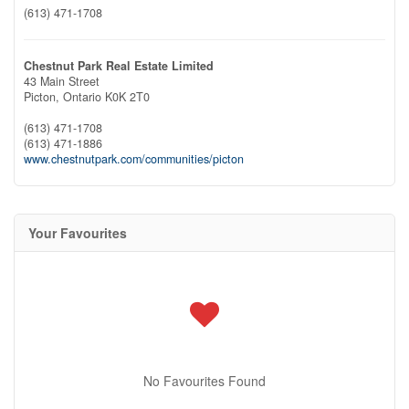
(613) 471-1708
Chestnut Park Real Estate Limited
43 Main Street
Picton,
Ontario
K0K 2T0
(613) 471-1708
(613) 471-1886
www.chestnutpark.com/communities/picton
Your Favourites
No Favourites Found