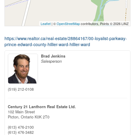
Leaflet
| ©
OpenStreetMap
contributors, Points © 2026 LINZ
https://www.realtor.ca/real-estate/28864167/00-loyalist-parkway-
prince-edward-county-hillier-ward-hillier-ward
Brad Jenkins
Salesperson
(519) 212-0108
Century 21 Lanthorn Real Estate Ltd.
102 Main Street
Picton,
Ontario
K0K 2T0
(613) 476-2100
(613) 476-3482