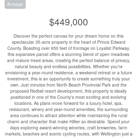
Acreage
$449,000
Discover the perfect canvas for your dream home on this
spectacular 35-acre property in the heart of Prince Edward
County. Boasting over 650 feet of frontage on Loyalist Parkway,
this expansive parcel offers a stunning blend of open meadows
and mature treed areas, creating the perfect balance of privacy,
natural beauty and endless possibilities. Whether you're
envisioning a year-round residence, a weekend retreat or a future
investment, this is an opportunity to create something truly your
own. Just minutes from North Beach Provincial Park and the
proposed Redtail resort development, this property is ideally
positioned in one of the County's most exciting and evolving
locations. As plans move forward for a luxury hotel, spa,
restaurant, winery and year-round amenities, the surrounding
area continues to attract attention while maintaining the rural
charm and character that make Hillier so desirable. Spend your
days exploring award-winning wineries, craft breweries, farm
markets, beaches and scenic cycling routes, with Wellington just a