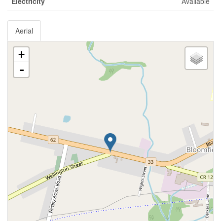
Electricity
Available
Aerial
+
-