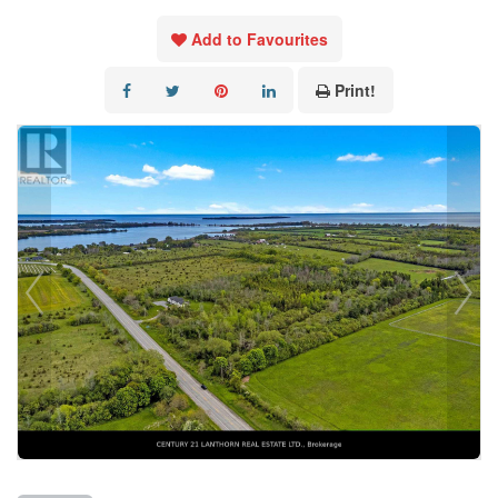
Add to Favourites
Print!