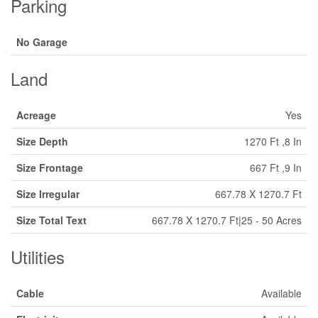
Parking
No Garage
Land
Acreage
Yes
Size Depth
1270 Ft ,8 In
Size Frontage
667 Ft ,9 In
Size Irregular
667.78 X 1270.7 Ft
Size Total Text
667.78 X 1270.7 Ft|25 - 50 Acres
Utilities
Cable
Available