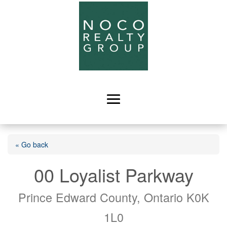
« Go back
00 Loyalist Parkway
Prince Edward County, Ontario K0K
1L0