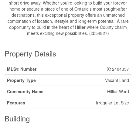
short drive away. Whether you're looking to build your forever
home or secure a piece of one of Ontario's most sought-after
destinations, this exceptional property offers an unmatched
combination of location, lifestyle and long-term potential. A rare
opportunity to build in the heart of Hillier-where County charm
meets exciting new possibilities. (id:54827)
Property Details
MLS® Number
X12404357
Property Type
Vacant Land
Community Name
Hillier Ward
Features
Irregular Lot Size
Building