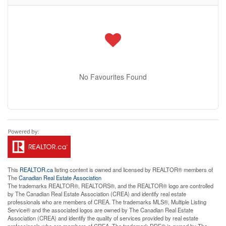
No Favourites Found
This
REALTOR.ca
listing content is owned and licensed by REALTOR® members of
The
Canadian Real Estate Association
The trademarks REALTOR®, REALTORS®, and the REALTOR® logo are controlled
by The Canadian Real Estate Association (CREA) and identify real estate
professionals who are members of CREA. The trademarks MLS®, Multiple Listing
Service® and the associated logos are owned by The Canadian Real Estate
Association (CREA) and identify the quality of services provided by real estate