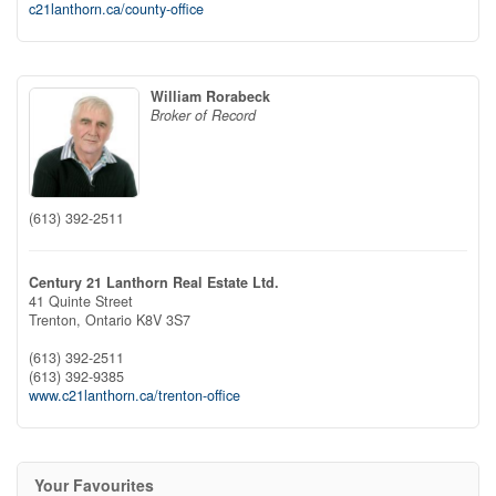
c21lanthorn.ca/county-office
William Rorabeck
Broker of Record
(613) 392-2511
Century 21 Lanthorn Real Estate Ltd.
41 Quinte Street
Trenton,
Ontario
K8V 3S7
(613) 392-2511
(613) 392-9385
www.c21lanthorn.ca/trenton-office
Your Favourites