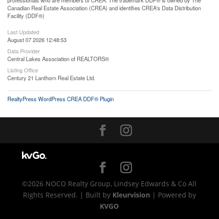
professionals who are members of CREA. The trademark DDF® is owned by The
Canadian Real Estate Association (CREA) and identifies CREA's Data Distribution
Facility (DDF®)
Last Updated
August 07 2026 12:48:53
Data Provider
Central Lakes Association of REALTORS®
Listing Office
Century 21 Lanthorn Real Estate Ltd.
RealtyPress WordPress CREA DDF® Plugin
©2026 NOCO Realty Group, Lindsey Edwards & Co All
Rights Reserved. | Built by
Kleurvision
| Powered by
KVGO