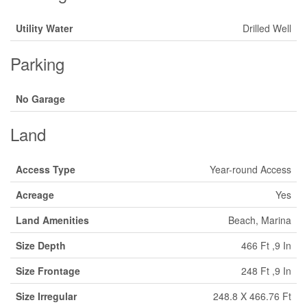
Utility Water
Drilled Well
Parking
No Garage
Land
Access Type
Year-round Access
Acreage
Yes
Land Amenities
Beach, Marina
Size Depth
466 Ft ,9 In
Size Frontage
248 Ft ,9 In
Size Irregular
248.8 X 466.76 Ft