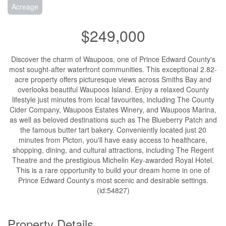
Acreage
$249,000
Discover the charm of Waupoos, one of Prince Edward County's
most sought-after waterfront communities. This exceptional 2.82-
acre property offers picturesque views across Smiths Bay and
overlooks beautiful Waupoos Island. Enjoy a relaxed County
lifestyle just minutes from local favourites, including The County
Cider Company, Waupoos Estates Winery, and Waupoos Marina,
as well as beloved destinations such as The Blueberry Patch and
the famous butter tart bakery. Conveniently located just 20
minutes from Picton, you'll have easy access to healthcare,
shopping, dining, and cultural attractions, including The Regent
Theatre and the prestigious Michelin Key-awarded Royal Hotel.
This is a rare opportunity to build your dream home in one of
Prince Edward County's most scenic and desirable settings.
(id:54827)
Property Details