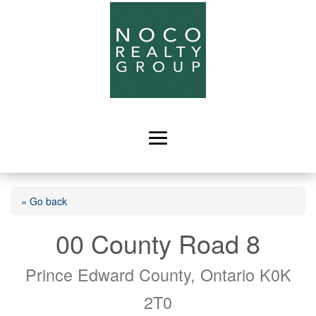
« Go back
00 County Road 8
Prince Edward County, Ontario K0K
2T0