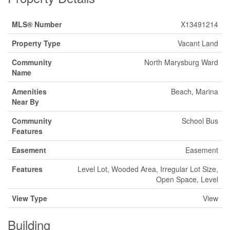
MLS® Number
X13491214
Property Type
Vacant Land
Community
North Marysburg Ward
Name
Amenities
Beach, Marina
Near By
Community
School Bus
Features
Easement
Easement
Features
Level Lot, Wooded Area, Irregular Lot Size,
Open Space, Level
View Type
View
Building