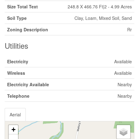
Size Total Text
248.8 X 466.76 Ft|2 - 4.99 Acres
Soil Type
Clay, Loam, Mixed Soil, Sand
Zoning Description
Rr
Utilities
Electricity
Available
Wireless
Available
Electricity Available
Nearby
Telephone
Nearby
Aerial
+