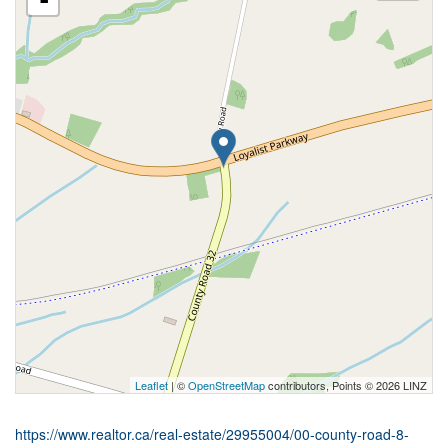
-
Leaflet
| ©
OpenStreetMap
contributors, Points © 2026 LINZ
https://www.realtor.ca/real-estate/29955004/00-county-road-8-