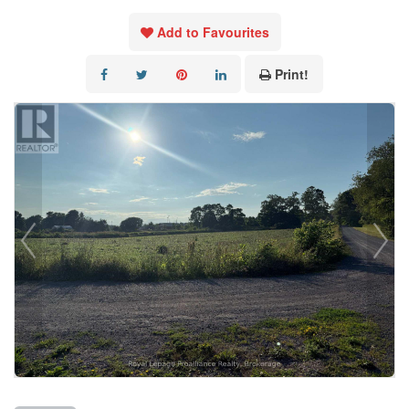
Add to Favourites
Print!