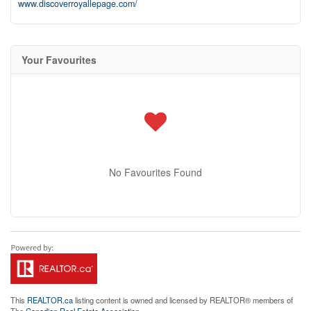
www.discoverroyallepage.com/
Your Favourites
No Favourites Found
This
REALTOR.ca
listing content is owned and licensed by REALTOR® members of
The
Canadian Real Estate Association