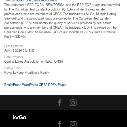
The trademarks REALTOR®, REALTORS®, and the REALTOR® logo are controlled
by The Canadian Real Estate Association (CREA) and identify real estate
professionals who are members of CREA. The trademarks MLS®, Multiple Listing
Service® and the associated logos are owned by The Canadian Real Estate
Association (CREA) and identify the quality of services provided by real estate
professionals who are members of CREA. The trademark DDF® is owned by The
Canadian Real Estate Association (CREA) and identifies CREA's Data Distribution
Facility (DDF®)
Last Updated
July 13 2026 01:49:33
Data Provider
Central Lakes Association of REALTORS®
Listing Office
Royal LePage Proalliance Realty
RealtyPress WordPress CREA DDF® Plugin