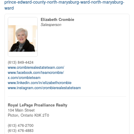
prince-edward-county-north-marysburg-ward-north-marysburg-
ward
Elizabeth Crombie
Salesperson
(613) 849-4424
www.crombierealestateteam.com/
www.facebook.com/teamcrombie/
x.com/crombieteam
www.linkedin.com/in/elizabethcrombie
www.instagram.com/crombierealestateteam
Royal LePage Proalliance Realty
104 Main Street
Picton,
Ontario
K0K 2T0
(613) 476-2700
(613) 476-4883