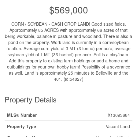
$569,000
CORN / SOYBEAN - CASH CROP LAND! Good sized fields.
Approximately 85 ACRES with approximately 66 acres of that
being workable, balance in pasture and woodland. There is also a
pond on the property. Work land is currently in a corn/soybean
rotation. Average corn yield of 3 MT (3 tonne) per acre, average
soybean yield of 1 MT (36 bushel) per acre. Soil is a clay/loam.
Add this property to existing farm holdings or add a home and
outbuildings for your own hobby farm! Possibility of a severance
as well. Land is approximately 25 minutes to Belleville and the
401. (id:54827)
Property Details
MLS® Number
X13093684
Property Type
Vacant Land