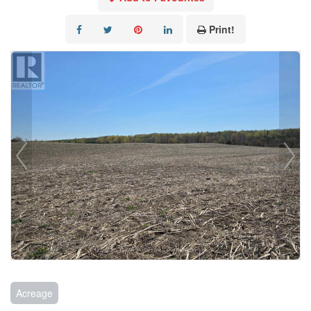
Print!
Acreage