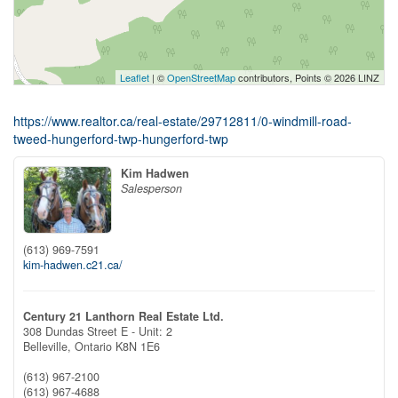
Leaflet
| ©
OpenStreetMap
contributors, Points © 2026 LINZ
https://www.realtor.ca/real-estate/29712811/0-windmill-road-
tweed-hungerford-twp-hungerford-twp
Kim Hadwen
Salesperson
(613) 969-7591
kim-hadwen.c21.ca/
Century 21 Lanthorn Real Estate Ltd.
308 Dundas Street E - Unit: 2
Belleville,
Ontario
K8N 1E6
(613) 967-2100
(613) 967-4688