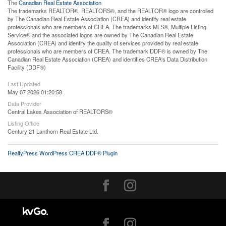
The
Canadian Real Estate Association
The trademarks REALTOR®, REALTORS®, and the REALTOR® logo are controlled
by The Canadian Real Estate Association (CREA) and identify real estate
professionals who are members of CREA. The trademarks MLS®, Multiple Listing
Service® and the associated logos are owned by The Canadian Real Estate
Association (CREA) and identify the quality of services provided by real estate
professionals who are members of CREA. The trademark DDF® is owned by The
Canadian Real Estate Association (CREA) and identifies CREA's Data Distribution
Facility (DDF®)
Last Updated
May 07 2026 01:20:58
Data Provider
Central Lakes Association of REALTORS®
Listing Office
Century 21 Lanthorn Real Estate Ltd.
RealtyPress WordPress CREA DDF® Plugin