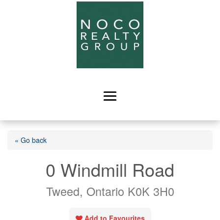
« Go back
0 Windmill Road
Tweed, Ontario K0K 3H0
Add to Favourites