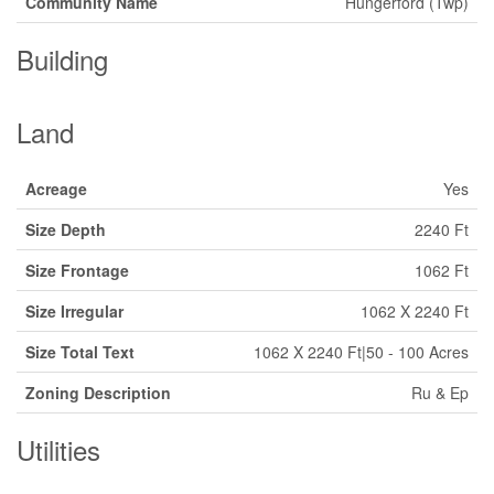
Community Name
Hungerford (Twp)
Building
Land
Acreage
Yes
Size Depth
2240 Ft
Size Frontage
1062 Ft
Size Irregular
1062 X 2240 Ft
Size Total Text
1062 X 2240 Ft|50 - 100 Acres
Zoning Description
Ru & Ep
Utilities