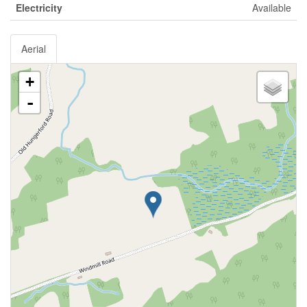
Electricity
Available
Aerial
+
-