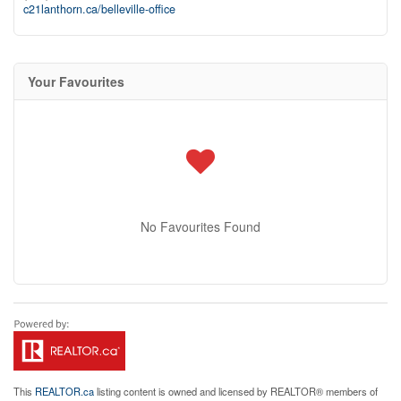
c21lanthorn.ca/belleville-office
Your Favourites
No Favourites Found
This
REALTOR.ca
listing content is owned and licensed by REALTOR® members of