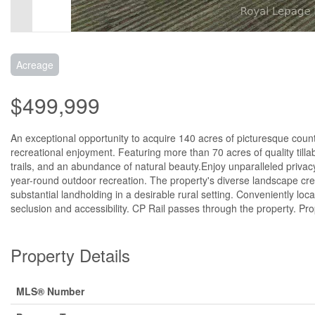
Acreage
$499,999
An exceptional opportunity to acquire 140 acres of picturesque country
recreational enjoyment. Featuring more than 70 acres of quality till
trails, and an abundance of natural beauty.Enjoy unparalleled privacy
year-round outdoor recreation. The property's diverse landscape crea
substantial landholding in a desirable rural setting. Conveniently lo
seclusion and accessibility. CP Rail passes through the property. P
Property Details
MLS® Number