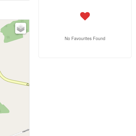
No Favourites Found