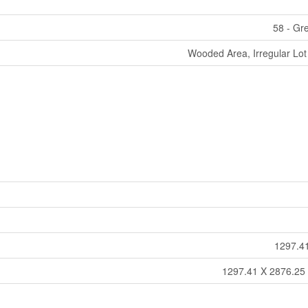
58 - Gr
Wooded Area, Irregular Lot 
1297.41
1297.41 X 2876.25 