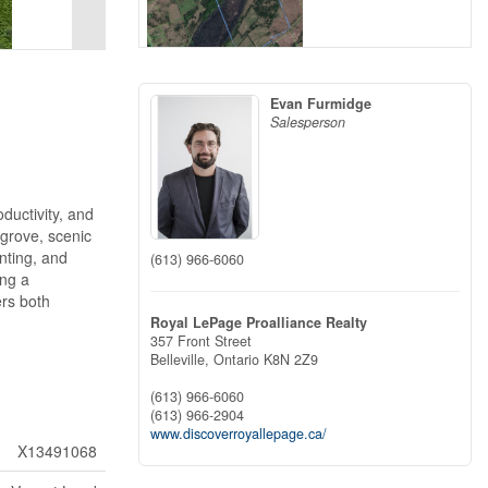
Evan Furmidge
Salesperson
ductivity, and
 grove, scenic
nting, and
(613) 966-6060
ing a
ers both
Royal LePage Proalliance Realty
357 Front Street
Belleville,
Ontario
K8N 2Z9
(613) 966-6060
(613) 966-2904
www.discoverroyallepage.ca/
X13491068