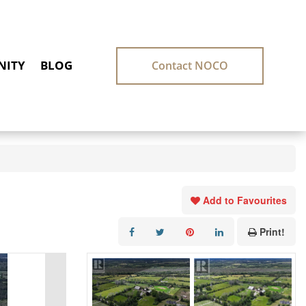
ITY
BLOG
Contact NOCO
Add to Favourites
Print!