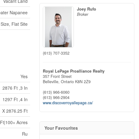
Vacant Land
Joey Rufo
eater Napanee
Broker
Size, Flat Site
(613) 707-3352
Royal LePage Proalliance Realty
Yes
357 Front Street
Belleville,
Ontario
K8N 2Z9
2876 Ft ,3 In
(613) 966-6060
(613) 966-2904
1297 Ft ,4 In
www.discoverroyallepage.ca/
 X 2876.25 Ft
Ft|100+ Acres
Your Favourites
Ru