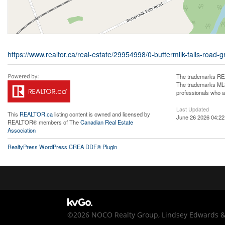
https://www.realtor.ca/real-estate/29954998/0-buttermilk-falls-roa
The trademarks REA
The trademarks MLS®
professionals who 
Last Updated
This
REALTOR.ca
listing content is owned and licensed by
June 26 2026 04:22
REALTOR® members of The
Canadian Real Estate
Association
RealtyPress WordPress CREA DDF® Plugin
©2026 NOCO Realty Group, Lindsey Edwards & C