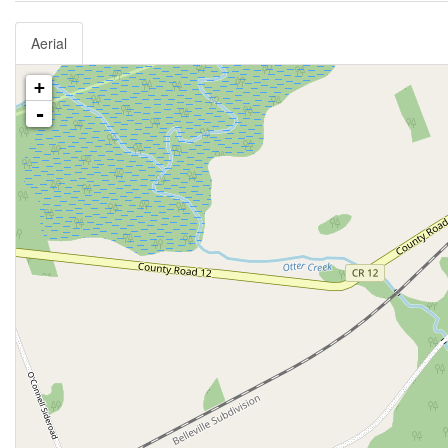
Aerial
+
-