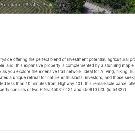
side offering the perfect blend of investment potential, agricultural pro
able land, this expansive property is complemented by a stunning maple
 as you explore the extensive trail network, ideal for ATVing, hiking, hu
tes a unique retreat for nature enthusiasts, investors, and those seek
cated less than 10 minutes from Highway 401, this remarkable parcel off
roperty consists of two PINs: 450810121 and 450810123. (id:54827)