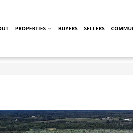
OUT
PROPERTIES
BUYERS
SELLERS
COMMUN