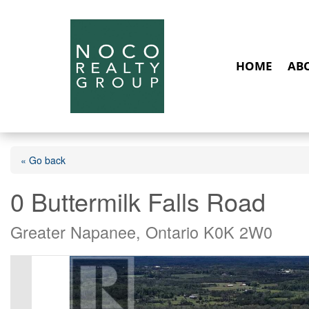
HOME
AB
« Go back
0 Buttermilk Falls Road
Greater Napanee, Ontario K0K 2W0