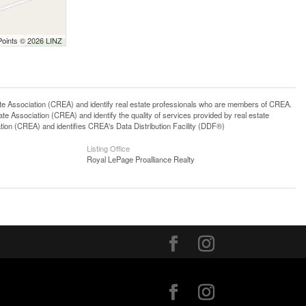
Points © 2026 LINZ
ssociation (CREA) and identify real estate professionals who are members of CREA.
 Association (CREA) and identify the quality of services provided by real estate
n (CREA) and identifies CREA's Data Distribution Facility (DDF®)
Listing Office
Royal LePage Proalliance Realty