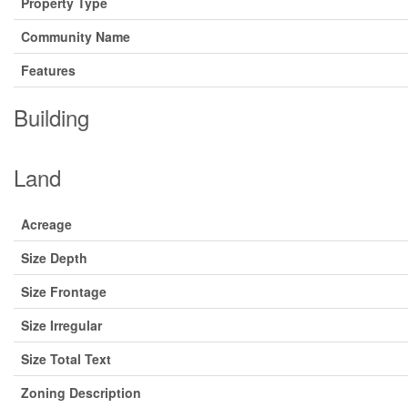
Property Type
Community Name
Features
Building
Land
Acreage
Size Depth
Size Frontage
Size Irregular
Size Total Text
Zoning Description