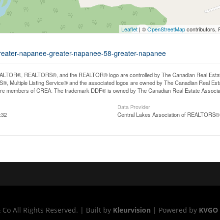
Leaflet
| ©
OpenStreetMap
contributors, 
d-greater-napanee-greater-napanee-58-greater-napanee
LTOR®, REALTORS®, and the REALTOR® logo are controlled by The Canadian Real Estate A
, Multiple Listing Service® and the associated logos are owned by The Canadian Real Estate
are members of CREA. The trademark DDF® is owned by The Canadian Real Estate Associatio
Data Provider
:32
Central Lakes Association of REALTORS®
o All Rights Reserved. | Built by
Kleurvision
| Powered by
KVGO