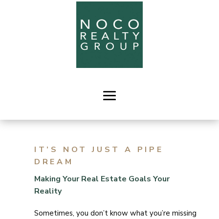
IT’S NOT JUST A PIPE
DREAM
Making Your Real Estate Goals Your
Reality
Sometimes, you don’t know what you’re missing