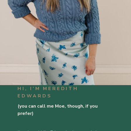
HI, I’M MEREDITH
EDWARDS
(you can call me Moe, though, if you
prefer)