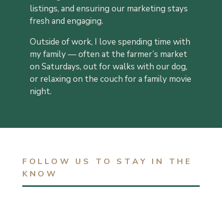
listings, and ensuring our marketing stays
fresh and engaging.
Outside of work, I love spending time with
my family — often at the farmer’s market
on Saturdays, out for walks with our dog,
or relaxing on the couch for a family movie
night.
FOLLOW US TO STAY IN THE
KNOW