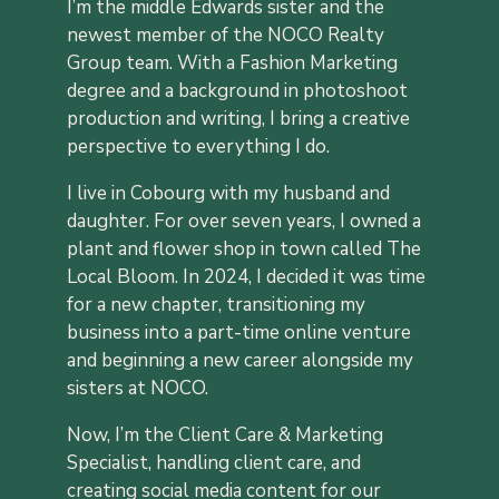
I’m the middle Edwards sister and the
newest member of the NOCO Realty
Group team. With a Fashion Marketing
degree and a background in photoshoot
production and writing, I bring a creative
perspective to everything I do.
I live in Cobourg with my husband and
daughter. For over seven years, I owned a
plant and flower shop in town called The
Local Bloom. In 2024, I decided it was time
for a new chapter, transitioning my
business into a part-time online venture
and beginning a new career alongside my
sisters at NOCO.
Now, I’m the Client Care & Marketing
Specialist, handling client care, and
creating social media content for our