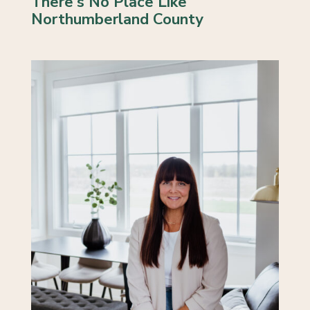
There's No Place Like
Northumberland County