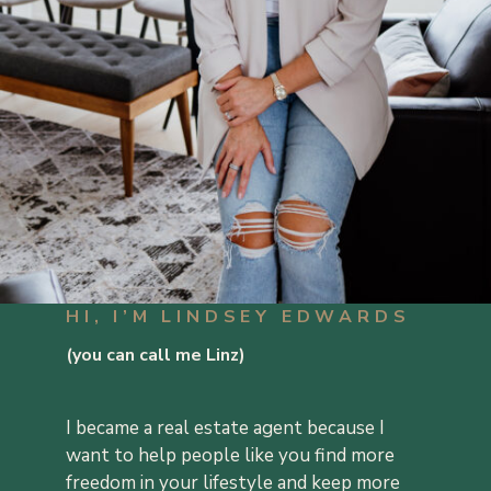
HI, I’M LINDSEY EDWARDS
(you can call me Linz)
I became a real estate agent because I
want to help people like you find more
freedom in your lifestyle and keep more