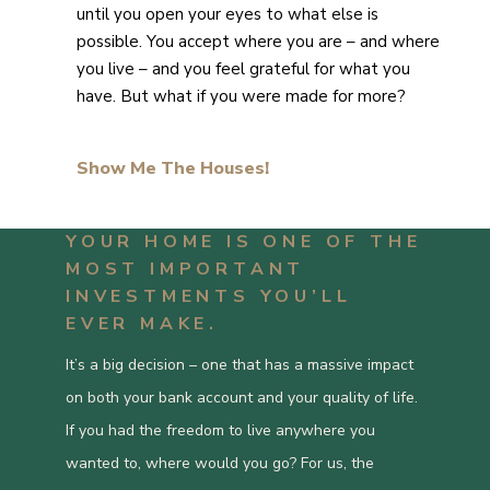
until you open your eyes to what else is
possible. You accept where you are – and where
you live – and you feel grateful for what you
have. But what if you were made for more?
Show Me The Houses!
YOUR HOME IS ONE OF THE
MOST IMPORTANT
INVESTMENTS YOU’LL
EVER MAKE.
It’s a big decision – one that has a massive impact
on both your bank account and your quality of life.
If you had the freedom to live anywhere you
wanted to, where would you go? For us, the