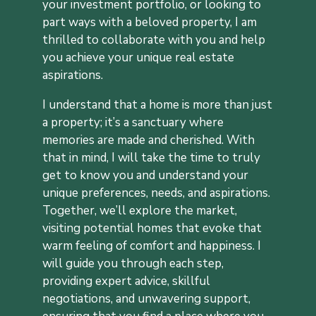
your investment portfolio, or looking to
part ways with a beloved property, I am
thrilled to collaborate with you and help
you achieve your unique real estate
aspirations.
I understand that a home is more than just
a property; it’s a sanctuary where
memories are made and cherished. With
that in mind, I will take the time to truly
get to know you and understand your
unique preferences, needs, and aspirations.
Together, we’ll explore the market,
visiting potential homes that evoke that
warm feeling of comfort and happiness. I
will guide you through each step,
providing expert advice, skillful
negotiations, and unwavering support,