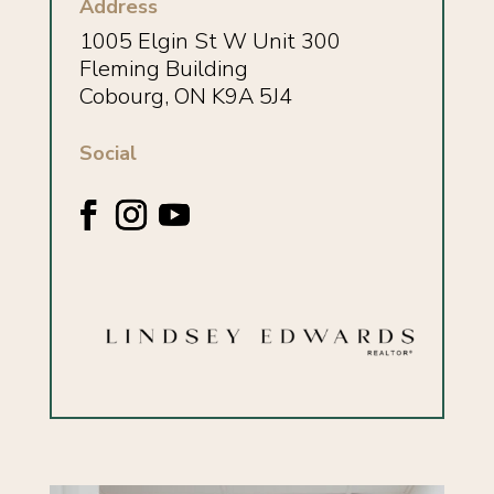
Address
1005 Elgin St W Unit 300
Fleming Building
Cobourg, ON K9A 5J4
Social