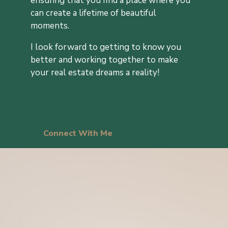
ensuring that you find a place where you
can create a lifetime of beautiful
moments.
I look forward to getting to know you
better and working together to make
your real estate dreams a reality!
Connect With Me