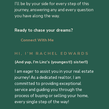
I’ll be by your side for every step of this
journey, answering any and every question
you have along the way.
Ready to chase your dreams?
Connect With Me
HI, I’M RACHEL EDWARDS
(
And yup, I’m Linz’s (youngest!) sister!!
)
I am eager to assist you in your real estate
journey! As a dedicated realtor, I am
committed to providing exceptional
service and guiding you through the
process of buying or selling your home,
every single step of the way!