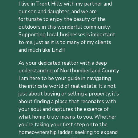
I live in Trent Hills with my partner and
our son and daughter, and we are
fortunate to enjoy the beauty of the
outdoors in this wonderful community.
Supporting local businesses is important
to me, just as it is to many of my clients
and
much like Linz!!!
As your dedicated realtor with a deep
understanding of Northumberland County
I am here to be your guide in navigating
the intricate world of real estate;
It’s not
just about buying or selling a property, it’s
about finding a place that resonates with
your soul and captures the essence of
what home truly means to you. Whether
you’re taking your first step onto the
homeownership ladder, seeking to expand