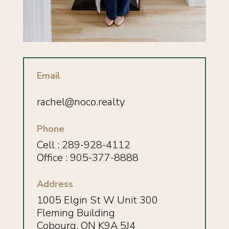
Email
rachel@noco.realty
Phone
Cell :
289-928-4112
Office : 905-377-8888
Address
1005 Elgin St W Unit 300
Fleming Building
Cobourg, ON K9A 5J4