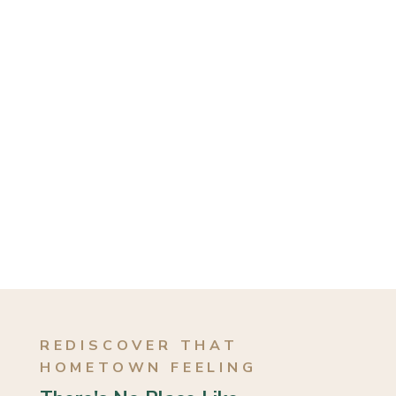
REDISCOVER THAT
HOMETOWN FEELING