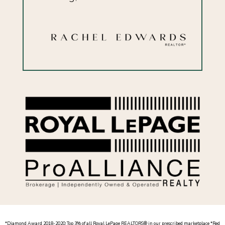
*
Diamond Award 2018-2020: Top 3% of all Royal LePage REALTORS® in our prescribed marketplace *
Red