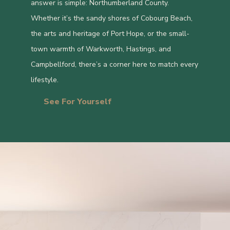
answer is simple: Northumberland County.
Whether it’s the sandy shores of Cobourg Beach,
the arts and heritage of Port Hope, or the small-
town warmth of Warkworth, Hastings, and
Campbellford, there’s a corner here to match every
lifestyle.
See For Yourself