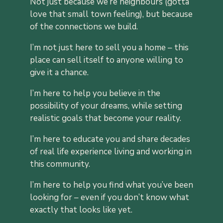
Not just because we’re neighbours (gotta
love that small town feeling), but because
of the connections we build.
I’m not just here to sell you a home – this
place can sell itself to anyone willing to
give it a chance.
I’m here to help you believe in the
possibility of your dreams, while setting
realistic goals that become your reality.
I’m here to educate you and share decades
of real life experience living and working in
this community.
I’m here to help you find what you’ve been
looking for – even if you don’t know what
exactly that looks like yet.