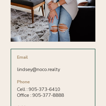
Email
lindsey
@noco.realty
Phone
Cell : 905-373-6410
Office : 905-377-8888