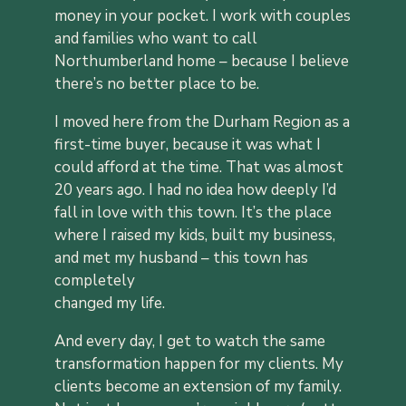
money in your pocket. I work with couples
and families who want to call
Northumberland home – because I believe
there’s no better place to be.
I moved here from the Durham Region as a
first-time buyer, because it was
what I
could afford at the time. That was almost
20 years ago. I had no idea
how deeply I’d
fall in love with this town. It’s the place
where I raised my
kids, built my business,
and met my husband – this town has
completely
changed my life.
And every day, I get to watch the same
transformation happen for my
clients. My
clients become an extension of my family.