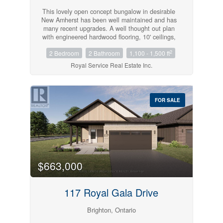
This lovely open concept bungalow in desirable
New Amherst has been well maintained and has
many recent upgrades. A well thought out plan
with engineered hardwood flooring, 10' ceilings,
2 bedrooms, a newer jacuzzi tub in the main
2
2 Bedroom
2 Bathroom
1,100 - 1,500 ft
bath, main floor laundry and walk out to a stone
patio, a landscaped fenced yard, and added
Royal Service Real Estate Inc.
driveway space for additional private parking. A
perfect location on a lovely street close to
shopping and parks. (id:54827)
FOR SALE
$663,000
117 Royal Gala Drive
Brighton, Ontario