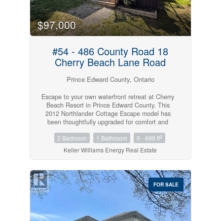
$97,000
#54 - 486 County Road 18
Cherry Beach Lane Road
Prince Edward County, Ontario
Escape to your own waterfront retreat at Cherry
Beach Resort in Prince Edward County. This
2012 Northlander Cottage Escape model has
been thoughtfully upgraded for comfort and
relaxation, featuring a heat pump, a spacious
2
2 Bedroom
1 Bathroom
0 - 699 ft
sunken living room with fireplace, and an
expansive deck with a covered dining area. A
Keller Williams Energy Real Estate
second platform deck is perfectly positioned to
soak in breathtaking sunsets over East Lake,
while a fire pit sets the stage for cozy evenings
under the stars. Your private waterfront comes
FOR SALE
complete with stairs leading down to a dock and
a storage shed for all your water toys. With
parking for 2 vehicles, possible participation in
the resorts rental program for added income,