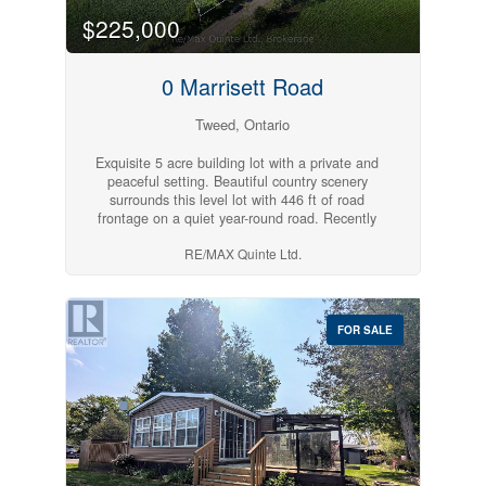
$225,000
0 Marrisett Road
Tweed, Ontario
Exquisite 5 acre building lot with a private and
peaceful setting. Beautiful country scenery
surrounds this level lot with 446 ft of road
frontage on a quiet year-round road. Recently
severed and surveyed for rural zoning with hydro
RE/MAX Quinte Ltd.
along the road. Close to Vanderwater Park. Pick
your spot to build your new home or retreat and
enjoy the peace and quiet of the country side,
while still being in a great location, 20 minutes
to Belleville and 10 minutes to Tweed.
FOR SALE
(id:54827)