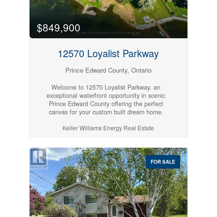
together to feel like home! (id:54827)
$849,900
12570 Loyalist Parkway
Prince Edward County, Ontario
Welcome to 12570 Loyalist Parkway, an
exceptional waterfront opportunity in scenic
Prince Edward County offering the perfect
canvas for your custom built dream home.
Surrounded by elegant residences, this level 0.7-
Keller Williams Energy Real Estate
acre lot offers approximately 100 feet of
shoreline, with breathtaking sunsets and
panoramic views of Picton Bay. Enjoy the best of
both worlds: tranquility by the water and
convenience just minutes away. Located just
FOR SALE
minutes from all the amenities of Picton, this
property provides quick access to shops, dining,
wineries, and outdoor attractions and is also less
than 10 minutes from the Ferry providing quick
access to Kingston. Featuring easy gravel
driveway access and level, usable land, this