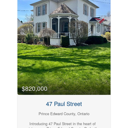
and access to amenities including a pool, public
beach, basketball courts, and a children's play
park, this seasonal property (open May 1 to
October 31) blends convenience and leisure
seamlessly. Just minutes from Picton, Base 31,
Sandbanks and all the breweries and wineries
PEC is known for, you've got all your vacation
needs at your finger tips. Whether you're seeking
family fun or peaceful lakeside living, this Cherry
Beach gem is ready to welcome you. Come take
a look, fall in love + you too can Call The
County Home. (id:54827)
$820,000
47 Paul Street
Prince Edward County, Ontario
Introducing 47 Paul Street in the heart of