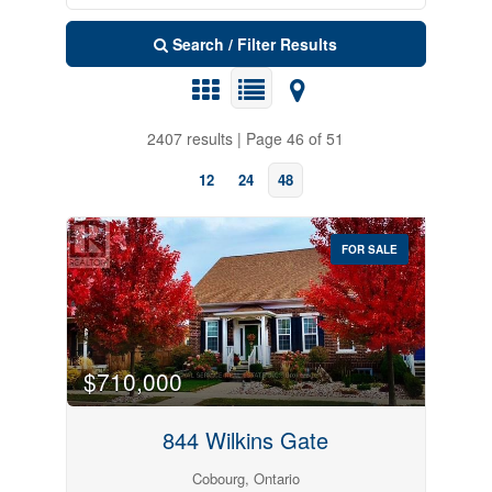
Search / Filter Results
2407 results | Page 46 of 51
12
24
48
FOR SALE
Search
$710,000
844 Wilkins Gate
Cobourg, Ontario