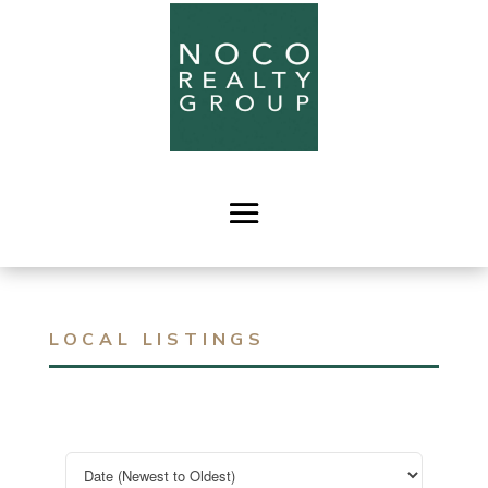
LOCAL LISTINGS