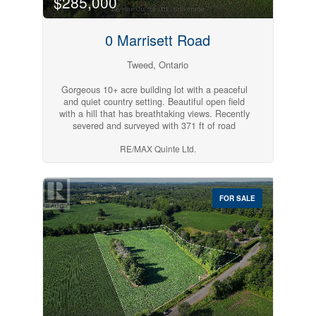
$285,000
0 Marrisett Road
Tweed, Ontario
Gorgeous 10+ acre building lot with a peaceful
and quiet country setting. Beautiful open field
with a hill that has breathtaking views. Recently
severed and surveyed with 371 ft of road
frontage on a quiet year-round road. Hydro at lot
RE/MAX Quinte Ltd.
line. Great location, 20 minutes to Belleville and
10 minutes to Tweed. Pick your spot to build
your perfect home and enjoy country living.
(id:54827)
FOR SALE