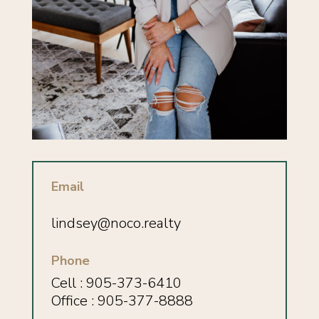
Email
lindsey
@noco.realty
Phone
Cell : 905-373-6410
Office : 905-377-8888