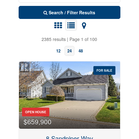
Search / Filter Results
2385 results | Page 1 of 100
12
24
48
FOR SALE
Search
OPEN HOUSE
$659,900
8 Sandpiper Way