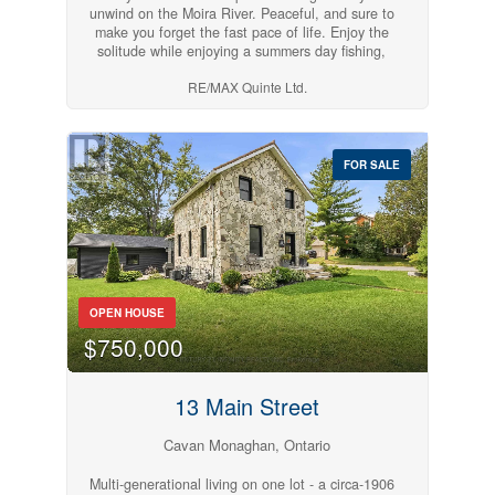
unwind on the Moira River. Peaceful, and sure to
make you forget the fast pace of life. Enjoy the
solitude while enjoying a summers day fishing,
swimming, and nature. NO BUILDING PERMIT
RE/MAX Quinte Ltd.
AVAILABLE FOR THIS PROPERTY, AND IS
LOCATED IN A DESIGNATED FLOODPLAIN.
MOBILE HOMES ARE NOT
PERMITTED.RECREATIONAL USE ONLY.
(id:54827)
FOR SALE
OPEN HOUSE
$750,000
13 Main Street
Cavan Monaghan, Ontario
Multi-generational living on one lot - a circa-1906