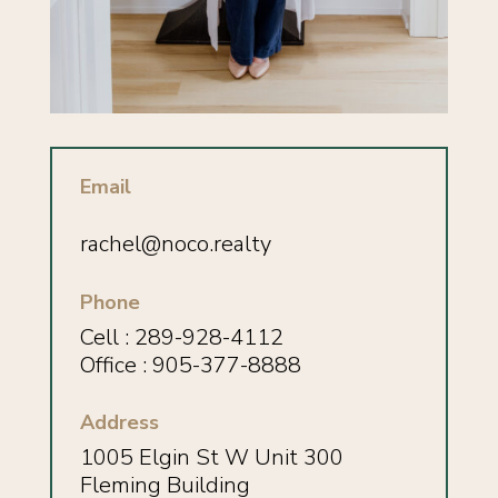
Email
rachel@noco.realty
Phone
Cell :
289-928-4112
Office : 905-377-8888
Address
1005 Elgin St W Unit 300
Fleming Building