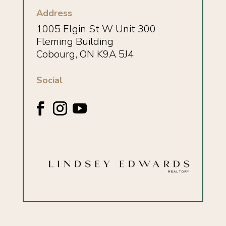
Address
1005 Elgin St W Unit 300
Fleming Building
Cobourg, ON K9A 5J4
Social