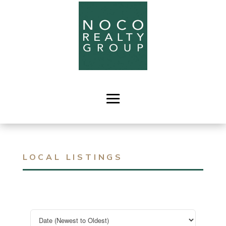
LOCAL LISTINGS